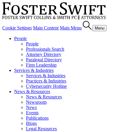
Cookie Settings
Main Content
Main Menu
Menu
People
People
Professionals Search
Attorney Directory
Paralegal Directory
Firm Leadership
Services & Industries
Services & Industries
Practices & Industries
Cybersecurity Hotline
News & Resources
News & Resources
Newsroom
News
Events
Publications
Blogs
Legal Resources