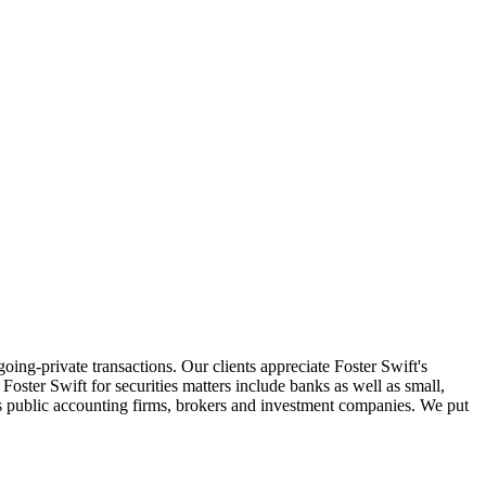
oing-private transactions. Our clients appreciate Foster Swift's
oster Swift for securities matters include banks as well as small,
 as public accounting firms, brokers and investment companies. We put