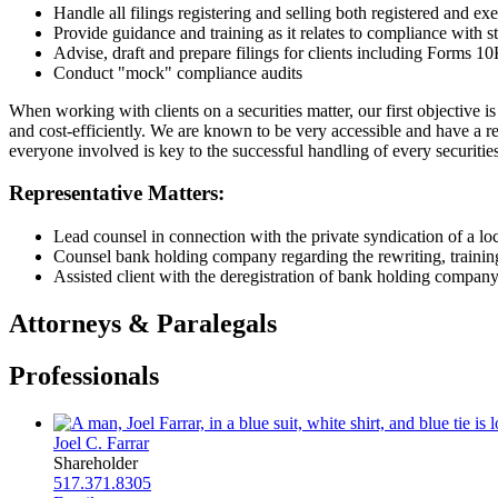
Handle all filings registering and selling both registered and ex
Provide guidance and training as it relates to compliance with 
Advise, draft and prepare filings for clients including Forms 
Conduct "mock" compliance audits
When working with clients on a securities matter, our first objective is
and cost-efficiently. We are known to be very accessible and have a 
everyone involved is key to the successful handling of every securities
Representative Matters:
Lead counsel in connection with the private syndication of a 
Counsel bank holding company regarding the rewriting, trainin
Assisted client with the deregistration of bank holding compan
Attorneys & Paralegals
Professionals
Joel C. Farrar
Shareholder
517.371.8305