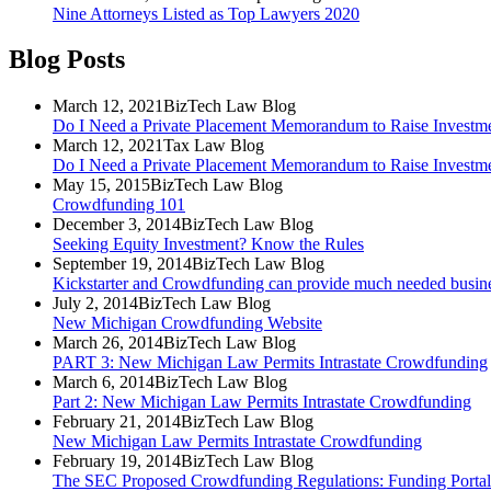
Nine Attorneys Listed as Top Lawyers 2020
Blog Posts
March 12, 2021
BizTech Law Blog
Do I Need a Private Placement Memorandum to Raise Investme
March 12, 2021
Tax Law Blog
Do I Need a Private Placement Memorandum to Raise Investme
May 15, 2015
BizTech Law Blog
Crowdfunding 101
December 3, 2014
BizTech Law Blog
Seeking Equity Investment? Know the Rules
September 19, 2014
BizTech Law Blog
Kickstarter and Crowdfunding can provide much needed business
July 2, 2014
BizTech Law Blog
New Michigan Crowdfunding Website
March 26, 2014
BizTech Law Blog
PART 3: New Michigan Law Permits Intrastate Crowdfunding
March 6, 2014
BizTech Law Blog
Part 2: New Michigan Law Permits Intrastate Crowdfunding
February 21, 2014
BizTech Law Blog
New Michigan Law Permits Intrastate Crowdfunding
February 19, 2014
BizTech Law Blog
The SEC Proposed Crowdfunding Regulations: Funding Portal's