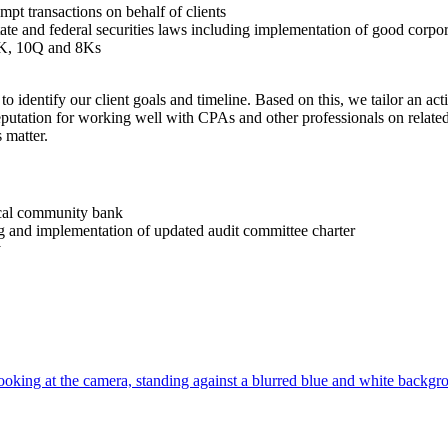
empt transactions on behalf of clients
state and federal securities laws including implementation of good corpo
10K, 10Q and 8Ks
 to identify our client goals and timeline. Based on this, we tailor an ac
reputation for working well with CPAs and other professionals on relate
 matter.
local community bank
g and implementation of updated audit committee charter
y