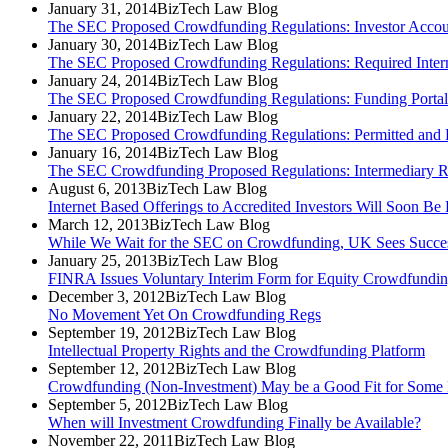
January 31, 2014
BizTech Law Blog
The SEC Proposed Crowdfunding Regulations: Investor Accoun
January 30, 2014
BizTech Law Blog
The SEC Proposed Crowdfunding Regulations: Required Inter
January 24, 2014
BizTech Law Blog
The SEC Proposed Crowdfunding Regulations: Funding Portal F
January 22, 2014
BizTech Law Blog
The SEC Proposed Crowdfunding Regulations: Permitted and Pr
January 16, 2014
BizTech Law Blog
The SEC Crowdfunding Proposed Regulations: Intermediary Re
August 6, 2013
BizTech Law Blog
Internet Based Offerings to Accredited Investors Will Soon Be
March 12, 2013
BizTech Law Blog
While We Wait for the SEC on Crowdfunding, UK Sees Succe
January 25, 2013
BizTech Law Blog
FINRA Issues Voluntary Interim Form for Equity Crowdfundin
December 3, 2012
BizTech Law Blog
No Movement Yet On Crowdfunding Regs
September 19, 2012
BizTech Law Blog
Intellectual Property Rights and the Crowdfunding Platform
September 12, 2012
BizTech Law Blog
Crowdfunding (Non-Investment) May be a Good Fit for Some 
September 5, 2012
BizTech Law Blog
When will Investment Crowdfunding Finally be Available?
November 22, 2011
BizTech Law Blog