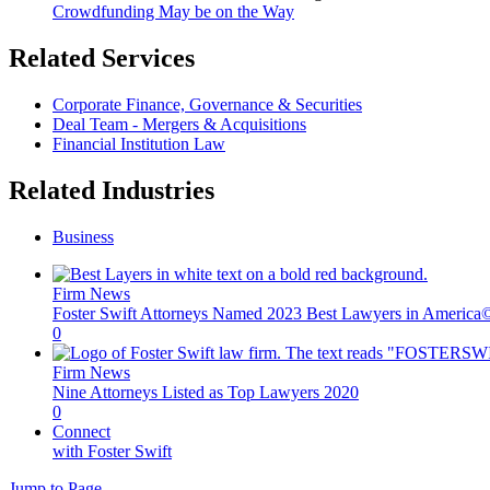
Crowdfunding May be on the Way
Related Services
Corporate Finance, Governance & Securities
Deal Team - Mergers & Acquisitions
Financial Institution Law
Related Industries
Business
Firm News
Foster Swift Attorneys Named 2023 Best Lawyers in America
0
Firm News
Nine Attorneys Listed as Top Lawyers 2020
0
Connect
with Foster Swift
Jump to Page