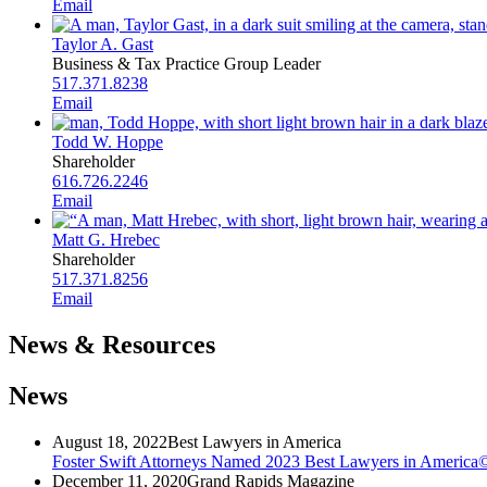
Email
Taylor A. Gast
Business & Tax Practice Group Leader
517.371.8238
Email
Todd W. Hoppe
Shareholder
616.726.2246
Email
Matt G. Hrebec
Shareholder
517.371.8256
Email
News & Resources
News
August 18, 2022
Best Lawyers in America
Foster Swift Attorneys Named 2023 Best Lawyers in America
December 11, 2020
Grand Rapids Magazine