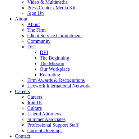
Video & Multimedia
Press Center / Media Kit
Sign Up
About
About
The Firm
Client Service Commitment
Community
DEI
DEI
The Beginning
The Mission
Our Workplace
Recruiting
Firm Awards & Recognitions
Lexwork International Network
Careers
Careers
Join Us
Culture
Lateral Attorneys
Summer Associates
Professional Support Staff
Current Openings
Contact