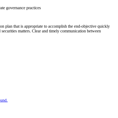
rate governance practices
tion plan that is appropriate to accomplish the end-objective quickly
d securities matters. Clear and timely communication between