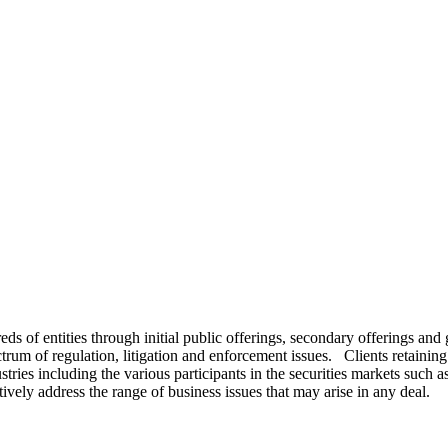
s of entities through initial public offerings, secondary offerings and g
m of regulation, litigation and enforcement issues. Clients retaining F
ries including the various participants in the securities markets such
ively address the range of business issues that may arise in any deal.