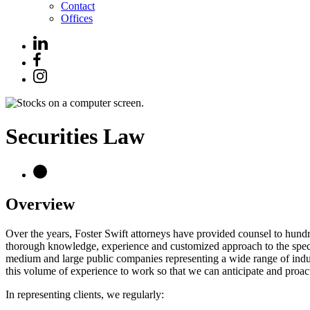
Contact
Offices
Securities Law
Overview
Over the years, Foster Swift attorneys have provided counsel to hundred
thorough knowledge, experience and customized approach to the spectru
medium and large public companies representing a wide range of indust
this volume of experience to work so that we can anticipate and proact
In representing clients, we regularly: