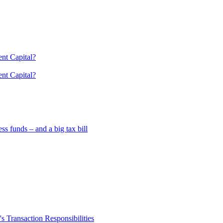
nt Capital?
nt Capital?
 funds – and a big tax bill
 Transaction Responsibilities