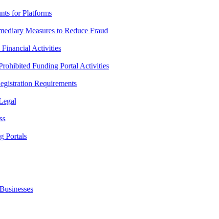
ts for Platforms
mediary Measures to Reduce Fraud
inancial Activities
ohibited Funding Portal Activities
gistration Requirements
 Legal
ss
g Portals
Businesses