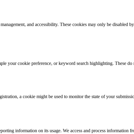
k management, and accessibility. These cookies may only be disabled by
mple your cookie preference, or keyword search highlighting. These do n
istration, a cookie might be used to monitor the state of your submissi
porting information on its usage. We access and process information fro