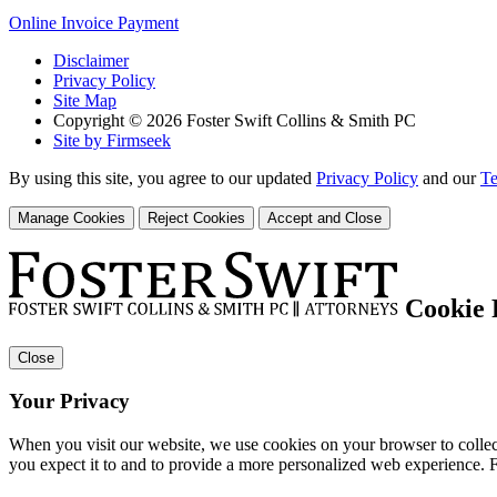
Online Invoice Payment
Disclaimer
Privacy Policy
Site Map
Copyright © 2026 Foster Swift Collins & Smith PC
Site by Firmseek
By using this site, you agree to our updated
Privacy Policy
and our
Te
Manage Cookies
Reject Cookies
Accept and Close
Cookie 
Close
Your Privacy
When you visit our website, we use cookies on your browser to collect
you expect it to and to provide a more personalized web experience.