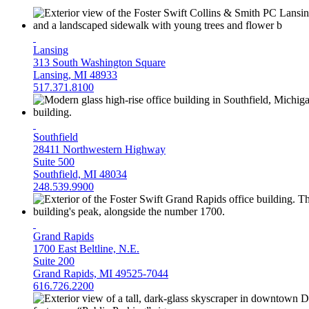
Lansing
313 South Washington Square
Lansing, MI 48933
517.371.8100
Southfield
28411 Northwestern Highway
Suite 500
Southfield, MI 48034
248.539.9900
Grand Rapids
1700 East Beltline, N.E.
Suite 200
Grand Rapids, MI 49525-7044
616.726.2200