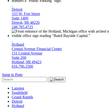
Detroit
333 W. Fort Street
Suite 1400
Detroit, MI 48226
248.785.4725
Holland
Central Avenue Financial Center
151 Central Avenue
Suite 260
Holland, MI 49423
616.796.2500
Jump to Page
Lansing
Southfield
Grand Rapids
Detroit
Holland