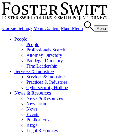
Cookie Settings
Main Content
Main Menu
Menu
People
People
Professionals Search
Attorney Directory
Paralegal Directory
Firm Leadership
Services & Industries
Services & Industries
Practices & Industries
Cybersecurity Hotline
News & Resources
News & Resources
Newsroom
News
Events
Publications
Blogs
Legal Resources