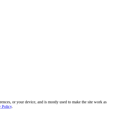
rences, or your device, and is mostly used to make the site work as
y Policy
.