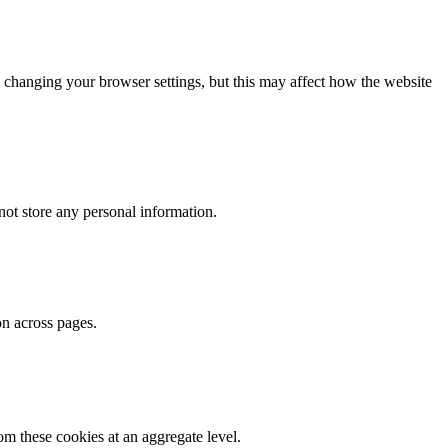
 changing your browser settings, but this may affect how the website
ot store any personal information.
on across pages.
m these cookies at an aggregate level.