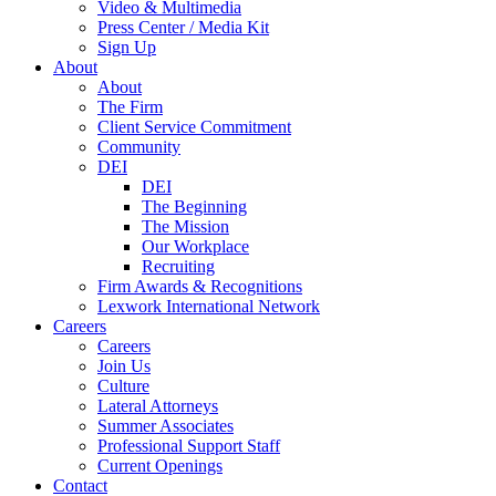
Video & Multimedia
Press Center / Media Kit
Sign Up
About
About
The Firm
Client Service Commitment
Community
DEI
DEI
The Beginning
The Mission
Our Workplace
Recruiting
Firm Awards & Recognitions
Lexwork International Network
Careers
Careers
Join Us
Culture
Lateral Attorneys
Summer Associates
Professional Support Staff
Current Openings
Contact