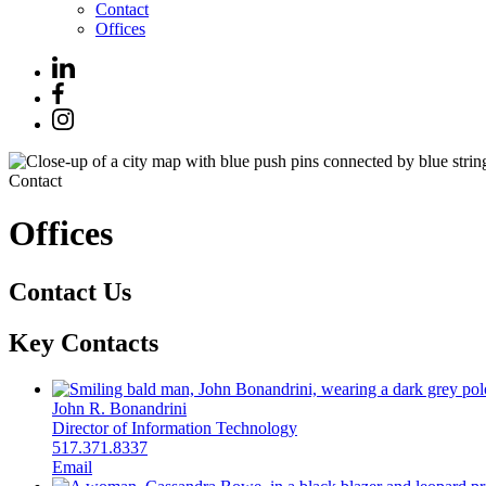
Contact
Offices
Contact
Offices
Contact Us
Key Contacts
John R. Bonandrini
Director of Information Technology
517.371.8337
Email