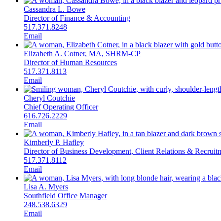
Cassandra L. Bowe
Director of Finance & Accounting
517.371.8248
Email
Elizabeth A. Cotner, MA, SHRM-CP
Director of Human Resources
517.371.8113
Email
Cheryl Coutchie
Chief Operating Officer
616.726.2229
Email
Kimberly P. Hafley
Director of Business Development, Client Relations & Recruit
517.371.8112
Email
Lisa A. Myers
Southfield Office Manager
248.538.6329
Email