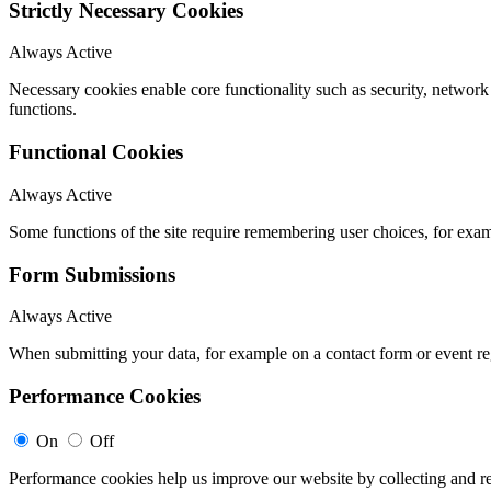
Strictly Necessary Cookies
Always Active
Necessary cookies enable core functionality such as security, networ
functions.
Functional Cookies
Always Active
Some functions of the site require remembering user choices, for exa
Form Submissions
Always Active
When submitting your data, for example on a contact form or event reg
Performance Cookies
On
Off
Performance cookies help us improve our website by collecting and re