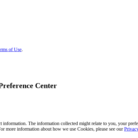
rms of Use
.
Preference Center
 information. The information collected might relate to you, your prefe
 For more information about how we use Cookies, please see our
Privac