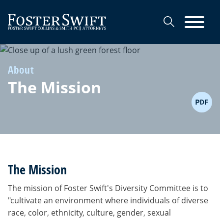
Cookie Settings
Main Content
Main Menu
About
The Mission
The Mission
The mission of Foster Swift's Diversity Committee is to
"cultivate an environment where individuals of diverse
race, color, ethnicity, culture, gender, sexual