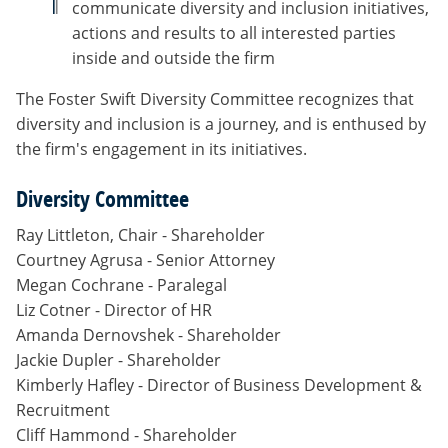
communicate diversity and inclusion initiatives,
actions and results to all interested parties
inside and outside the firm
The Foster Swift Diversity Committee recognizes that
diversity and inclusion is a journey, and is enthused by
the firm's engagement in its initiatives.
Diversity Committee
Ray Littleton, Chair - Shareholder
Courtney Agrusa - Senior Attorney
Megan Cochrane - Paralegal
Liz Cotner - Director of HR
Amanda Dernovshek - Shareholder
Jackie Dupler - Shareholder
Kimberly Hafley - Director of Business Development &
Recruitment
Cliff Hammond - Shareholder