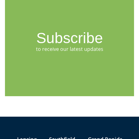
Subscribe
to receive our latest updates
Jump to Page