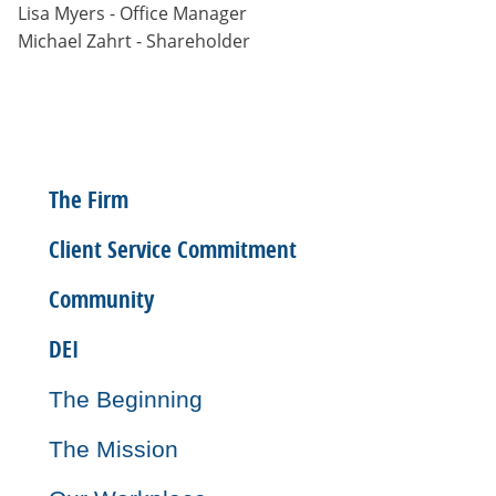
Lisa Myers - Office Manager
Michael Zahrt - Shareholder
The Firm
Client Service Commitment
Community
DEI
The Beginning
The Mission