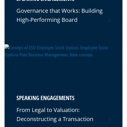
Governance that Works: Building
High-Performing Board
0
SPEAKING ENGAGEMENTS
From Legal to Valuation:
Deconstructing a Transaction
0