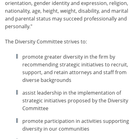
orientation, gender identity and expression, religion,
nationality, age, height, weight, disability, and marital
and parental status may succeed professionally and
personally."
The Diversity Committee strives to:
promote greater diversity in the firm by
recommending strategic initiatives to recruit,
support, and retain attorneys and staff from
diverse backgrounds
assist leadership in the implementation of
strategic initiatives proposed by the Diversity
Committee
promote participation in activities supporting
diversity in our communities