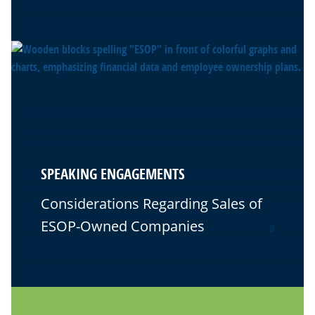
SPEAKING ENGAGEMENTS
Considerations Regarding Sales of
ESOP-Owned Companies
0