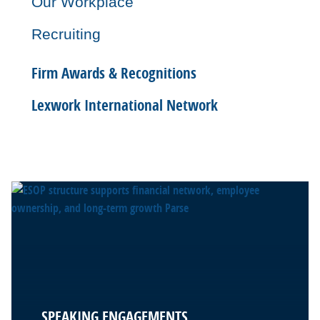
Our Workplace
Recruiting
Firm Awards & Recognitions
Lexwork International Network
SPEAKING ENGAGEMENTS