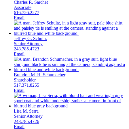
Charles R. Sarchet
Associate
616.726.2277
Email
Jeffrey G. Schultz
Senior Attorney
248.785.4723
Email
Brandon M. H. Schumacher
Shareholder
517.371.8255
Email
Lisa M. Serra
Senior Attorney
248.785.4726
Email