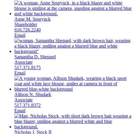
Anne M. Seurynck
Shareholder
616.726.2240
Email
Samantha D. Shepard
Associate
517.371.8175
Email
Allison N. Shudark
Associate
517.371.8372
Email
Nicholas J. Stock II