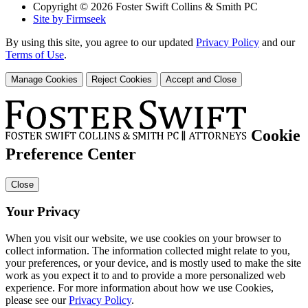
Copyright © 2026 Foster Swift Collins & Smith PC
Site by Firmseek
By using this site, you agree to our updated
Privacy Policy
and our
Terms of Use
.
Manage Cookies
Reject Cookies
Accept and Close
Cookie
Preference Center
Close
Your Privacy
When you visit our website, we use cookies on your browser to
collect information. The information collected might relate to you,
your preferences, or your device, and is mostly used to make the site
work as you expect it to and to provide a more personalized web
experience. For more information about how we use Cookies,
please see our
Privacy Policy
.