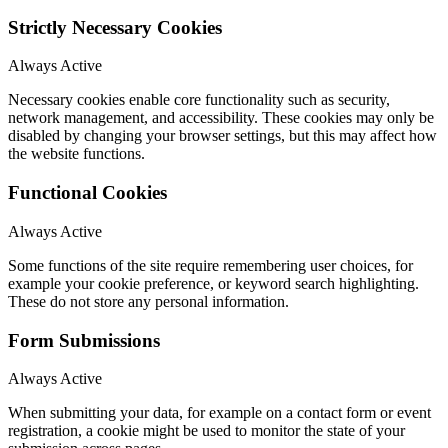
Strictly Necessary Cookies
Always Active
Necessary cookies enable core functionality such as security,
network management, and accessibility. These cookies may only be
disabled by changing your browser settings, but this may affect how
the website functions.
Functional Cookies
Always Active
Some functions of the site require remembering user choices, for
example your cookie preference, or keyword search highlighting.
These do not store any personal information.
Form Submissions
Always Active
When submitting your data, for example on a contact form or event
registration, a cookie might be used to monitor the state of your