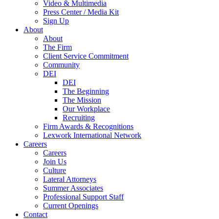
Video & Multimedia
Press Center / Media Kit
Sign Up
About
About
The Firm
Client Service Commitment
Community
DEI
DEI
The Beginning
The Mission
Our Workplace
Recruiting
Firm Awards & Recognitions
Lexwork International Network
Careers
Careers
Join Us
Culture
Lateral Attorneys
Summer Associates
Professional Support Staff
Current Openings
Contact