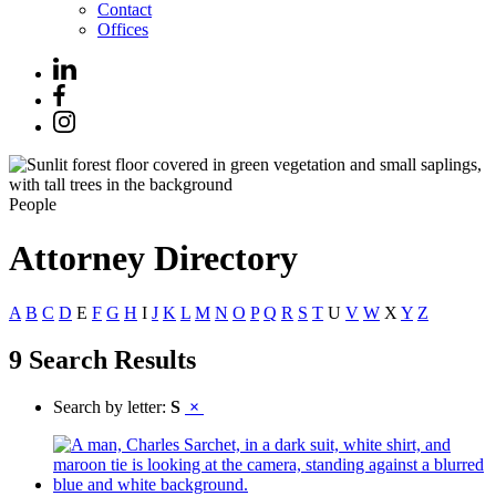
Contact
Offices
People
Attorney Directory
A
B
C
D
E
F
G
H
I
J
K
L
M
N
O
P
Q
R
S
T
U
V
W
X
Y
Z
9 Search Results
Search by letter:
S
×