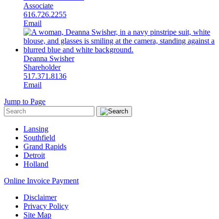
Associate
616.726.2255
Email
Deanna Swisher
Shareholder
517.371.8136
Email
Jump to Page
Lansing
Southfield
Grand Rapids
Detroit
Holland
Online Invoice Payment
Disclaimer
Privacy Policy
Site Map