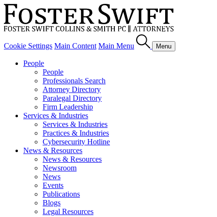
Cookie Settings
Main Content
Main Menu
Menu
People
People
Professionals Search
Attorney Directory
Paralegal Directory
Firm Leadership
Services & Industries
Services & Industries
Practices & Industries
Cybersecurity Hotline
News & Resources
News & Resources
Newsroom
News
Events
Publications
Blogs
Legal Resources