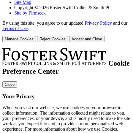
Site Map
Copyright © 2026 Foster Swift Collins & Smith PC
Site by Firmseek
By using this site, you agree to our updated
Privacy Policy
and our
Terms of Use
.
Manage Cookies
Reject Cookies
Accept and Close
Cookie
Preference Center
Close
Your Privacy
When you visit our website, we use cookies on your browser to
collect information. The information collected might relate to you,
your preferences, or your device, and is mostly used to make the site
work as you expect it to and to provide a more personalized web
experience. For more information about how we use Cookies,