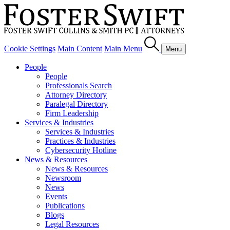
Cookie Settings
Main Content
Main Menu
Menu
People
People
Professionals Search
Attorney Directory
Paralegal Directory
Firm Leadership
Services & Industries
Services & Industries
Practices & Industries
Cybersecurity Hotline
News & Resources
News & Resources
Newsroom
News
Events
Publications
Blogs
Legal Resources