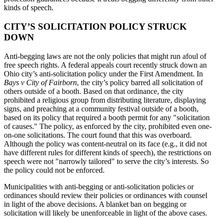
kinds of speech.
CITY’S SOLICITATION POLICY STRUCK
DOWN
Anti-begging laws are not the only policies that might run afoul of
free speech rights. A federal appeals court recently struck down an
Ohio city’s anti-solicitation policy under the First Amendment. In
Bays v City of Fairborn
, the city’s policy barred all solicitation of
others outside of a booth. Based on that ordinance, the city
prohibited a religious group from distributing literature, displaying
signs, and preaching at a community festival outside of a booth,
based on its policy that required a booth permit for any "solicitation
of causes." The policy, as enforced by the city, prohibited even one-
on-one solicitations. The court found that this was overboard.
Although the policy was content-neutral on its face (e.g., it did not
have different rules for different kinds of speech), the restrictions on
speech were not "narrowly tailored" to serve the city’s interests. So
the policy could not be enforced.
Municipalities with anti-begging or anti-solicitation policies or
ordinances should review their policies or ordinances with counsel
in light of the above decisions. A blanket ban on begging or
solicitation will likely be unenforceable in light of the above cases.