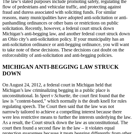
The law’s stated purposes include promoting safety, regulating the
flow of pedestrians and vehicular traffic, and protecting against
fraud and duress associated with soliciting funds. For similar
reasons, many municipalities have adopted anti-solicitation or anti-
panhandling ordinances or other bans or restrictions on public
solicitation. Recently, however, a federal court struck down
Michigan’s anti-begging law, and another federal court struck down
an Ohio city’s anti-solicitation policy. If your municipality has an
anti-solicitation ordinance or anti-begging ordinance, you will want
to take note of these decisions. These decisions cast doubt on the
enforceability of anti-solicitation and anti-begging policies.
MICHIGAN ANTI-BEGGING LAW STRUCK
DOWN
On August 24, 2012, a federal court in Michigan held that
Michigan’s law criminalizing begging in a public place is
unconstitutional. In
Speet v Schuette
, the court first found that the
law is "content-based," which normally is the death knell for rules
regulating speech. The Court then said that the law was not
narrowly tailored to achieve a compelling interest because there
were less restrictive means to further the interests underlying the law.
As a result, the Court struck down the law as unconstitutional. The
court then found a second flaw in the law – it violates equal
protection guarantees because it treats begging differently from other