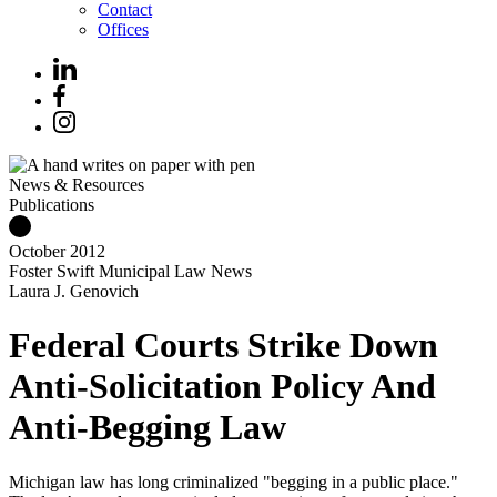
Contact
Offices
News & Resources
Publications
October 2012
Foster Swift Municipal Law News
Laura J. Genovich
Federal Courts Strike Down
Anti-Solicitation Policy And
Anti-Begging Law
Michigan law has long criminalized "begging in a public place."