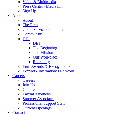
Video & Multimedia
Press Center / Media Kit
Sign Up
About
About
The Firm
Client Service Commitment
Community
DEI
DEI
The Beginning
The Mission
Our Workplace
Recruiting
Firm Awards & Recognitions
Lexwork International Network
Careers
Careers
Join Us
Culture
Lateral Attorneys
Summer Associates
Professional Support Staff
Current Openings
Contact