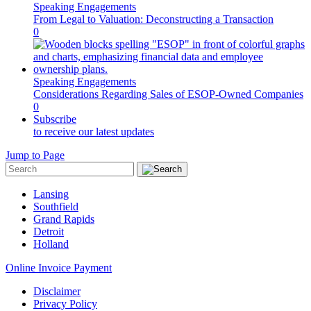
Speaking Engagements
From Legal to Valuation: Deconstructing a Transaction
0
Speaking Engagements
Considerations Regarding Sales of ESOP-Owned Companies
0
Subscribe
to receive our latest updates
Jump to Page
Lansing
Southfield
Grand Rapids
Detroit
Holland
Online Invoice Payment
Disclaimer
Privacy Policy