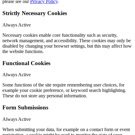
please see our
Privacy Policy
.
Strictly Necessary Cookies
Always Active
Necessary cookies enable core functionality such as security,
network management, and accessibility. These cookies may only be
disabled by changing your browser settings, but this may affect how
the website functions.
Functional Cookies
Always Active
Some functions of the site require remembering user choices, for
example your cookie preference, or keyword search highlighting.
These do not store any personal information.
Form Submissions
Always Active
When submitting your data, for example on a contact form or event
registration, a cookie might be used to monitor the state of your