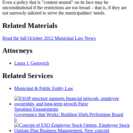
Even a policy that is "content neutral" on its face may be
unconstitutional if the restrictions are too broad – that is, if they are
not narrowly tailored to serve the municipalities’ needs.
Related Materials
Read the full October 2012 Municipal Law News
Attorneys
Laura J. Genovich
Related Services
Municipal & Public Entity Law
Speaking Engagements
Governance that Works: Building High-Performing Board
0