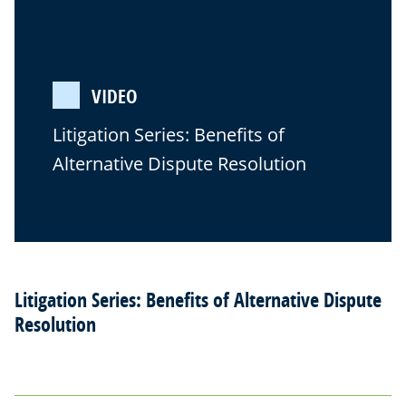
VIDEO
Litigation Series: Benefits of
Alternative Dispute Resolution
Litigation Series: Benefits of Alternative Dispute
Resolution