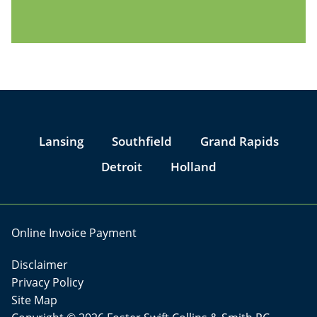
Jump to Page
Lansing
Southfield
Grand Rapids
Detroit
Holland
Online Invoice Payment
Disclaimer
Privacy Policy
Site Map