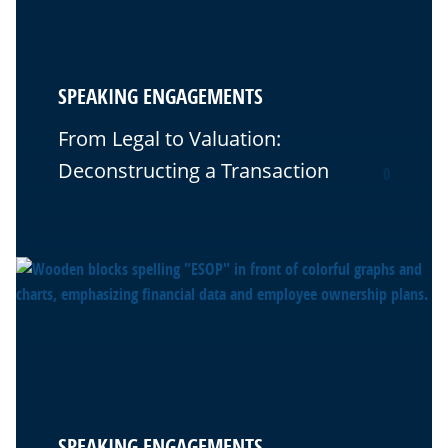
SPEAKING ENGAGEMENTS
From Legal to Valuation:
Deconstructing a Transaction
0
SPEAKING ENGAGEMENTS