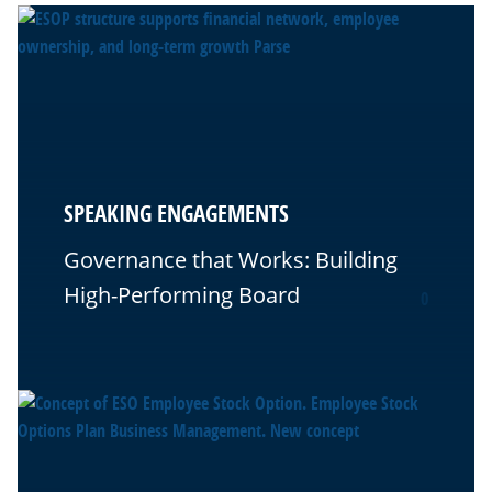
SPEAKING ENGAGEMENTS
Governance that Works: Building
High-Performing Board
0