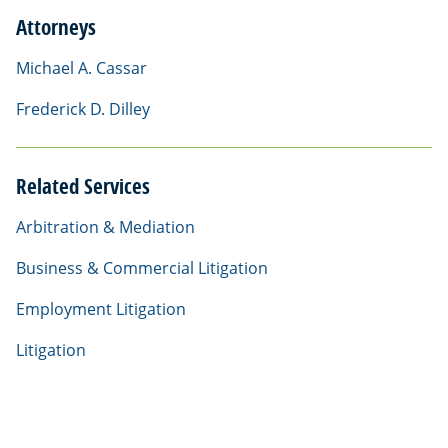
Attorneys
Michael A. Cassar
Frederick D. Dilley
Related Services
Arbitration & Mediation
Business & Commercial Litigation
Employment Litigation
Litigation