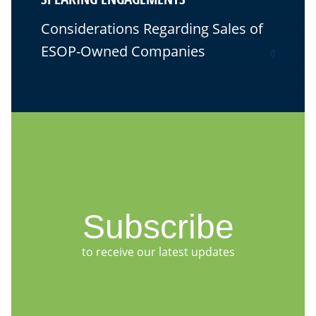
Considerations Regarding Sales of
ESOP-Owned Companies
0
Subscribe
to receive our latest updates