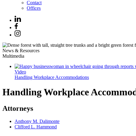
Contact
Offices
News & Resources
Multimedia
Video
Handling Workplace Accommodations
Handling Workplace Accommod
Attorneys
Anthony M. Dalimonte
Clifford L. Hammond