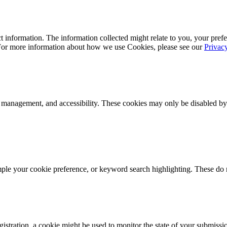
 information. The information collected might relate to you, your prefe
 For more information about how we use Cookies, please see our
Privac
k management, and accessibility. These cookies may only be disabled by
mple your cookie preference, or keyword search highlighting. These do n
istration, a cookie might be used to monitor the state of your submissi