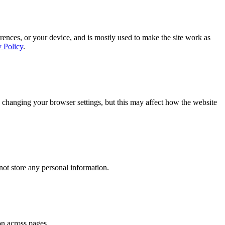
rences, or your device, and is mostly used to make the site work as
y Policy
.
 changing your browser settings, but this may affect how the website
ot store any personal information.
on across pages.