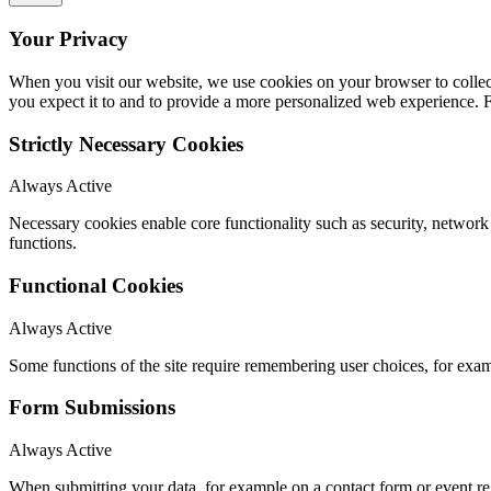
Your Privacy
When you visit our website, we use cookies on your browser to collect
you expect it to and to provide a more personalized web experience.
Strictly Necessary Cookies
Always Active
Necessary cookies enable core functionality such as security, networ
functions.
Functional Cookies
Always Active
Some functions of the site require remembering user choices, for exa
Form Submissions
Always Active
When submitting your data, for example on a contact form or event reg