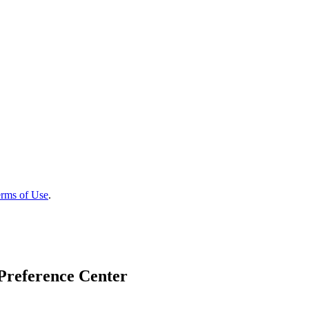
rms of Use
.
Preference Center