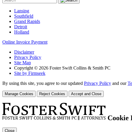
Lansing
Southfield
Grand Rapids
Detroit
Holland
Online Invoice Payment
Disclaimer
Privacy Policy
Site Map
Copyright © 2026 Foster Swift Collins & Smith PC
Site by Firmseek
By using this site, you agree to our updated
Privacy Policy
and our
Te
Manage Cookies
Reject Cookies
Accept and Close
Cookie 
Close