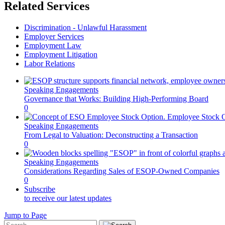
Related Services
Discrimination - Unlawful Harassment
Employer Services
Employment Law
Employment Litigation
Labor Relations
Speaking Engagements
Governance that Works: Building High-Performing Board
0
Speaking Engagements
From Legal to Valuation: Deconstructing a Transaction
0
Speaking Engagements
Considerations Regarding Sales of ESOP-Owned Companies
0
Subscribe
to receive our latest updates
Jump to Page