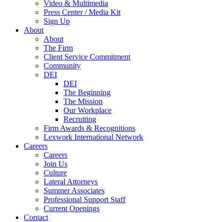
Video & Multimedia
Press Center / Media Kit
Sign Up
About
About
The Firm
Client Service Commitment
Community
DEI
DEI
The Beginning
The Mission
Our Workplace
Recruiting
Firm Awards & Recognitions
Lexwork International Network
Careers
Careers
Join Us
Culture
Lateral Attorneys
Summer Associates
Professional Support Staff
Current Openings
Contact