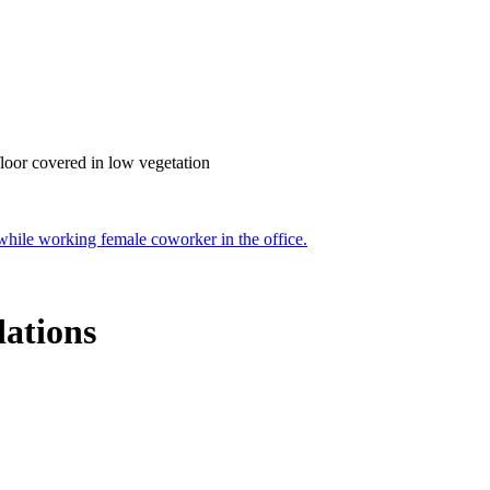
ations