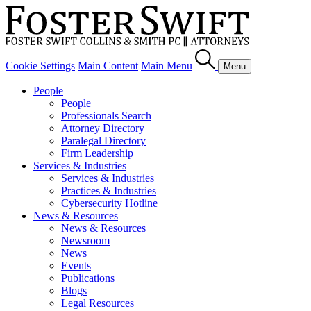
Cookie Settings
Main Content
Main Menu
Menu
People
People
Professionals Search
Attorney Directory
Paralegal Directory
Firm Leadership
Services & Industries
Services & Industries
Practices & Industries
Cybersecurity Hotline
News & Resources
News & Resources
Newsroom
News
Events
Publications
Blogs
Legal Resources