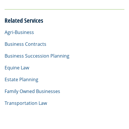
Related Services
Agri-Business
Business Contracts
Business Succession Planning
Equine Law
Estate Planning
Family Owned Businesses
Transportation Law