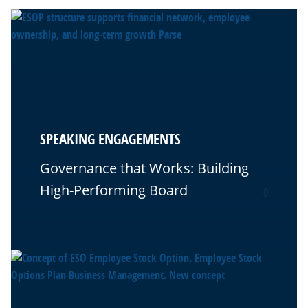
SPEAKING ENGAGEMENTS
Governance that Works: Building
High-Performing Board
0