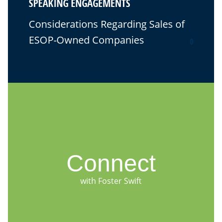
SPEAKING ENGAGEMENTS
Considerations Regarding Sales of
ESOP-Owned Companies
0
Connect
with Foster Swift