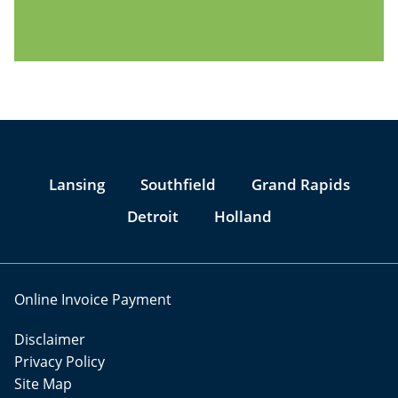
Jump to Page
Lansing
Southfield
Grand Rapids
Detroit
Holland
Online Invoice Payment
Disclaimer
Privacy Policy
Site Map