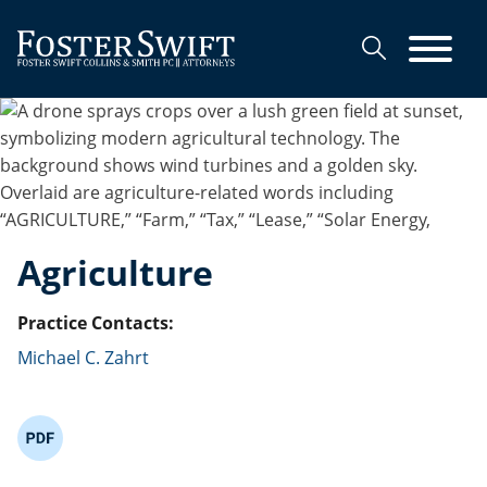
Cookie Settings
Main Content
Main Menu
Agriculture
Practice Contacts:
Michael C. Zahrt