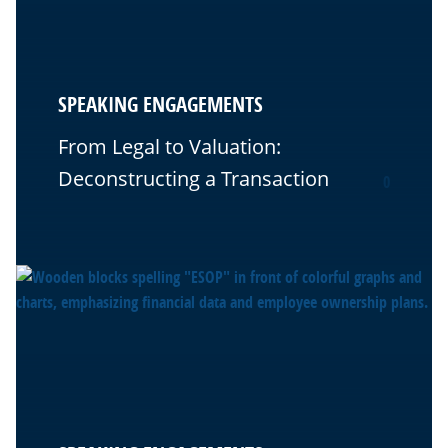
SPEAKING ENGAGEMENTS
From Legal to Valuation:
Deconstructing a Transaction
0