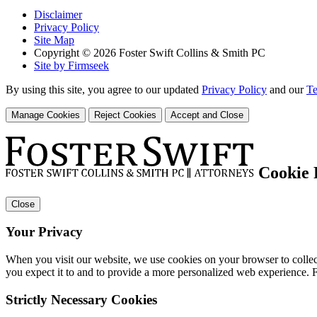
Disclaimer
Privacy Policy
Site Map
Copyright © 2026 Foster Swift Collins & Smith PC
Site by Firmseek
By using this site, you agree to our updated
Privacy Policy
and our
Te
Manage Cookies
Reject Cookies
Accept and Close
Cookie 
Close
Your Privacy
When you visit our website, we use cookies on your browser to collect
you expect it to and to provide a more personalized web experience.
Strictly Necessary Cookies