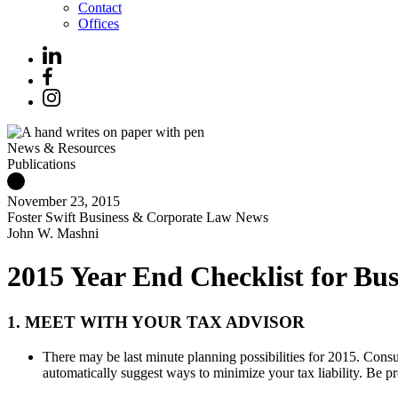
Contact
Offices
News & Resources
Publications
November 23, 2015
Foster Swift Business & Corporate Law News
John W. Mashni
2015 Year End Checklist for Bus
1. MEET WITH YOUR TAX ADVISOR
There may be last minute planning possibilities for 2015. Consu
automatically suggest ways to minimize your tax liability. Be pr