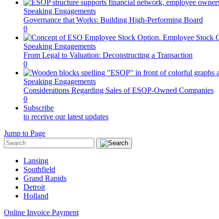
Speaking Engagements
Governance that Works: Building High-Performing Board
0
Speaking Engagements
From Legal to Valuation: Deconstructing a Transaction
0
Speaking Engagements
Considerations Regarding Sales of ESOP-Owned Companies
0
Subscribe
to receive our latest updates
Jump to Page
Lansing
Southfield
Grand Rapids
Detroit
Holland
Online Invoice Payment