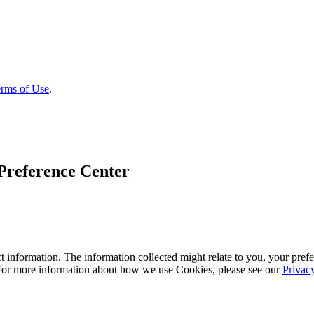
rms of Use
.
Preference Center
 information. The information collected might relate to you, your prefe
 For more information about how we use Cookies, please see our
Privac