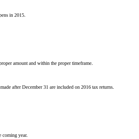
pens in 2015.
 proper amount and within the proper timeframe.
s made after December 31 are included on 2016 tax returns.
he coming year.