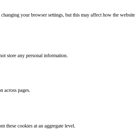
 changing your browser settings, but this may affect how the website
ot store any personal information.
on across pages.
m these cookies at an aggregate level.