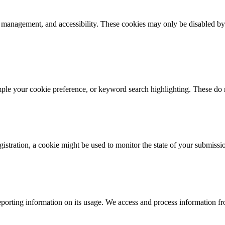
k management, and accessibility. These cookies may only be disabled by
mple your cookie preference, or keyword search highlighting. These do n
istration, a cookie might be used to monitor the state of your submissi
porting information on its usage. We access and process information fro