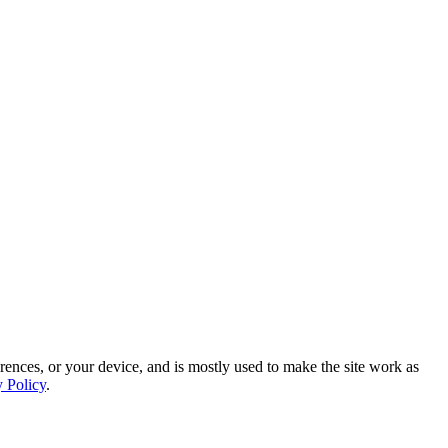
rences, or your device, and is mostly used to make the site work as
y Policy
.