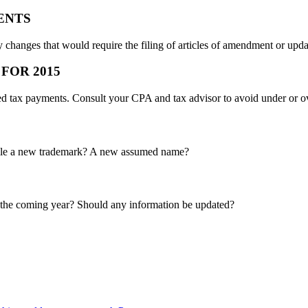
ENTS
 changes that would require the filing of articles of amendment or upda
FOR 2015
ted tax payments. Consult your CPA and tax advisor to avoid under or 
 file a new trademark? A new assumed name?
n the coming year? Should any information be updated?