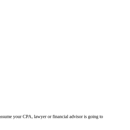
 assume your CPA, lawyer or financial advisor is going to