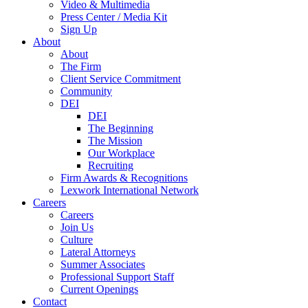
Video & Multimedia
Press Center / Media Kit
Sign Up
About
About
The Firm
Client Service Commitment
Community
DEI
DEI
The Beginning
The Mission
Our Workplace
Recruiting
Firm Awards & Recognitions
Lexwork International Network
Careers
Careers
Join Us
Culture
Lateral Attorneys
Summer Associates
Professional Support Staff
Current Openings
Contact