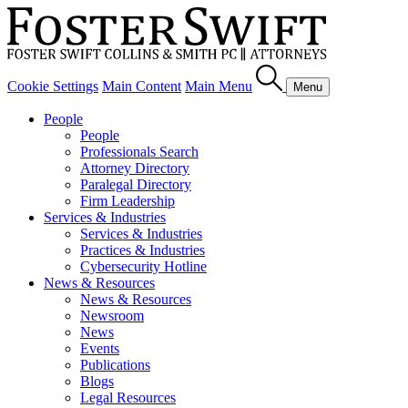
Cookie Settings
Main Content
Main Menu
Menu
People
People
Professionals Search
Attorney Directory
Paralegal Directory
Firm Leadership
Services & Industries
Services & Industries
Practices & Industries
Cybersecurity Hotline
News & Resources
News & Resources
Newsroom
News
Events
Publications
Blogs
Legal Resources