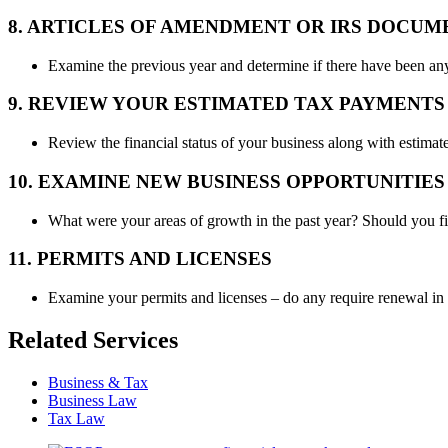
8. ARTICLES OF AMENDMENT OR IRS DOCUM
Examine the previous year and determine if there have been any
9. REVIEW YOUR ESTIMATED TAX PAYMENTS 
Review the financial status of your business along with estima
10. EXAMINE NEW BUSINESS OPPORTUNITIES
What were your areas of growth in the past year? Should you
11. PERMITS AND LICENSES
Examine your permits and licenses – do any require renewal i
Related Services
Business & Tax
Business Law
Tax Law