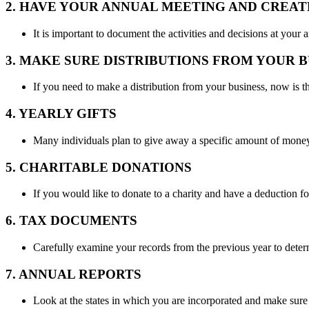
2. HAVE YOUR ANNUAL MEETING AND CREA
It is important to document the activities and decisions at yo
3. MAKE SURE DISTRIBUTIONS FROM YOUR 
If you need to make a distribution from your business, now is th
4. YEARLY GIFTS
Many individuals plan to give away a specific amount of money 
5. CHARITABLE DONATIONS
If you would like to donate to a charity and have a deduction f
6. TAX DOCUMENTS
Carefully examine your records from the previous year to deter
7. ANNUAL REPORTS
Look at the states in which you are incorporated and make sure t