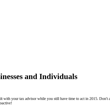
inesses and Individuals
lt with your tax advisor while you still have time to act in 2015. Don't
oactive!