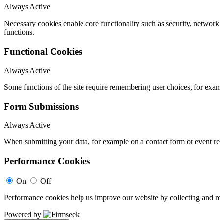
Always Active
Necessary cookies enable core functionality such as security, networ
functions.
Functional Cookies
Always Active
Some functions of the site require remembering user choices, for exa
Form Submissions
Always Active
When submitting your data, for example on a contact form or event reg
Performance Cookies
On
Off
Performance cookies help us improve our website by collecting and re
Powered by