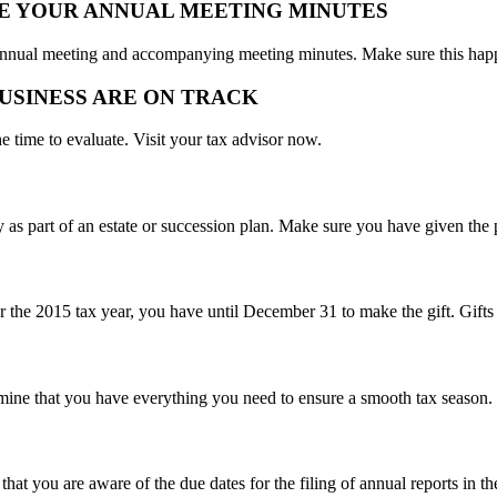
TE YOUR ANNUAL MEETING MINUTES
ur annual meeting and accompanying meeting minutes. Make sure this hap
BUSINESS ARE ON TRACK
e time to evaluate. Visit your tax advisor now.
as part of an estate or succession plan. Make sure you have given the
or the 2015 tax year, you have until December 31 to make the gift. Gift
mine that you have everything you need to ensure a smooth tax season.
hat you are aware of the due dates for the filing of annual reports in t