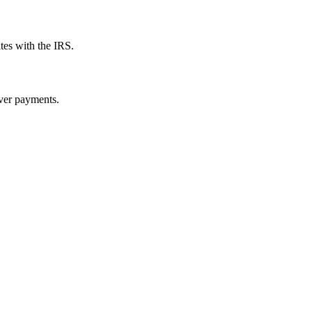
tes with the IRS.
over payments.