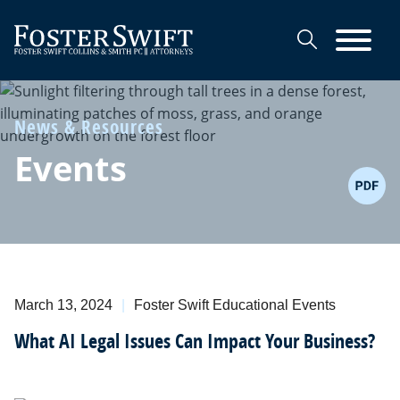
Cookie Settings
Main Content
Main Menu
News & Resources
Events
March 13, 2024
Foster Swift Educational Events
What AI Legal Issues Can Impact Your Business?