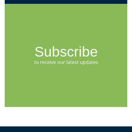
Subscribe
to receive our latest updates
Jump to Page