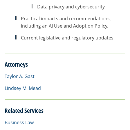
Data privacy and cybersecurity
Practical impacts and recommendations,
including an AI Use and Adoption Policy.
Current legislative and regulatory updates.
Attorneys
Taylor A. Gast
Lindsey M. Mead
Related Services
Business Law