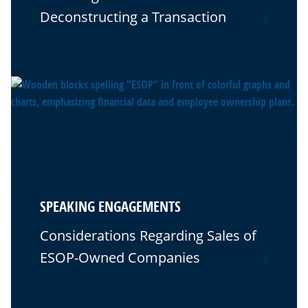
Deconstructing a Transaction
0
SPEAKING ENGAGEMENTS
Considerations Regarding Sales of
ESOP-Owned Companies
0