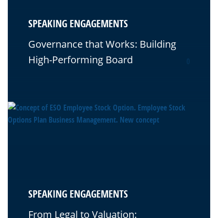
SPEAKING ENGAGEMENTS
Governance that Works: Building
High-Performing Board
0
SPEAKING ENGAGEMENTS
From Legal to Valuation: