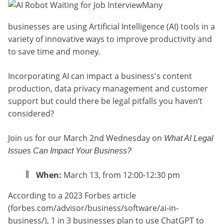
Many
businesses are using Artificial Intelligence (AI) tools in a
variety of innovative ways to improve productivity and
to save time and money.
Incorporating AI can impact a business's content
production, data privacy management and customer
support but could there be legal pitfalls you haven’t
considered?
Join us for our March 2nd Wednesday on
What AI Legal
Issues Can Impact Your Business?
When:
March 13, from 12:00-12:30 pm
According to a
2023 Forbes article
(forbes.com/advisor/business/software/ai-in-
business/), 1 in 3 businesses plan to use ChatGPT to