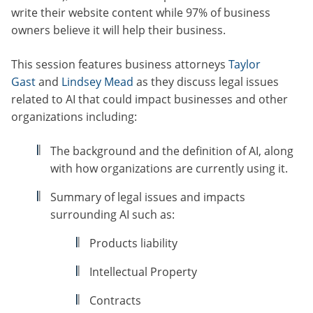
write their website content while 97% of business
owners believe it will help their business.
This session features business attorneys
Taylor
Gast
and
Lindsey Mead
as they discuss legal issues
related to AI that could impact businesses and other
organizations including:
The background and the definition of AI, along
with how organizations are currently using it.
Summary of legal issues and impacts
surrounding AI such as:
Products liability
Intellectual Property
Contracts