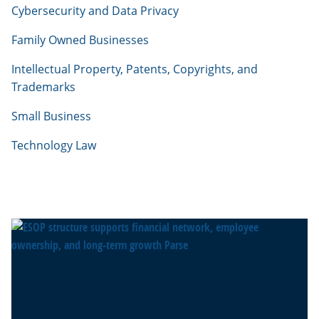
Cybersecurity and Data Privacy
Family Owned Businesses
Intellectual Property, Patents, Copyrights, and
Trademarks
Small Business
Technology Law