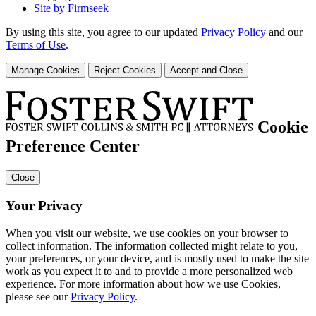
Site by Firmseek
By using this site, you agree to our updated
Privacy Policy
and our
Terms of Use
.
Manage Cookies
Reject Cookies
Accept and Close
Cookie
Preference Center
Close
Your Privacy
When you visit our website, we use cookies on your browser to
collect information. The information collected might relate to you,
your preferences, or your device, and is mostly used to make the site
work as you expect it to and to provide a more personalized web
experience. For more information about how we use Cookies,
please see our
Privacy Policy
.