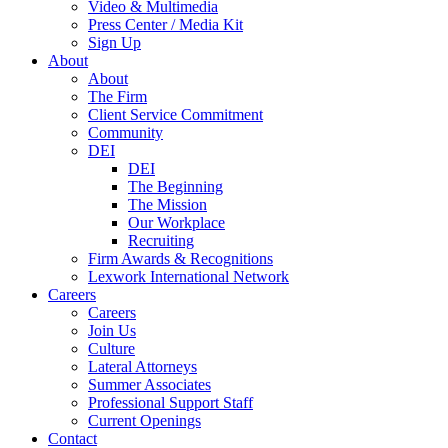
Video & Multimedia
Press Center / Media Kit
Sign Up
About
About
The Firm
Client Service Commitment
Community
DEI
DEI
The Beginning
The Mission
Our Workplace
Recruiting
Firm Awards & Recognitions
Lexwork International Network
Careers
Careers
Join Us
Culture
Lateral Attorneys
Summer Associates
Professional Support Staff
Current Openings
Contact