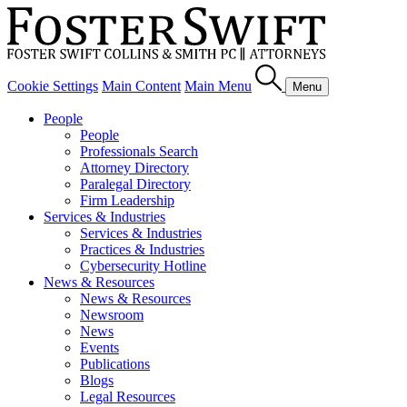
Cookie Settings
Main Content
Main Menu
Menu
People
People
Professionals Search
Attorney Directory
Paralegal Directory
Firm Leadership
Services & Industries
Services & Industries
Practices & Industries
Cybersecurity Hotline
News & Resources
News & Resources
Newsroom
News
Events
Publications
Blogs
Legal Resources