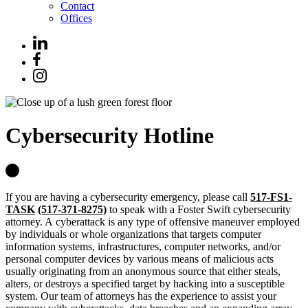
Contact
Offices
Cybersecurity Hotline
If you are having a cybersecurity emergency, please call
517-FS1-
TASK
(517-371-8275)
to speak with a Foster Swift cybersecurity
attorney.
A
cyberattack
is any type of offensive maneuver employed
by individuals or whole organizations that targets computer
information systems, infrastructures, computer networks, and/or
personal computer devices by various means of malicious acts
usually originating from an anonymous source that either steals,
alters, or destroys a specified target by hacking into a susceptible
system. Our team of attorneys has the experience to assist your