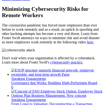
Minimizing Cybersecurity Risks for
Remote Workers
The coronavirus pandemic has forced more employees than ever
before to work remotely and as a result, an uptick in spoofing and
other hacking attempts has become a very real threat. Learn from
Foster Swift attorneys on ways to minimize risk and avoid disaster
as more employees work remotely in the following video
here
.
Don't wait when your organization is affected by a cyberattack.
Learn more about Foster Swift's
cybersecurity practice.
Speaking Engagements
Governance that Works: Building High-Performing Board
0
Speaking Engagements
From Legal to Valuation: Deconstructing a Transaction