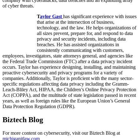
company with cyberattacks, data breaches and an expanding array
of cyber threats.
T
aylor Gast
has significant experience with issues
that arise at the intersection of business,
technology, and the law. He helps organizations of
all sizes prevent, prepare for, and respond to data
privacy and security incidents, including data
breaches. He has assisted organizations in
consistently communicating with customers,
employees, investigators, state attorneys general, and agencies like
the Federal Trade Commission (FTC) after a data privacy incident
occurs. Taylor has experience designing, installing, and maintaining
proactive cybersecurity and privacy programs for a variety of
companies. Additionally, Taylor is proficient with the many sector-
specific regulations affecting data privacy including the Gramm-
Leach-Bliley Act, HIPAA, the Children’s Online Privacy Protection
Act (COPPA), and the multitude of state legislation passed in recent
years, as well as foreign rules like the European Union’s General
Data Protection Regulation (GDPR).
Biztech Blog
For more content on cybersecurity, visit our Biztech Blog at
michiganitlaw.com