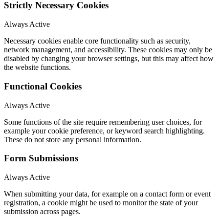
Strictly Necessary Cookies
Always Active
Necessary cookies enable core functionality such as security,
network management, and accessibility. These cookies may only be
disabled by changing your browser settings, but this may affect how
the website functions.
Functional Cookies
Always Active
Some functions of the site require remembering user choices, for
example your cookie preference, or keyword search highlighting.
These do not store any personal information.
Form Submissions
Always Active
When submitting your data, for example on a contact form or event
registration, a cookie might be used to monitor the state of your
submission across pages.