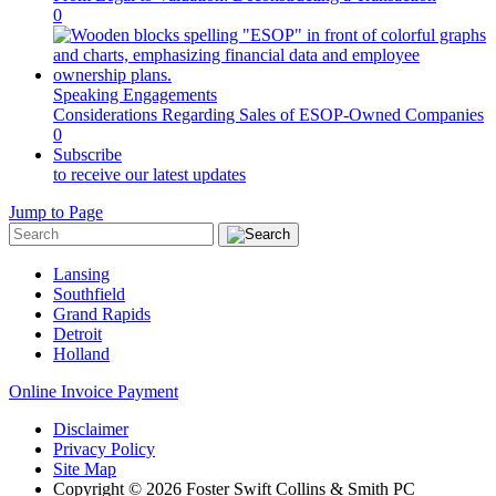
0
Speaking Engagements
Considerations Regarding Sales of ESOP-Owned Companies
0
Subscribe
to receive our latest updates
Jump to Page
Lansing
Southfield
Grand Rapids
Detroit
Holland
Online Invoice Payment
Disclaimer
Privacy Policy
Site Map
Copyright © 2026 Foster Swift Collins & Smith PC