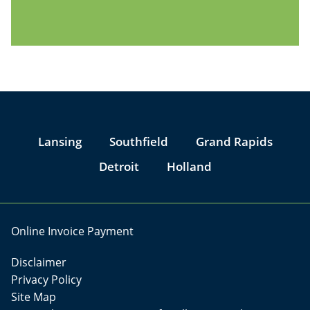
Jump to Page
Lansing
Southfield
Grand Rapids
Detroit
Holland
Online Invoice Payment
Disclaimer
Privacy Policy
Site Map