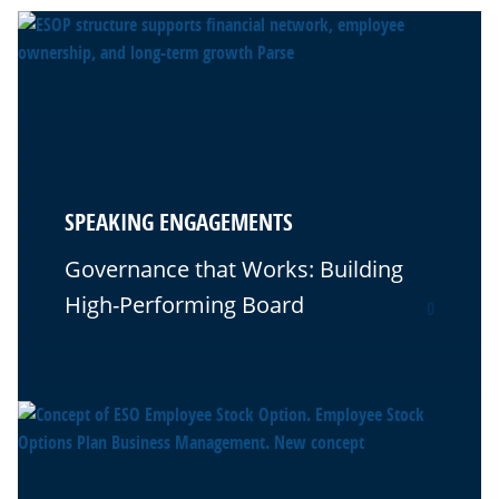
SPEAKING ENGAGEMENTS
Governance that Works: Building
High-Performing Board
0