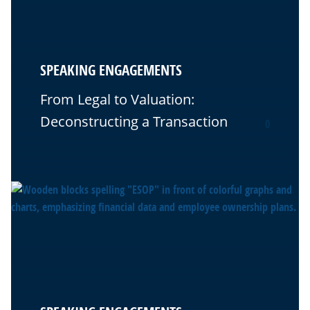
SPEAKING ENGAGEMENTS
From Legal to Valuation:
Deconstructing a Transaction
0