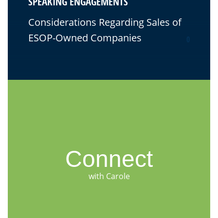
SPEAKING ENGAGEMENTS
Considerations Regarding Sales of
ESOP-Owned Companies
0
Connect
with Carole