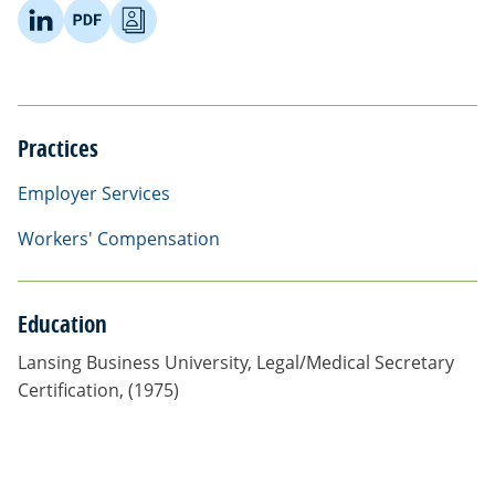
Practices
Employer Services
Workers' Compensation
Education
Lansing Business University, Legal/Medical Secretary
Certification, (1975)