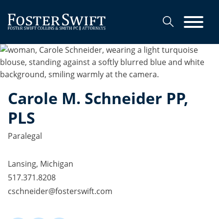
Cookie Settings
Main Content
Main Menu
Carole
M.
Schneider
PP,
PLS
Paralegal
Lansing, Michigan
517.371.8208
cschneider@fosterswift.com