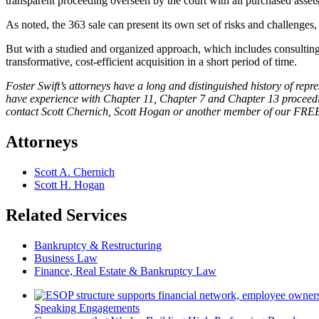
transparent proceeding overseen by the court with all purchased asset
As noted, the 363 sale can present its own set of risks and challenges,
But with a studied and organized approach, which includes consulting 
transformative, cost-efficient acquisition in a short period of time.
Foster Swift’s attorneys have a long and distinguished history of repr
have experience with Chapter 11, Chapter 7 and Chapter 13 proceedings
contact Scott Chernich, Scott Hogan or another member of our FRE
Attorneys
Scott A. Chernich
Scott H. Hogan
Related Services
Bankruptcy & Restructuring
Business Law
Finance, Real Estate & Bankruptcy Law
Speaking Engagements