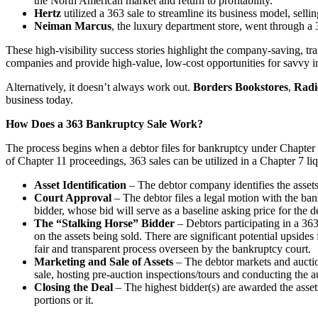
the North American market and return to profitability.
Hertz
utilized a 363 sale to streamline its business model, sell
Neiman Marcus
, the luxury department store, went through a 3
These high-visibility success stories highlight the company-saving, tran
companies and provide high-value, low-cost opportunities for savvy i
Alternatively, it doesn’t always work out.
Borders Bookstores
,
Radi
business today.
How Does a 363 Bankruptcy Sale Work?
The process begins when a debtor files for bankruptcy under Chapter 1
of Chapter 11 proceedings, 363 sales can be utilized in a Chapter 7 liq
Asset Identification
– The debtor company identifies the assets 
Court Approval
– The debtor files a legal motion with the bank
bidder, whose bid will serve as a baseline asking price for the de
The “Stalking Horse” Bidder
– Debtors participating in a 363 
on the assets being sold. There are significant potential upsides
fair and transparent process overseen by the bankruptcy court.
Marketing and Sale of Assets
– The debtor markets and auctions
sale, hosting pre-auction inspections/tours and conducting the auc
Closing the Deal
– The highest bidder(s) are awarded the asset
portions or it.