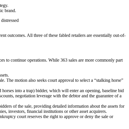
tegy.
sic brand.
 distressed
ent outcomes. All three of these fabled retailers are essentially out-of-
avors to continue operations. While 363 sales are more commonly part
ssets.
sale. The motion also seeks court approval to select a “stalking horse”
ld horses into a trap) bidder, which will enter an opening, baseline bid
discounts, negotiation leverage with the debtor and the guarantee of a
idders of the sale, providing detailed information about the assets for
s, investors, financial institutions or other asset acquirers.
kruptcy court reserves the right to approve or deny the sale or