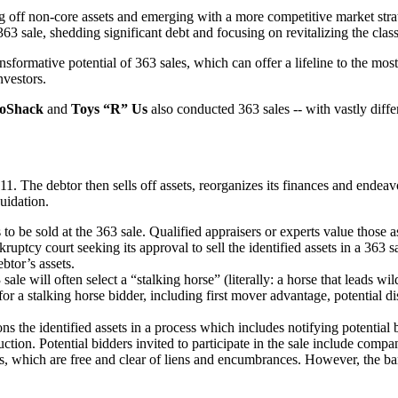
ing off non-core assets and emerging with a more competitive market stra
63 sale, shedding significant debt and focusing on revitalizing the clas
sformative potential of 363 sales, which can offer a lifeline to the most
nvestors.
oShack
and
Toys “R” Us
also conducted 363 sales -- with vastly differ
1. The debtor then sells off assets, reorganizes its finances and ende
uidation.
to be sold at the 363 sale. Qualified appraisers or experts value those a
ruptcy court seeking its approval to sell the identified assets in a 363 
btor’s assets.
sale will often select a “stalking horse” (literally: a horse that leads wi
 for a stalking horse bidder, including first mover advantage, potential 
 the identified assets in a process which includes notifying potential b
tion. Potential bidders invited to participate in the sale include companie
s, which are free and clear of liens and encumbrances. However, the ban