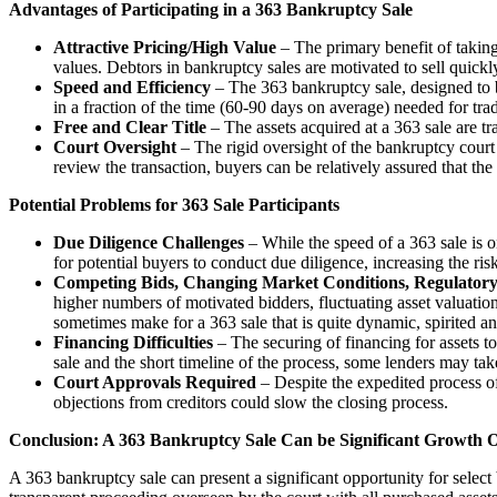
Advantages of Participating in a 363 Bankruptcy Sale
Attractive Pricing/High Value
– The primary benefit of taking 
values. Debtors in bankruptcy sales are motivated to sell quick
Speed and Efficiency
– The 363 bankruptcy sale, designed to be
in a fraction of the time (60-90 days on average) needed for trad
Free and Clear Title
– The assets acquired at a 363 sale are tra
Court Oversight
– The rigid oversight of the bankruptcy court g
review the transaction, buyers can be relatively assured that the
Potential Problems for 363 Sale Participants
Due Diligence Challenges
– While the speed of a 363 sale is on
for potential buyers to conduct due diligence, increasing the risk
Competing Bids, Changing Market Conditions, Regulatory
higher numbers of motivated bidders, fluctuating asset valuatio
sometimes make for a 363 sale that is quite dynamic, spirited a
Financing Difficulties
– The securing of financing for assets to 
sale and the short timeline of the process, some lenders may ta
Court Approvals Required
– Despite the expedited process of 
objections from creditors could slow the closing process.
Conclusion: A 363 Bankruptcy Sale Can be Significant Growth O
A 363 bankruptcy sale can present a significant opportunity for select 