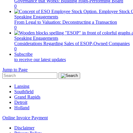
Governance that Works: Building High-Performing Board
0
Speaking Engagements
From Legal to Valuation: Deconstructing a Transaction
0
Speaking Engagements
Considerations Regarding Sales of ESOP-Owned Companies
0
Subscribe
to receive our latest updates
Jump to Page
Lansing
Southfield
Grand Rapids
Detroit
Holland
Online Invoice Payment
Disclaimer