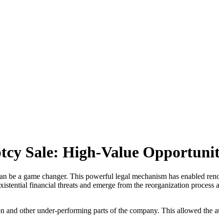
cy Sale: High-Value Opportunitie
e can be a game changer. This powerful legal mechanism has enabled r
xistential financial threats and emerge from the reorganization process 
on and other under-performing parts of the company. This allowed the a