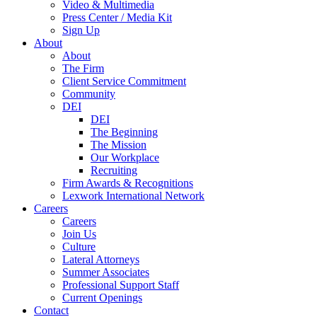
Video & Multimedia
Press Center / Media Kit
Sign Up
About
About
The Firm
Client Service Commitment
Community
DEI
DEI
The Beginning
The Mission
Our Workplace
Recruiting
Firm Awards & Recognitions
Lexwork International Network
Careers
Careers
Join Us
Culture
Lateral Attorneys
Summer Associates
Professional Support Staff
Current Openings
Contact