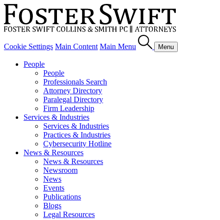
Cookie Settings
Main Content
Main Menu
Menu
People
People
Professionals Search
Attorney Directory
Paralegal Directory
Firm Leadership
Services & Industries
Services & Industries
Practices & Industries
Cybersecurity Hotline
News & Resources
News & Resources
Newsroom
News
Events
Publications
Blogs
Legal Resources