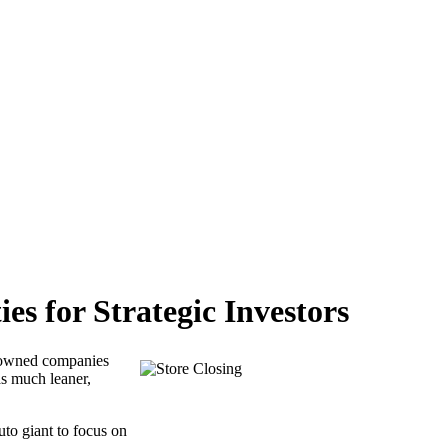
s for Strategic Investors
enowned companies
as much leaner,
uto giant to focus on