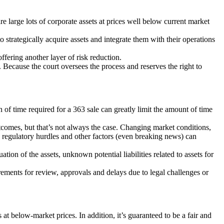
ire large lots of corporate assets at prices well below current market
strategically acquire assets and integrate them with their operations
offering another layer of risk reduction.
. Because the court oversees the process and reserves the right to
n of time required for a 363 sale can greatly limit the amount of time
comes, but that’s not always the case. Changing market conditions,
d regulatory hurdles and other factors (even breaking news) can
tion of the assets, unknown potential liabilities related to assets for
irements for review, approvals and delays due to legal challenges or
 at below-market prices. In addition, it’s guaranteed to be a fair and