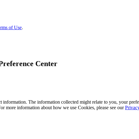
rms of Use
.
Preference Center
 information. The information collected might relate to you, your prefe
 For more information about how we use Cookies, please see our
Privac