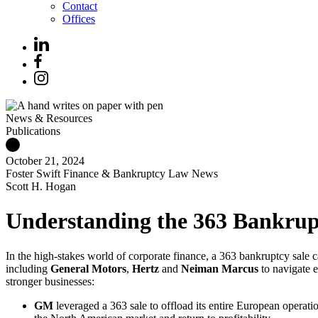
Contact
Offices
News & Resources
Publications
October 21, 2024
Foster Swift Finance & Bankruptcy Law News
Scott H. Hogan
Understanding the 363 Bankrupt
In the high-stakes world of corporate finance, a 363 bankruptcy sal
including
General
Motors
,
Hertz
and
Neiman Marcus
to navigate e
stronger businesses:
GM
leveraged a 363 sale to offload its entire European operati