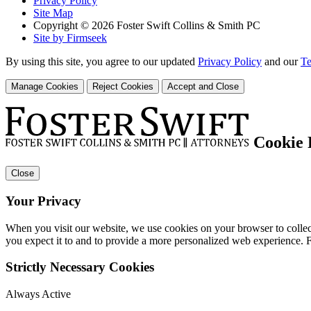
Privacy Policy
Site Map
Copyright © 2026 Foster Swift Collins & Smith PC
Site by Firmseek
By using this site, you agree to our updated
Privacy Policy
and our
Te
Manage Cookies
Reject Cookies
Accept and Close
Cookie 
Close
Your Privacy
When you visit our website, we use cookies on your browser to collect
you expect it to and to provide a more personalized web experience.
Strictly Necessary Cookies
Always Active