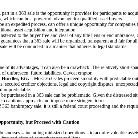
part in a 363 sale is the opportunity it provides for participants to acqu
ly, which can be a powerful advantage for qualified asset buyers.
 an expedited process, can offer a unique opportunity for companies to 
itional asset acquisition and integration.
nsferred to the buyer free and clear of any title liens or encumbrances, 
uarantees that a 363 sale will be organized, transparent and fair for all
 sale will be conducted in a manner that adheres to legal standards.
e of its advantages, it can also be a drawback. The relatively short spa
 of unforeseen, future liabilities. Caveat emptor.
 Hurdles, Etc.
– Most 363 sales proceed smoothly with predictable out
ns, secured creditor objections, legal and copyright disputes, unexpecte
nd unpredictable.
be purchased in a 363 sale can be problematic. Given the distressed situa
ke a cautious approach and impose more stringent terms.
363 bankruptcy sale, it is still a federal court proceeding and the requ
pportunity, but Proceed with Caution
businesses -- including mid-sized operations – to acquire valuable assets