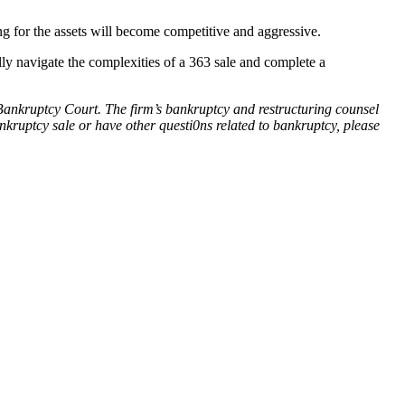
ing for the assets will become competitive and aggressive.
lly navigate the complexities of a 363 sale and complete a
S. Bankruptcy Court. The firm’s bankruptcy and restructuring counsel
nkruptcy sale or have other questi0ns related to bankruptcy, please