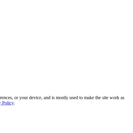
rences, or your device, and is mostly used to make the site work as
y Policy
.