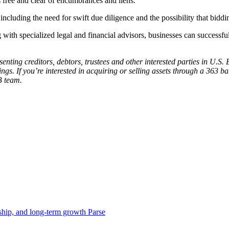
s free and clear of encumbrances and liens.
 including the need for swift due diligence and the possibility that bidd
with specialized legal and financial advisors, businesses can successfu
esenting creditors, debtors, trustees and other interested parties in U.
. If you’re interested in acquiring or selling assets through a 363 ba
B team.