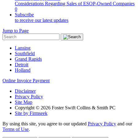
Considerations Regarding Sales of ESOP-Owned Companies
0
Subscribe
to receive our latest updates
Jump to Page
Lansing
Southfield
Grand Rapids
Detroit
Holland
Online Invoice Payment
Disclaimer
Privacy Policy
Site Map
Copyright © 2026 Foster Swift Collins & Smith PC
Site by Firmseek
By using this site, you agree to our updated
Privacy Policy
and our
Terms of Use
.