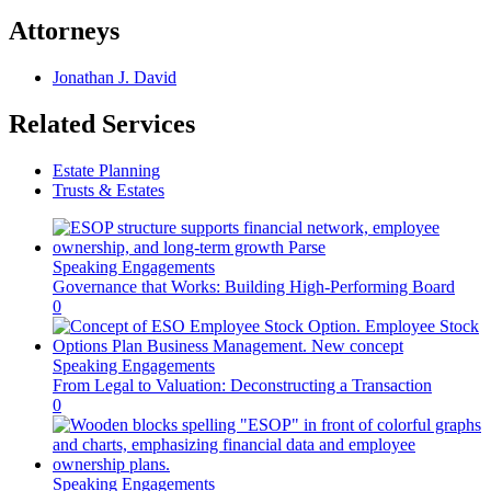
Attorneys
Jonathan J. David
Related Services
Estate Planning
Trusts & Estates
Speaking Engagements
Governance that Works: Building High-Performing Board
0
Speaking Engagements
From Legal to Valuation: Deconstructing a Transaction
0
Speaking Engagements