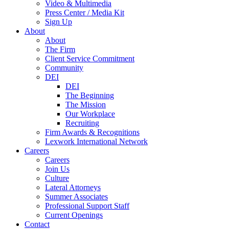
Video & Multimedia
Press Center / Media Kit
Sign Up
About
About
The Firm
Client Service Commitment
Community
DEI
DEI
The Beginning
The Mission
Our Workplace
Recruiting
Firm Awards & Recognitions
Lexwork International Network
Careers
Careers
Join Us
Culture
Lateral Attorneys
Summer Associates
Professional Support Staff
Current Openings
Contact