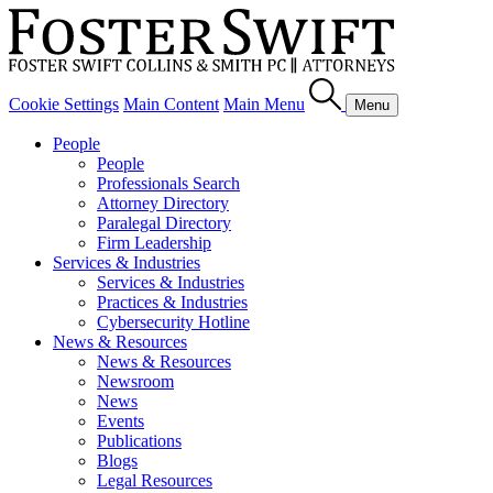
Cookie Settings
Main Content
Main Menu
Menu
People
People
Professionals Search
Attorney Directory
Paralegal Directory
Firm Leadership
Services & Industries
Services & Industries
Practices & Industries
Cybersecurity Hotline
News & Resources
News & Resources
Newsroom
News
Events
Publications
Blogs
Legal Resources