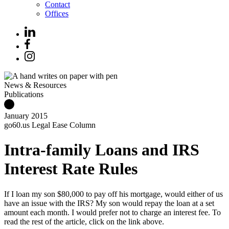
Contact
Offices
News & Resources
Publications
January 2015
go60.us Legal Ease Column
Intra-family Loans and IRS
Interest Rate Rules
If I loan my son $80,000 to pay off his mortgage, would either of us
have an issue with the IRS? My son would repay the loan at a set
amount each month. I would prefer not to charge an interest fee. To
read the rest of the article, click on the link above.