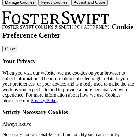
Manage Cookies
Reject Cookies
Accept and Close
Cookie
Preference Center
Close
Your Privacy
When you visit our website, we use cookies on your browser to
collect information. The information collected might relate to you,
your preferences, or your device, and is mostly used to make the site
work as you expect it to and to provide a more personalized web
experience. For more information about how we use Cookies,
please see our
Privacy Policy
.
Strictly Necessary Cookies
Always Active
Necessary cookies enable core functionality such as security,