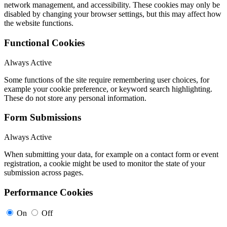
network management, and accessibility. These cookies may only be
disabled by changing your browser settings, but this may affect how
the website functions.
Functional Cookies
Always Active
Some functions of the site require remembering user choices, for
example your cookie preference, or keyword search highlighting.
These do not store any personal information.
Form Submissions
Always Active
When submitting your data, for example on a contact form or event
registration, a cookie might be used to monitor the state of your
submission across pages.
Performance Cookies
On
Off