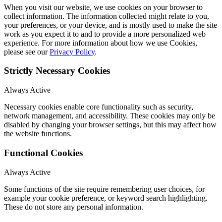
When you visit our website, we use cookies on your browser to
collect information. The information collected might relate to you,
your preferences, or your device, and is mostly used to make the site
work as you expect it to and to provide a more personalized web
experience. For more information about how we use Cookies,
please see our
Privacy Policy
.
Strictly Necessary Cookies
Always Active
Necessary cookies enable core functionality such as security,
network management, and accessibility. These cookies may only be
disabled by changing your browser settings, but this may affect how
the website functions.
Functional Cookies
Always Active
Some functions of the site require remembering user choices, for
example your cookie preference, or keyword search highlighting.
These do not store any personal information.