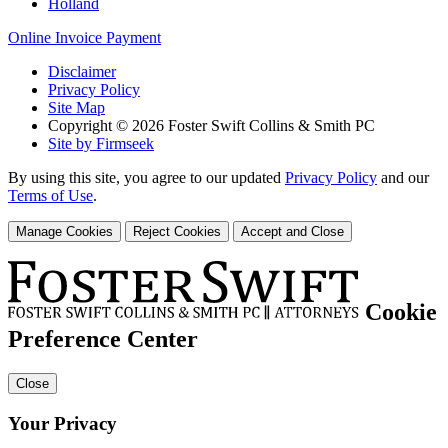
Holland
Online Invoice Payment
Disclaimer
Privacy Policy
Site Map
Copyright © 2026 Foster Swift Collins & Smith PC
Site by Firmseek
By using this site, you agree to our updated
Privacy Policy
and our
Terms of Use
.
Manage Cookies
Reject Cookies
Accept and Close
Cookie
Preference Center
Close
Your Privacy