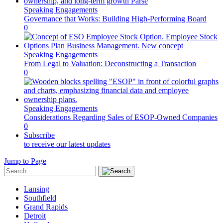
Speaking Engagements
Governance that Works: Building High-Performing Board
0
Speaking Engagements
From Legal to Valuation: Deconstructing a Transaction
0
Speaking Engagements
Considerations Regarding Sales of ESOP-Owned Companies
0
Subscribe
to receive our latest updates
Jump to Page
Lansing
Southfield
Grand Rapids
Detroit