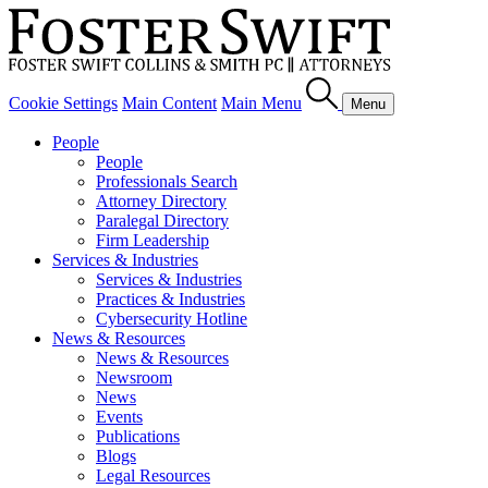
Cookie Settings
Main Content
Main Menu
Menu
People
People
Professionals Search
Attorney Directory
Paralegal Directory
Firm Leadership
Services & Industries
Services & Industries
Practices & Industries
Cybersecurity Hotline
News & Resources
News & Resources
Newsroom
News
Events
Publications
Blogs
Legal Resources