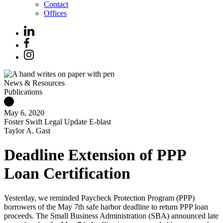
Contact
Offices
News & Resources
Publications
May 6, 2020
Foster Swift Legal Update E-blast
Taylor A. Gast
Deadline Extension of PPP
Loan Certification
Yesterday, we reminded Paycheck Protection Program (PPP)
borrowers of the May 7th safe harbor deadline to return PPP loan
proceeds. The Small Business Administration (SBA) announced late