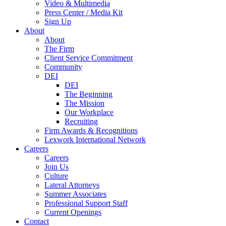
Video & Multimedia
Press Center / Media Kit
Sign Up
About
About
The Firm
Client Service Commitment
Community
DEI
DEI
The Beginning
The Mission
Our Workplace
Recruiting
Firm Awards & Recognitions
Lexwork International Network
Careers
Careers
Join Us
Culture
Lateral Attorneys
Summer Associates
Professional Support Staff
Current Openings
Contact