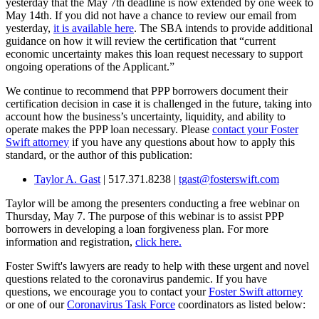
yesterday that the May 7th deadline is now extended by one week to
May 14th. If you did not have a chance to review our email from
yesterday,
it is available here
. The SBA intends to provide additional
guidance on how it will review the certification that “current
economic uncertainty makes this loan request necessary to support
ongoing operations of the Applicant.”
We continue to recommend that PPP borrowers document their
certification decision in case it is challenged in the future, taking into
account how the business’s uncertainty, liquidity, and ability to
operate makes the PPP loan necessary. Please
contact your Foster
Swift attorney
if you have any questions about how to apply this
standard, or the author of this publication:
Taylor A. Gast
| 517.371.8238 |
tgast@fosterswift.com
Taylor will be among the presenters conducting a free webinar on
Thursday, May 7. The purpose of this webinar is to assist PPP
borrowers in developing a loan forgiveness plan. For more
information and registration,
click here.
Foster Swift's lawyers are ready to help with these urgent and novel
questions related to the coronavirus pandemic. If you have
questions, we encourage you to contact your
Foster Swift attorney
or one of our
Coronavirus Task Force
coordinators as listed below: