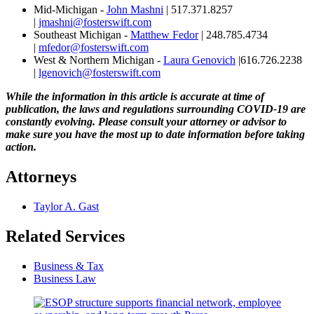
Mid-Michigan -
John Mashni
| 517.371.8257
|
jmashni@fosterswift.com
Southeast Michigan -
Matthew Fedor
| 248.785.4734
|
mfedor@fosterswift.com
West & Northern Michigan -
Laura Genovich
|616.726.2238
|
lgenovich@fosterswift.com
While the information in this article is accurate at time of
publication, the laws and regulations surrounding COVID-19 are
constantly evolving. Please consult your attorney or advisor to
make sure you have the most up to date information before taking
action.
Attorneys
Taylor A. Gast
Related Services
Business & Tax
Business Law