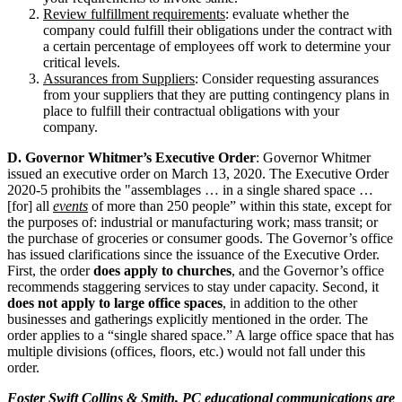
Review fulfillment requirements
: evaluate whether the
company could fulfill their obligations under the contract with
a certain percentage of employees off work to determine your
critical levels.
Assurances from Suppliers
: Consider requesting assurances
from your suppliers that they are putting contingency plans in
place to fulfill their contractual obligations with your
company.
D. Governor Whitmer’s Executive Order
: Governor Whitmer
issued an executive order on March 13, 2020. The Executive Order
2020-5 prohibits the "assemblages … in a single shared space …
[for] all
events
of more than 250 people” within this state, except for
the purposes of: industrial or manufacturing work; mass transit; or
the purchase of groceries or consumer goods. The Governor’s office
has issued clarifications since the issuance of the Executive Order.
First, the order
does
apply to churches
, and the Governor’s office
recommends staggering services to stay under capacity. Second, it
does not apply to large office spaces
, in addition to the other
businesses and gatherings explicitly mentioned in the order. The
order applies to a “single shared space.” A large office space that has
multiple divisions (offices, floors, etc.) would not fall under this
order.
Foster Swift Collins & Smith, PC educational communications are