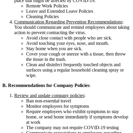
place that might be affected by COVID-19.
Remote Work Policies
Leave and Extended Leave Policies
Cleaning Policies
Communication Regarding Prevention Recommendations
:
You should communicate and remind employees about taking
action to prevent contracting the virus.
Avoid close contact with people who are sick.
Avoid touching your eyes, nose, and mouth.
Stay home when you are sick.
Cover your cough or sneeze with a tissue, then throw
the tissue in the trash.
Clean and disinfect frequently touched objects and
surfaces using a regular household cleaning spray or
wipe.
B. Recommendations for Company Policies
:
Review and update company policies
:
Ban non-essential travel
Monitor employees for symptoms
Require employees who exhibit symptoms to stay
home, or send home immediately if symptoms develop
at work
The company may not require COVID-19 testing
Communicate expectations to employees regarding