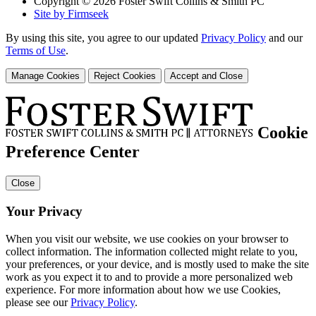
Copyright © 2026 Foster Swift Collins & Smith PC
Site by Firmseek
By using this site, you agree to our updated
Privacy Policy
and our
Terms of Use
.
Manage Cookies
Reject Cookies
Accept and Close
Cookie
Preference Center
Close
Your Privacy
When you visit our website, we use cookies on your browser to
collect information. The information collected might relate to you,
your preferences, or your device, and is mostly used to make the site
work as you expect it to and to provide a more personalized web
experience. For more information about how we use Cookies,
please see our
Privacy Policy
.