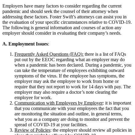
Employers have many factors to consider regarding the current
pandemic and should seek the counsel of their attorney when
addressing these factors. Foster Swift’s attorneys can assist you in
the evaluation of your specific circumstances relative to COVID-19.
The following is general information and courses of action any
employer should consider in evaluating their company’s needs.
A. Employment Issues
:
Frequently Asked Questions (FAQ):
there is a list of FAQs
put out by the EEOC regarding what an employer may do
when a pandemic has been declared. During a pandemic, you
can take the temperature of employees exhibiting outward
symptoms of the virus. If the employee has symptoms, the
employer may ask the employee to work from home or
require that they not report to work for 14 days with pay. The
employer may also require a doctor’s note clearing the
employee for work.
Communication with Employees by Employer
: it is important
that you communicate with your employees the fact that you
are monitoring the situation and outline, in general terms,
what you as a company are doing to monitor and prevent the
spread of COVID-19 at your facilities.
Review of Policies
: the employer should review all policies in