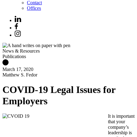
Contact
Offices
News & Resources
Publications
March 17, 2020
Matthew S. Fedor
COVID-19 Legal Issues for
Employers
It is important
that your
company’s
leadership is