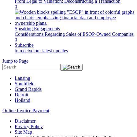
From Legal to Valuation: Deconstructing a Transaction
0
Speaking Engagements
Considerations Regarding Sales of ESOP-Owned Companies
0
Subscribe
to receive our latest updates
Jump to Page
Lansing
Southfield
Grand Rapids
Detroit
Holland
Online Invoice Payment
Disclaimer
Privacy Policy
Site Map