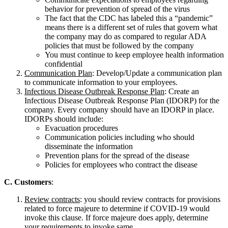
behavior for prevention of spread of the virus
The fact that the CDC has labeled this a “pandemic”
means there is a different set of rules that govern what
the company may do as compared to regular ADA
policies that must be followed by the company
You must continue to keep employee health information
confidential
Communication Plan
: Develop/Update a communication plan
to communicate information to your employees.
Infectious Disease Outbreak Response Plan
: Create an
Infectious Disease Outbreak Response Plan (IDORP) for the
company. Every company should have an IDORP in place.
IDORPs should include:
Evacuation procedures
Communication policies including who should
disseminate the information
Prevention plans for the spread of the disease
Policies for employees who contract the disease
C. Customers
:
Review contracts
: you should review contracts for provisions
related to force majeure to determine if COVID-19 would
invoke this clause. If force majeure does apply, determine
your requirements to invoke same.