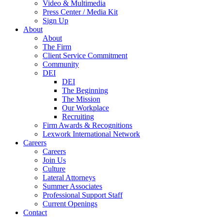
Video & Multimedia
Press Center / Media Kit
Sign Up
About
About
The Firm
Client Service Commitment
Community
DEI
DEI
The Beginning
The Mission
Our Workplace
Recruiting
Firm Awards & Recognitions
Lexwork International Network
Careers
Careers
Join Us
Culture
Lateral Attorneys
Summer Associates
Professional Support Staff
Current Openings
Contact