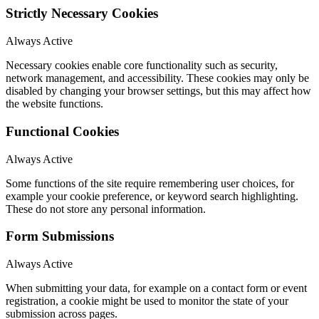
Strictly Necessary Cookies
Always Active
Necessary cookies enable core functionality such as security,
network management, and accessibility. These cookies may only be
disabled by changing your browser settings, but this may affect how
the website functions.
Functional Cookies
Always Active
Some functions of the site require remembering user choices, for
example your cookie preference, or keyword search highlighting.
These do not store any personal information.
Form Submissions
Always Active
When submitting your data, for example on a contact form or event
registration, a cookie might be used to monitor the state of your
submission across pages.