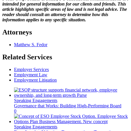
intended for general information for our clients and friends. This
article highlights specific areas of law and is not legal advice. The
reader should consult an attorney to determine how this
information applies to any specific situation.
Attorneys
Matthew S. Fedor
Related Services
Employer Services
Employment Law
Employment Litigation
Speaking Engagements
Governance that Works: Building High-Performing Board
0
Speaking Engagements