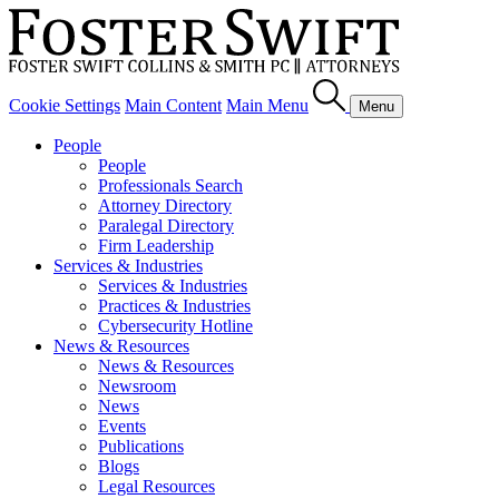
Cookie Settings
Main Content
Main Menu
Menu
People
People
Professionals Search
Attorney Directory
Paralegal Directory
Firm Leadership
Services & Industries
Services & Industries
Practices & Industries
Cybersecurity Hotline
News & Resources
News & Resources
Newsroom
News
Events
Publications
Blogs
Legal Resources