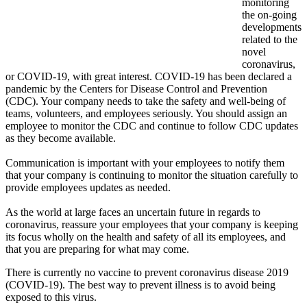
monitoring
the on-going
developments
related to the
novel
coronavirus,
or COVID-19, with great interest. COVID-19 has been declared a
pandemic by the Centers for Disease Control and Prevention
(CDC). Your company needs to take the safety and well-being of
teams, volunteers, and employees seriously. You should assign an
employee to monitor the CDC and continue to follow CDC updates
as they become available.
Communication is important with your employees to notify them
that your company is continuing to monitor the situation carefully to
provide employees updates as needed.
As the world at large faces an uncertain future in regards to
coronavirus, reassure your employees that your company is keeping
its focus wholly on the health and safety of all its employees, and
that you are preparing for what may come.
There is currently no vaccine to prevent coronavirus disease 2019
(COVID-19). The best way to prevent illness is to avoid being
exposed to this virus.