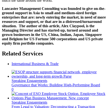
much the same around the world.
Lancaster Management Consulting was founded to give on-the-
ground support in Asia to small and medium-sized foreign
enterprises that are: newly entering the market, in need of more
resources and support, or that are in a distressed/turnaround
situation. The author of this article, Alex Claypool, is the
Managing Director and has started-up, turned around and
grown businesses in the US, China, Indian, Japan, Singapore
and Belgium for US Fortune 500 corporations and US private
equity firm portfolio companies.
Related Services
International Business & Trade
Speaking Engagements
Governance that Works: Building High-Performing Board
0
Speaking Engagements
From Legal to Valuation: Deconstructing a Transaction