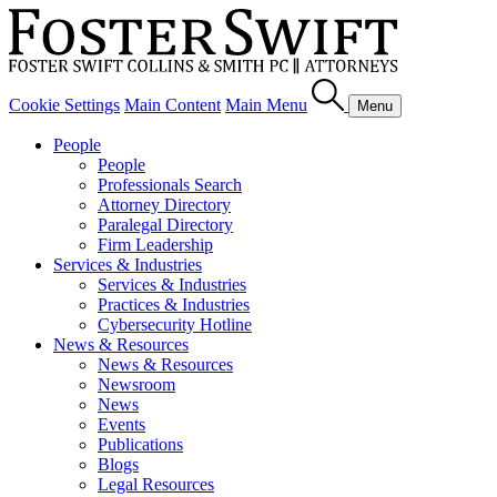
Cookie Settings
Main Content
Main Menu
Menu
People
People
Professionals Search
Attorney Directory
Paralegal Directory
Firm Leadership
Services & Industries
Services & Industries
Practices & Industries
Cybersecurity Hotline
News & Resources
News & Resources
Newsroom
News
Events
Publications
Blogs
Legal Resources