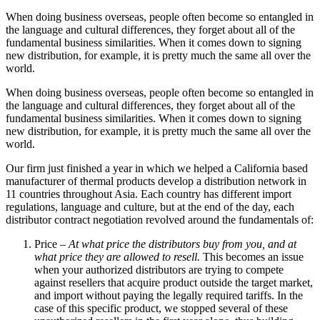
When doing business overseas, people often become so entangled in
the language and cultural differences, they forget about all of the
fundamental business similarities. When it comes down to signing
new distribution, for example, it is pretty much the same all over the
world.
When doing business overseas, people often become so entangled in
the language and cultural differences, they forget about all of the
fundamental business similarities. When it comes down to signing
new distribution, for example, it is pretty much the same all over the
world.
Our firm just finished a year in which we helped a California based
manufacturer of thermal products develop a distribution network in
11 countries throughout Asia. Each country has different import
regulations, language and culture, but at the end of the day, each
distributor contract negotiation revolved around the fundamentals of:
Price –
At what price the distributors buy from you, and at
what price they are allowed to resell.
This becomes an issue
when your authorized distributors are trying to compete
against resellers that acquire product outside the target market,
and import without paying the legally required tariffs. In the
case of this specific product, we stopped several of these