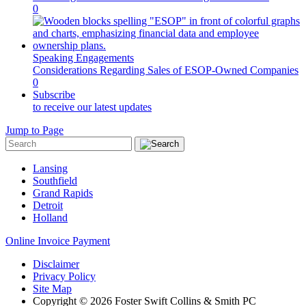
0
Speaking Engagements
Considerations Regarding Sales of ESOP-Owned Companies
0
Subscribe
to receive our latest updates
Jump to Page
Lansing
Southfield
Grand Rapids
Detroit
Holland
Online Invoice Payment
Disclaimer
Privacy Policy
Site Map
Copyright © 2026 Foster Swift Collins & Smith PC