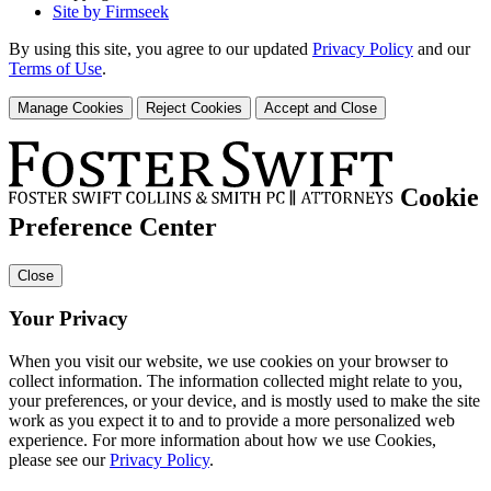
Site by Firmseek
By using this site, you agree to our updated
Privacy Policy
and our
Terms of Use
.
Manage Cookies
Reject Cookies
Accept and Close
Cookie
Preference Center
Close
Your Privacy
When you visit our website, we use cookies on your browser to
collect information. The information collected might relate to you,
your preferences, or your device, and is mostly used to make the site
work as you expect it to and to provide a more personalized web
experience. For more information about how we use Cookies,
please see our
Privacy Policy
.