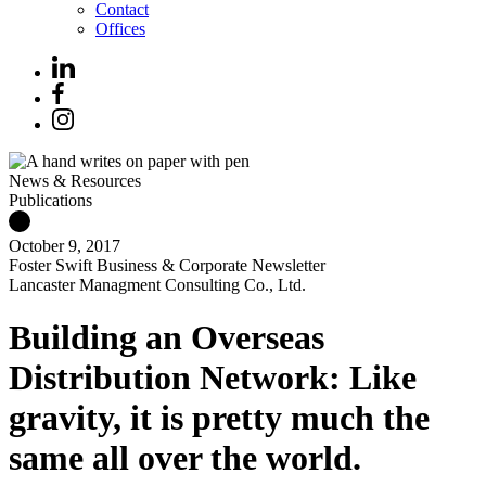
Contact
Offices
News & Resources
Publications
October 9, 2017
Foster Swift Business & Corporate Newsletter
Lancaster Managment Consulting Co., Ltd.
Building an Overseas
Distribution Network: Like
gravity, it is pretty much the
same all over the world.