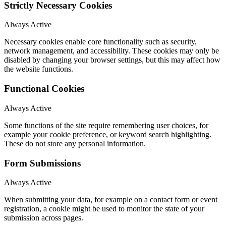
Strictly Necessary Cookies
Always Active
Necessary cookies enable core functionality such as security,
network management, and accessibility. These cookies may only be
disabled by changing your browser settings, but this may affect how
the website functions.
Functional Cookies
Always Active
Some functions of the site require remembering user choices, for
example your cookie preference, or keyword search highlighting.
These do not store any personal information.
Form Submissions
Always Active
When submitting your data, for example on a contact form or event
registration, a cookie might be used to monitor the state of your
submission across pages.