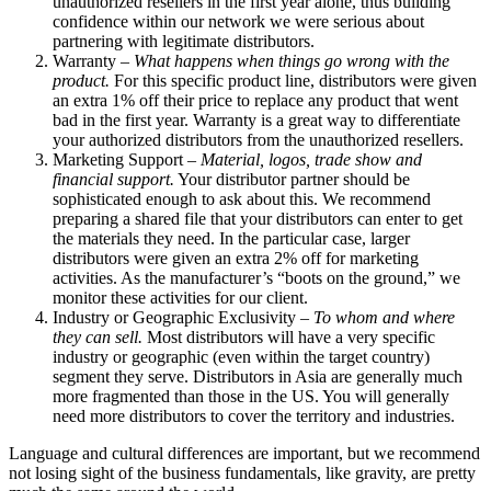
unauthorized resellers in the first year alone, thus building
confidence within our network we were serious about
partnering with legitimate distributors.
Warranty –
What happens when things go wrong with the
product.
For this specific product line, distributors were given
an extra 1% off their price to replace any product that went
bad in the first year. Warranty is a great way to differentiate
your authorized distributors from the unauthorized resellers.
Marketing Support –
Material, logos, trade show and
financial support.
Your distributor partner should be
sophisticated enough to ask about this. We recommend
preparing a shared file that your distributors can enter to get
the materials they need. In the particular case, larger
distributors were given an extra 2% off for marketing
activities. As the manufacturer’s “boots on the ground,” we
monitor these activities for our client.
Industry or Geographic Exclusivity –
To whom and where
they can sell.
Most distributors will have a very specific
industry or geographic (even within the target country)
segment they serve. Distributors in Asia are generally much
more fragmented than those in the US. You will generally
need more distributors to cover the territory and industries.
Language and cultural differences are important, but we recommend
not losing sight of the business fundamentals, like gravity, are pretty