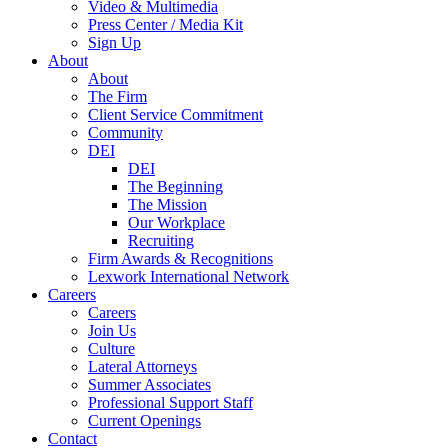
Video & Multimedia
Press Center / Media Kit
Sign Up
About
About
The Firm
Client Service Commitment
Community
DEI
DEI
The Beginning
The Mission
Our Workplace
Recruiting
Firm Awards & Recognitions
Lexwork International Network
Careers
Careers
Join Us
Culture
Lateral Attorneys
Summer Associates
Professional Support Staff
Current Openings
Contact