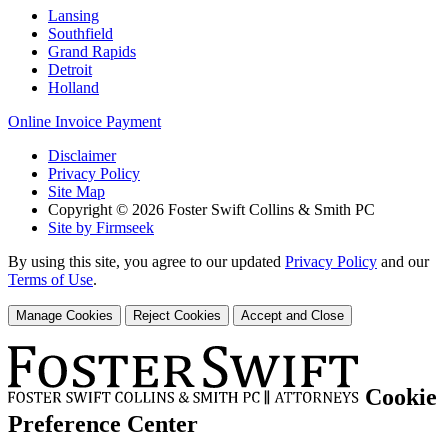
Lansing
Southfield
Grand Rapids
Detroit
Holland
Online Invoice Payment
Disclaimer
Privacy Policy
Site Map
Copyright © 2026 Foster Swift Collins & Smith PC
Site by Firmseek
By using this site, you agree to our updated
Privacy Policy
and our
Terms of Use
.
Manage Cookies
Reject Cookies
Accept and Close
Cookie
Preference Center