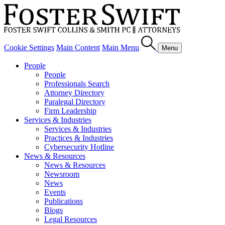
Cookie Settings
Main Content
Main Menu
Menu
People
People
Professionals Search
Attorney Directory
Paralegal Directory
Firm Leadership
Services & Industries
Services & Industries
Practices & Industries
Cybersecurity Hotline
News & Resources
News & Resources
Newsroom
News
Events
Publications
Blogs
Legal Resources