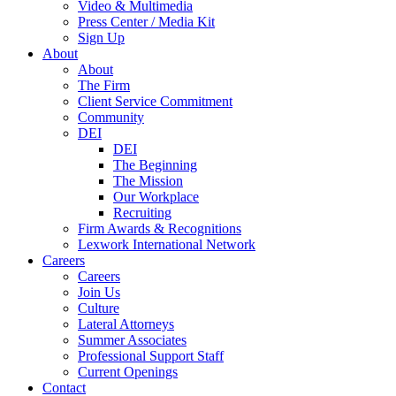
Video & Multimedia
Press Center / Media Kit
Sign Up
About
About
The Firm
Client Service Commitment
Community
DEI
DEI
The Beginning
The Mission
Our Workplace
Recruiting
Firm Awards & Recognitions
Lexwork International Network
Careers
Careers
Join Us
Culture
Lateral Attorneys
Summer Associates
Professional Support Staff
Current Openings
Contact