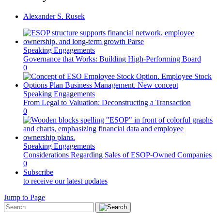
Alexander S. Rusek
Speaking Engagements
Governance that Works: Building High-Performing Board
0
Speaking Engagements
From Legal to Valuation: Deconstructing a Transaction
0
Speaking Engagements
Considerations Regarding Sales of ESOP-Owned Companies
0
Subscribe
to receive our latest updates
Jump to Page