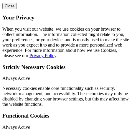
Close
Your Privacy
When you visit our website, we use cookies on your browser to
collect information. The information collected might relate to you,
your preferences, or your device, and is mostly used to make the site
work as you expect it to and to provide a more personalized web
experience. For more information about how we use Cookies,
please see our
Privacy Policy
.
Strictly Necessary Cookies
Always Active
Necessary cookies enable core functionality such as security,
network management, and accessibility. These cookies may only be
disabled by changing your browser settings, but this may affect how
the website functions.
Functional Cookies
Always Active