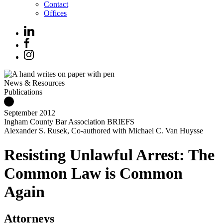
Contact
Offices
News & Resources
Publications
September 2012
Ingham County Bar Association BRIEFS
Alexander S. Rusek, Co-authored with Michael C. Van Huysse
Resisting Unlawful Arrest: The
Common Law is Common
Again
Attorneys