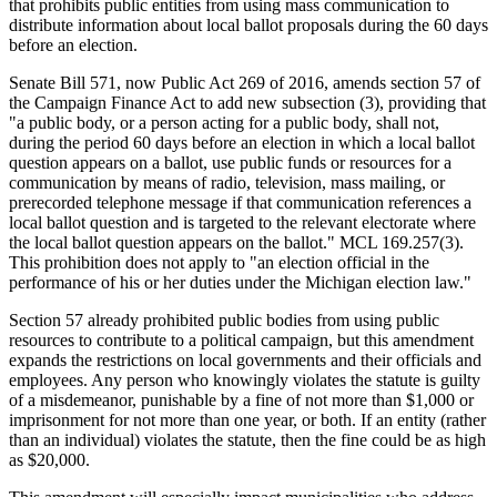
that prohibits public entities from using mass communication to
distribute information about local ballot proposals during the 60 days
before an election.
Senate Bill 571, now Public Act 269 of 2016, amends section 57 of
the Campaign Finance Act to add new subsection (3), providing that
"a public body, or a person acting for a public body, shall not,
during the period 60 days before an election in which a local ballot
question appears on a ballot, use public funds or resources for a
communication by means of radio, television, mass mailing, or
prerecorded telephone message if that communication references a
local ballot question and is targeted to the relevant electorate where
the local ballot question appears on the ballot." MCL 169.257(3).
This prohibition does not apply to "an election official in the
performance of his or her duties under the Michigan election law."
Section 57 already prohibited public bodies from using public
resources to contribute to a political campaign, but this amendment
expands the restrictions on local governments and their officials and
employees. Any person who knowingly violates the statute is guilty
of a misdemeanor, punishable by a fine of not more than $1,000 or
imprisonment for not more than one year, or both. If an entity (rather
than an individual) violates the statute, then the fine could be as high
as $20,000.