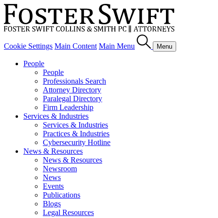
Cookie Settings
Main Content
Main Menu
Menu
People
People
Professionals Search
Attorney Directory
Paralegal Directory
Firm Leadership
Services & Industries
Services & Industries
Practices & Industries
Cybersecurity Hotline
News & Resources
News & Resources
Newsroom
News
Events
Publications
Blogs
Legal Resources