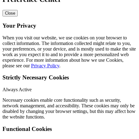
Close
Your Privacy
When you visit our website, we use cookies on your browser to
collect information. The information collected might relate to you,
your preferences, or your device, and is mostly used to make the site
work as you expect it to and to provide a more personalized web
experience. For more information about how we use Cookies,
please see our
Privacy Policy
.
Strictly Necessary Cookies
Always Active
Necessary cookies enable core functionality such as security,
network management, and accessibility. These cookies may only be
disabled by changing your browser settings, but this may affect how
the website functions.
Functional Cookies