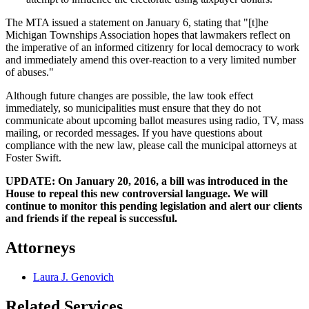
The MTA issued a statement on January 6, stating that "[t]he
Michigan Townships Association hopes that lawmakers reflect on
the imperative of an informed citizenry for local democracy to work
and immediately amend this over-reaction to a very limited number
of abuses."
Although future changes are possible, the law took effect
immediately, so municipalities must ensure that they do not
communicate about upcoming ballot measures using radio, TV, mass
mailing, or recorded messages. If you have questions about
compliance with the new law, please call the municipal attorneys at
Foster Swift.
UPDATE: On January 20, 2016, a bill was introduced in the
House to repeal this new controversial language. We will
continue to monitor this pending legislation and alert our clients
and friends if the repeal is successful.
Attorneys
Laura J. Genovich
Related Services