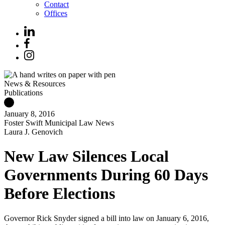
Contact
Offices
News & Resources
Publications
January 8, 2016
Foster Swift Municipal Law News
Laura J. Genovich
New Law Silences Local
Governments During 60 Days
Before Elections
Governor Rick Snyder signed a bill into law on January 6, 2016,