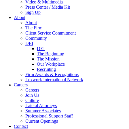
Video & Multimedia
Press Center / Media Kit
Sign Up
About
About
The Firm
Client Service Commitment
Community
DEI
DEI
The Beginning
The Mission
Our Workplace
Recruiting
Firm Awards & Recognitions
Lexwork International Network
Careers
Careers
Join Us
Culture
Lateral Attorneys
Summer Associates
Professional Support Staff
Current Openings
Contact