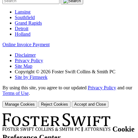
Lansing
Southfield
Grand Rapids
Detroit
Holland
Online Invoice Payment
Disclaimer
Privacy Policy
Site Map
Copyright © 2026 Foster Swift Collins & Smith PC
Site by Firmseek
By using this site, you agree to our updated
Privacy Policy
and our
Terms of Use
.
Manage Cookies
Reject Cookies
Accept and Close
Cookie
Preference Center