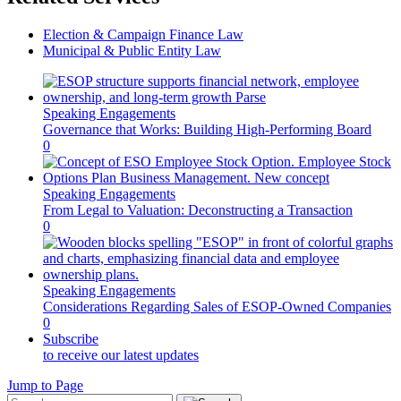
Election & Campaign Finance Law
Municipal & Public Entity Law
Speaking Engagements
Governance that Works: Building High-Performing Board
0
Speaking Engagements
From Legal to Valuation: Deconstructing a Transaction
0
Speaking Engagements
Considerations Regarding Sales of ESOP-Owned Companies
0
Subscribe
to receive our latest updates
Jump to Page