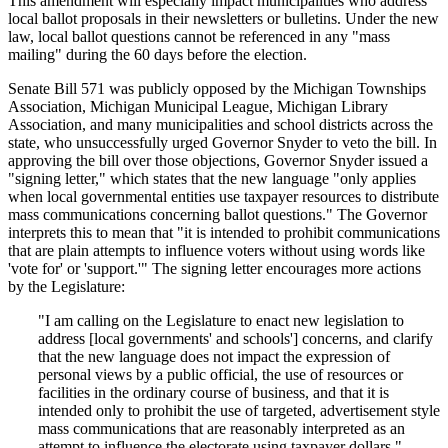
This amendment will especially impact municipalities who address
local ballot proposals in their newsletters or bulletins. Under the new
law, local ballot questions cannot be referenced in any "mass
mailing" during the 60 days before the election.
Senate Bill 571 was publicly opposed by the Michigan Townships
Association, Michigan Municipal League, Michigan Library
Association, and many municipalities and school districts across the
state, who unsuccessfully urged Governor Snyder to veto the bill. In
approving the bill over those objections, Governor Snyder issued a
"signing letter," which states that the new language "only applies
when local governmental entities use taxpayer resources to distribute
mass communications concerning ballot questions." The Governor
interprets this to mean that "it is intended to prohibit communications
that are plain attempts to influence voters without using words like
'vote for' or 'support.'" The signing letter encourages more actions
by the Legislature:
"I am calling on the Legislature to enact new legislation to
address [local governments' and schools'] concerns, and clarify
that the new language does not impact the expression of
personal views by a public official, the use of resources or
facilities in the ordinary course of business, and that it is
intended only to prohibit the use of targeted, advertisement style
mass communications that are reasonably interpreted as an
attempt to influence the electorate using taxpayer dollars."