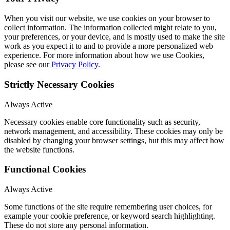
When you visit our website, we use cookies on your browser to
collect information. The information collected might relate to you,
your preferences, or your device, and is mostly used to make the site
work as you expect it to and to provide a more personalized web
experience. For more information about how we use Cookies,
please see our
Privacy Policy
.
Strictly Necessary Cookies
Always Active
Necessary cookies enable core functionality such as security,
network management, and accessibility. These cookies may only be
disabled by changing your browser settings, but this may affect how
the website functions.
Functional Cookies
Always Active
Some functions of the site require remembering user choices, for
example your cookie preference, or keyword search highlighting.
These do not store any personal information.