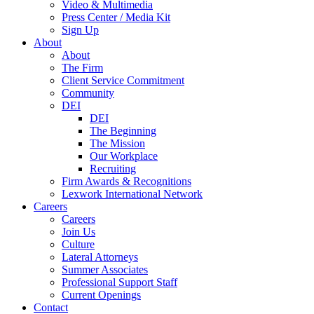
Video & Multimedia
Press Center / Media Kit
Sign Up
About
About
The Firm
Client Service Commitment
Community
DEI
DEI
The Beginning
The Mission
Our Workplace
Recruiting
Firm Awards & Recognitions
Lexwork International Network
Careers
Careers
Join Us
Culture
Lateral Attorneys
Summer Associates
Professional Support Staff
Current Openings
Contact