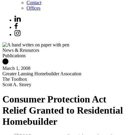
Contact
Offices
News & Resources
Publications
March 1, 2008
Greater Lansing Homebuilder Assocation
The Toolbox
Scott A. Storey
Consumer Protection Act
Relief Granted to Residential
Homebuilder