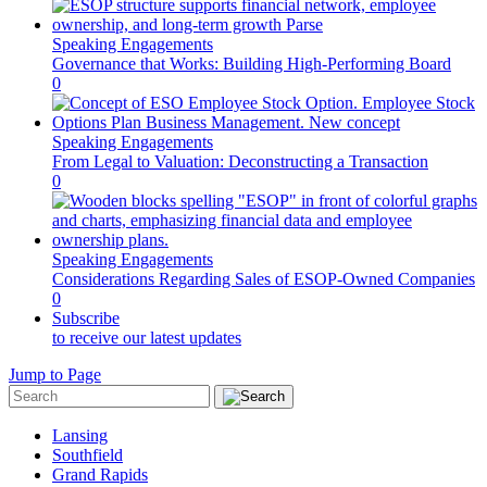
Speaking Engagements
Governance that Works: Building High-Performing Board
0
Speaking Engagements
From Legal to Valuation: Deconstructing a Transaction
0
Speaking Engagements
Considerations Regarding Sales of ESOP-Owned Companies
0
Subscribe
to receive our latest updates
Jump to Page
Lansing
Southfield
Grand Rapids