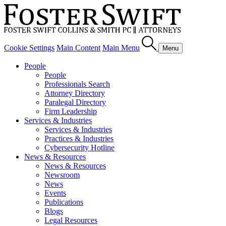
Cookie Settings
Main Content
Main Menu
Menu
People
People
Professionals Search
Attorney Directory
Paralegal Directory
Firm Leadership
Services & Industries
Services & Industries
Practices & Industries
Cybersecurity Hotline
News & Resources
News & Resources
Newsroom
News
Events
Publications
Blogs
Legal Resources