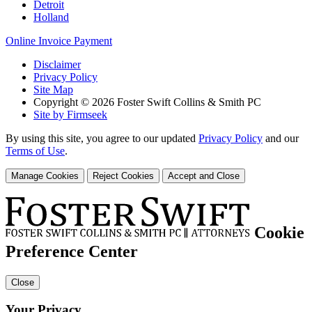
Detroit
Holland
Online Invoice Payment
Disclaimer
Privacy Policy
Site Map
Copyright © 2026 Foster Swift Collins & Smith PC
Site by Firmseek
By using this site, you agree to our updated
Privacy Policy
and our
Terms of Use
.
Manage Cookies
Reject Cookies
Accept and Close
Cookie
Preference Center
Close
Your Privacy