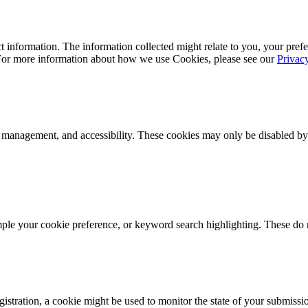
 information. The information collected might relate to you, your prefe
 For more information about how we use Cookies, please see our
Privac
k management, and accessibility. These cookies may only be disabled by
mple your cookie preference, or keyword search highlighting. These do n
istration, a cookie might be used to monitor the state of your submissi