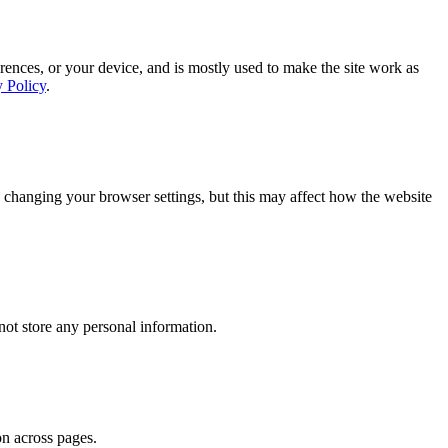
rences, or your device, and is mostly used to make the site work as
y Policy
.
 changing your browser settings, but this may affect how the website
ot store any personal information.
on across pages.