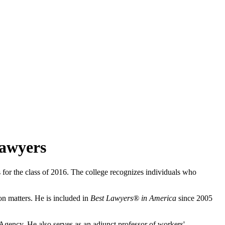
Lawyers
for the class of 2016. The college recognizes individuals who
on matters. He is included in
Best Lawyers® in America
since 2005
gency. He also serves as an adjunct professor of workers'