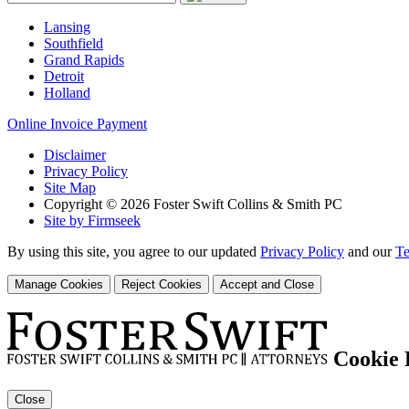
Lansing
Southfield
Grand Rapids
Detroit
Holland
Online Invoice Payment
Disclaimer
Privacy Policy
Site Map
Copyright © 2026 Foster Swift Collins & Smith PC
Site by Firmseek
By using this site, you agree to our updated
Privacy Policy
and our
Te
Manage Cookies
Reject Cookies
Accept and Close
Cookie 
Close