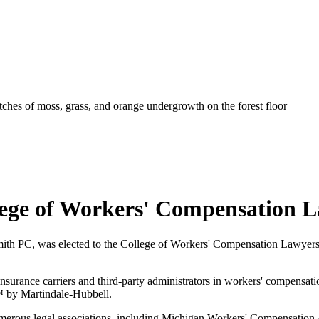
lege of Workers' Compensation 
mith PC, was elected to the College of Workers' Compensation Lawyers 
insurance carriers and third-party administrators in workers' compensati
™ by Martindale-Hubbell.
erous legal associations, including Michigan Workers' Compensation A