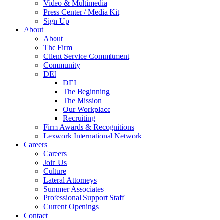
Video & Multimedia
Press Center / Media Kit
Sign Up
About
About
The Firm
Client Service Commitment
Community
DEI
DEI
The Beginning
The Mission
Our Workplace
Recruiting
Firm Awards & Recognitions
Lexwork International Network
Careers
Careers
Join Us
Culture
Lateral Attorneys
Summer Associates
Professional Support Staff
Current Openings
Contact