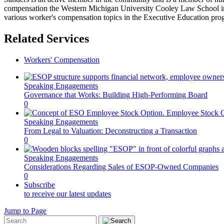
compensation the Western Michigan University Cooley Law School in 
various worker's compensation topics in the Executive Education pro
Related Services
Workers' Compensation
Speaking Engagements
Governance that Works: Building High-Performing Board
0
Speaking Engagements
From Legal to Valuation: Deconstructing a Transaction
0
Speaking Engagements
Considerations Regarding Sales of ESOP-Owned Companies
0
Subscribe
to receive our latest updates
Jump to Page