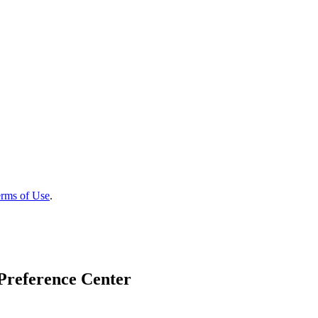
rms of Use
.
Preference Center