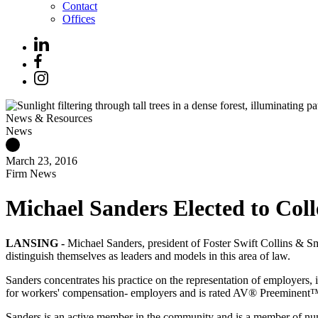
Contact
Offices
News & Resources
News
March 23, 2016
Firm News
Michael Sanders Elected to Col
LANSING -
Michael Sanders, president of Foster Swift Collins & S
distinguish themselves as leaders and models in this area of law.
Sanders concentrates his practice on the representation of employers, 
for workers' compensation- employers and is rated AV® Preeminent
Sanders is an active member in the community and is a member of num