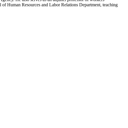
ool of Human Resources and Labor Relations Department, teaching