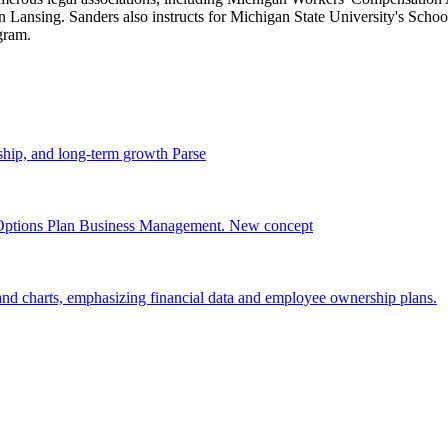
Lansing. Sanders also instructs for Michigan State University's Sch
gram.