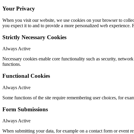
Your Privacy
When you visit our website, we use cookies on your browser to collect
you expect it to and to provide a more personalized web experience.
Strictly Necessary Cookies
Always Active
Necessary cookies enable core functionality such as security, networ
functions.
Functional Cookies
Always Active
Some functions of the site require remembering user choices, for exa
Form Submissions
Always Active
When submitting your data, for example on a contact form or event reg