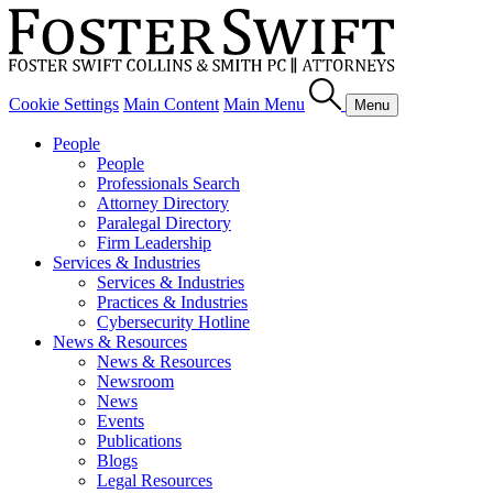
Cookie Settings
Main Content
Main Menu
Menu
People
People
Professionals Search
Attorney Directory
Paralegal Directory
Firm Leadership
Services & Industries
Services & Industries
Practices & Industries
Cybersecurity Hotline
News & Resources
News & Resources
Newsroom
News
Events
Publications
Blogs
Legal Resources