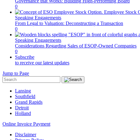
Governance that Works: Building High-Performing Board
0
Speaking Engagements
From Legal to Valuation: Deconstructing a Transaction
0
Speaking Engagements
Considerations Regarding Sales of ESOP-Owned Companies
0
Subscribe
to receive our latest updates
Jump to Page
Lansing
Southfield
Grand Rapids
Detroit
Holland
Online Invoice Payment
Disclaimer