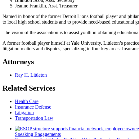
Brandon Scott, Asst. Secretary
Jeanne Franklin, Asst. Treasurer
Named in honor of the former Detroit Lions football player and philan
to local high school students and to provide need-based educational g
The vision of the association is to assist youth in obtaining education
A former football player himself at Yale University, Littleton’s practi
litigation matters and disputes, specializing in four key areas: Insur
Attorneys
Ray H. Littleton
Related Services
Health Care
Insurance Defense
Litigation
Transportation Law
Speaking Engagements