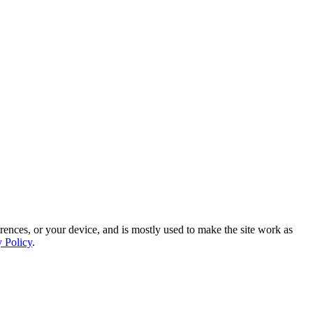
rences, or your device, and is mostly used to make the site work as
y Policy
.