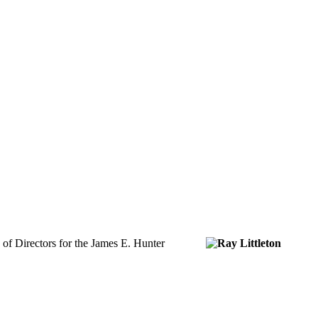
 of Directors for the James E. Hunter