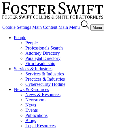
Cookie Settings
Main Content
Main Menu
Menu
People
People
Professionals Search
Attorney Directory
Paralegal Directory
Firm Leadership
Services & Industries
Services & Industries
Practices & Industries
Cybersecurity Hotline
News & Resources
News & Resources
Newsroom
News
Events
Publications
Blogs
Legal Resources