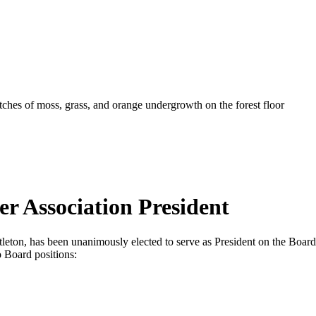
er Association President
ttleton, has been unanimously elected to serve as President on the Board
 Board positions: