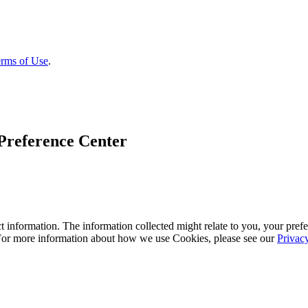
rms of Use
.
Preference Center
 information. The information collected might relate to you, your prefe
 For more information about how we use Cookies, please see our
Privac