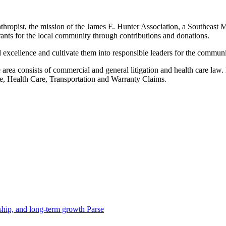
thropist, the mission of the James E. Hunter Association, a Southeast M
rants for the local community through contributions and donations.
al excellence and cultivate them into responsible leaders for the communi
ce area consists of commercial and general litigation and health care la
ance, Health Care, Transportation and Warranty Claims.