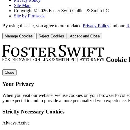
Privacy Policy
Site Map
Copyright © 2026 Foster Swift Collins & Smith PC
Site by Firmseek
By using this site, you agree to our updated
Privacy Policy
and our
Te
Manage Cookies
Reject Cookies
Accept and Close
Cookie 
Close
Your Privacy
When you visit our website, we use cookies on your browser to collect
you expect it to and to provide a more personalized web experience.
Strictly Necessary Cookies
Always Active