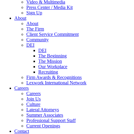
Video & Multimedia
Press Center / Media Kit
Sign Up
About
About
The Firm
Client Service Commitment
Community
DEI
DEI
The Beginning
The Mission
Our Workplace
Recruiting
Firm Awards & Recognitions
Lexwork International Network
Careers
Careers
Join Us
Culture
Lateral Attorneys
Summer Associates
Professional Support Staff
Current Openings
Contact