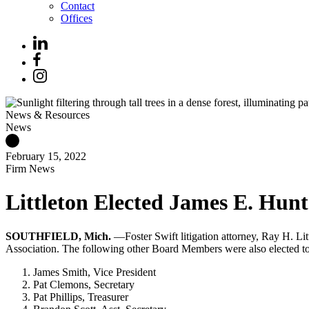
Contact
Offices
News & Resources
News
February 15, 2022
Firm News
Littleton Elected James E. Hunt
SOUTHFIELD, Mich.
—Foster Swift litigation attorney, Ray H. Li
Association. The following other Board Members were also elected to
James Smith, Vice President
Pat Clemons, Secretary
Pat Phillips, Treasurer