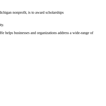
ichigan nonprofit, is to award scholarships
ty.
w. He helps businesses and organizations address a wide-range of