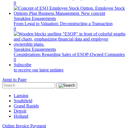
0
Speaking Engagements
From Legal to Valuation: Deconstructing a Transaction
0
Speaking Engagements
Considerations Regarding Sales of ESOP-Owned Companies
0
Subscribe
to receive our latest updates
Jump to Page
Lansing
Southfield
Grand Rapids
Detroit
Holland
Online Invoice Payment