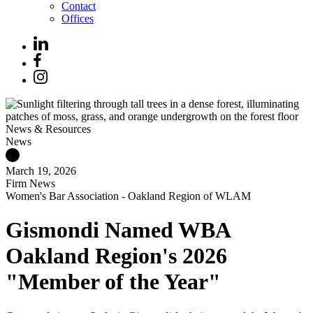
Contact
Offices
News & Resources
News
March 19, 2026
Firm News
Women's Bar Association - Oakland Region of WLAM
Gismondi Named WBA
Oakland Region's 2026
"Member of the Year"