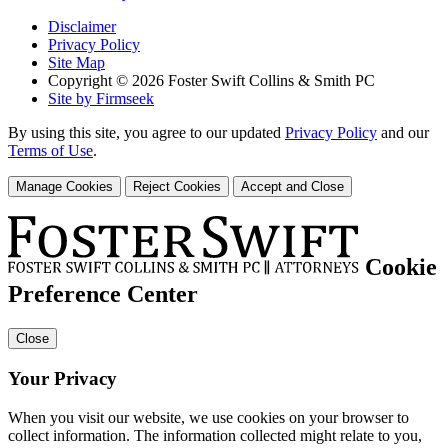
Disclaimer
Privacy Policy
Site Map
Copyright © 2026 Foster Swift Collins & Smith PC
Site by Firmseek
By using this site, you agree to our updated
Privacy Policy
and our
Terms of Use
.
Manage Cookies
Reject Cookies
Accept and Close
Cookie
Preference Center
Close
Your Privacy
When you visit our website, we use cookies on your browser to
collect information. The information collected might relate to you,