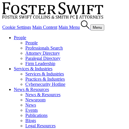
Cookie Settings
Main Content
Main Menu
Menu
People
People
Professionals Search
Attorney Directory
Paralegal Directory
Firm Leadership
Services & Industries
Services & Industries
Practices & Industries
Cybersecurity Hotline
News & Resources
News & Resources
Newsroom
News
Events
Publications
Blogs
Legal Resources