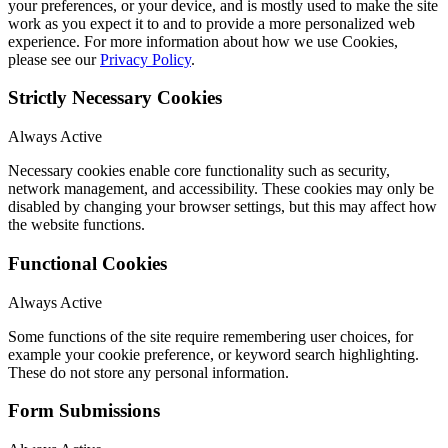
your preferences, or your device, and is mostly used to make the site
work as you expect it to and to provide a more personalized web
experience. For more information about how we use Cookies,
please see our
Privacy Policy
.
Strictly Necessary Cookies
Always Active
Necessary cookies enable core functionality such as security,
network management, and accessibility. These cookies may only be
disabled by changing your browser settings, but this may affect how
the website functions.
Functional Cookies
Always Active
Some functions of the site require remembering user choices, for
example your cookie preference, or keyword search highlighting.
These do not store any personal information.
Form Submissions