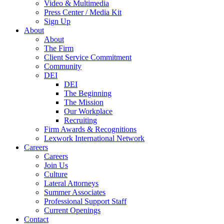
Video & Multimedia
Press Center / Media Kit
Sign Up
About
About
The Firm
Client Service Commitment
Community
DEI
DEI
The Beginning
The Mission
Our Workplace
Recruiting
Firm Awards & Recognitions
Lexwork International Network
Careers
Careers
Join Us
Culture
Lateral Attorneys
Summer Associates
Professional Support Staff
Current Openings
Contact