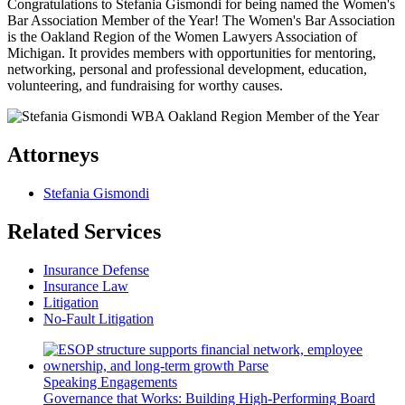
Congratulations to Stefania Gismondi for being named the Women's
Bar Association Member of the Year! The Women's Bar Association
is the Oakland Region of the Women Lawyers Association of
Michigan. It provides members with opportunities for mentoring,
networking, personal and professional development, education,
volunteering, and fundraising for worthy causes.
Attorneys
Stefania Gismondi
Related Services
Insurance Defense
Insurance Law
Litigation
No-Fault Litigation
Speaking Engagements
Governance that Works: Building High-Performing Board