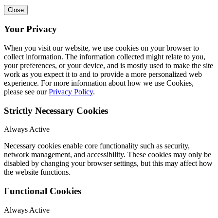
Close
Your Privacy
When you visit our website, we use cookies on your browser to
collect information. The information collected might relate to you,
your preferences, or your device, and is mostly used to make the site
work as you expect it to and to provide a more personalized web
experience. For more information about how we use Cookies,
please see our
Privacy Policy
.
Strictly Necessary Cookies
Always Active
Necessary cookies enable core functionality such as security,
network management, and accessibility. These cookies may only be
disabled by changing your browser settings, but this may affect how
the website functions.
Functional Cookies
Always Active