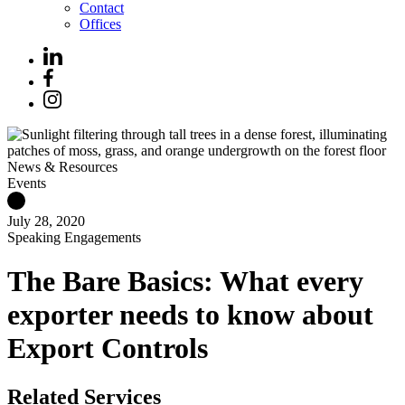
Contact
Offices
News & Resources
Events
July 28, 2020
Speaking Engagements
The Bare Basics: What every
exporter needs to know about
Export Controls
Related Services