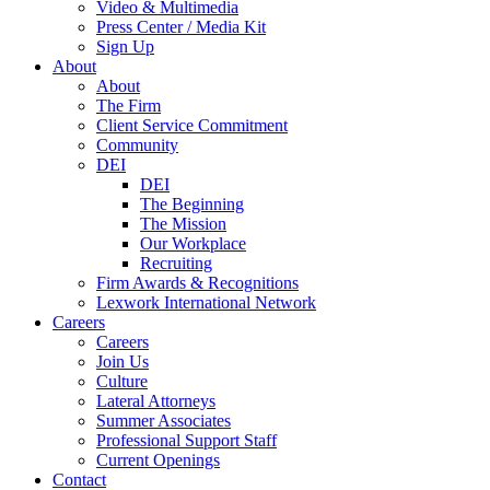
Video & Multimedia
Press Center / Media Kit
Sign Up
About
About
The Firm
Client Service Commitment
Community
DEI
DEI
The Beginning
The Mission
Our Workplace
Recruiting
Firm Awards & Recognitions
Lexwork International Network
Careers
Careers
Join Us
Culture
Lateral Attorneys
Summer Associates
Professional Support Staff
Current Openings
Contact