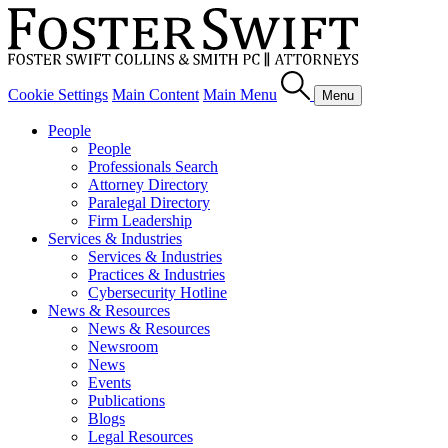
Cookie Settings
Main Content
Main Menu
Menu
People
People
Professionals Search
Attorney Directory
Paralegal Directory
Firm Leadership
Services & Industries
Services & Industries
Practices & Industries
Cybersecurity Hotline
News & Resources
News & Resources
Newsroom
News
Events
Publications
Blogs
Legal Resources