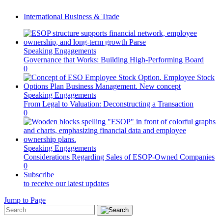
International Business & Trade
Speaking Engagements
Governance that Works: Building High-Performing Board
0
Speaking Engagements
From Legal to Valuation: Deconstructing a Transaction
0
Speaking Engagements
Considerations Regarding Sales of ESOP-Owned Companies
0
Subscribe
to receive our latest updates
Jump to Page