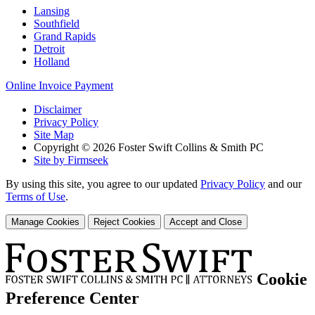
Lansing
Southfield
Grand Rapids
Detroit
Holland
Online Invoice Payment
Disclaimer
Privacy Policy
Site Map
Copyright © 2026 Foster Swift Collins & Smith PC
Site by Firmseek
By using this site, you agree to our updated
Privacy Policy
and our
Terms of Use
.
Manage Cookies
Reject Cookies
Accept and Close
Cookie
Preference Center