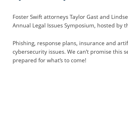
Foster Swift attorneys Taylor Gast and Linds
Annual Legal Issues Symposium, hosted by th
Phishing, response plans, insurance and artifi
cybersecurity issues. We can’t promise this se
prepared for what’s to come!