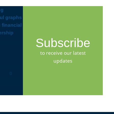
Subscribe
to receive our latest
updates
0