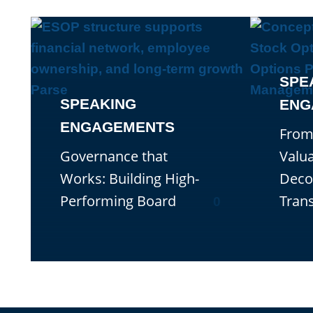
SPE
SPEAKING
ENG
ENGAGEMENTS
From
Governance that
Valua
Works: Building High-
Deco
Performing Board
Tran
0