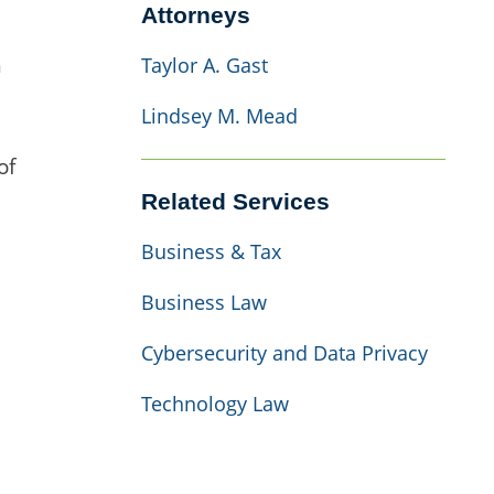
Attorneys
h
Taylor A. Gast
Lindsey M. Mead
of
Related Services
Business & Tax
Business Law
Cybersecurity and Data Privacy
Technology Law