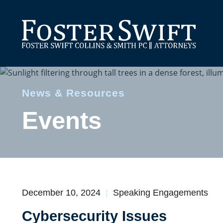
News & Resources
Events
December 10, 2024
Speaking Engagements
Cybersecurity Issues