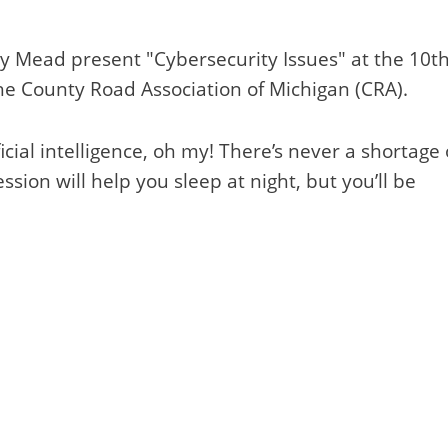
ey Mead present "Cybersecurity Issues" at the 10t
e County Road Association of Michigan (CRA).
cial intelligence, oh my! There’s never a shortage 
ssion will help you sleep at night, but you’ll be