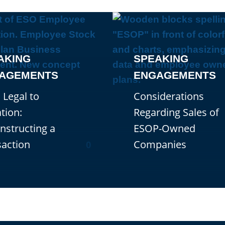
AKING
SPEAKING
AGEMENTS
ENGAGEMENTS
 Legal to
Considerations
tion:
Regarding Sales of
nstructing a
ESOP-Owned
saction
Companies
0