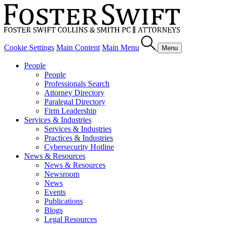
Cookie Settings
Main Content
Main Menu
Menu
People
People
Professionals Search
Attorney Directory
Paralegal Directory
Firm Leadership
Services & Industries
Services & Industries
Practices & Industries
Cybersecurity Hotline
News & Resources
News & Resources
Newsroom
News
Events
Publications
Blogs
Legal Resources