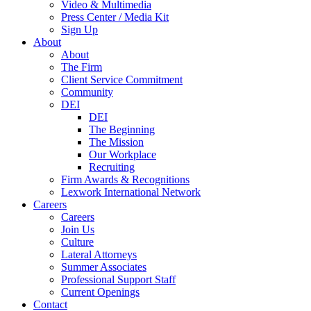
Video & Multimedia
Press Center / Media Kit
Sign Up
About
About
The Firm
Client Service Commitment
Community
DEI
DEI
The Beginning
The Mission
Our Workplace
Recruiting
Firm Awards & Recognitions
Lexwork International Network
Careers
Careers
Join Us
Culture
Lateral Attorneys
Summer Associates
Professional Support Staff
Current Openings
Contact