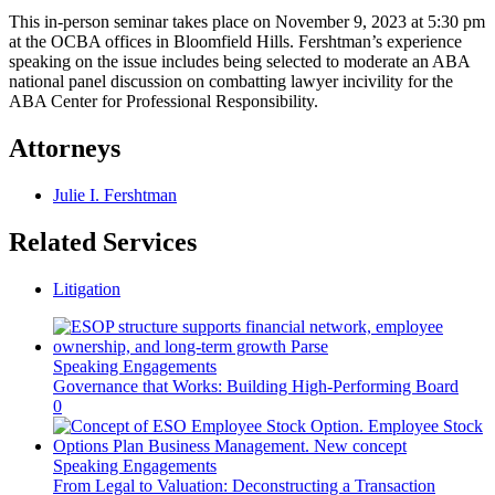
This in-person seminar takes place on November 9, 2023 at 5:30 pm
at the OCBA offices in Bloomfield Hills. Fershtman’s experience
speaking on the issue includes being selected to moderate an ABA
national panel discussion on combatting lawyer incivility for the
ABA Center for Professional Responsibility.
Attorneys
Julie I. Fershtman
Related Services
Litigation
Speaking Engagements
Governance that Works: Building High-Performing Board
0
Speaking Engagements
From Legal to Valuation: Deconstructing a Transaction