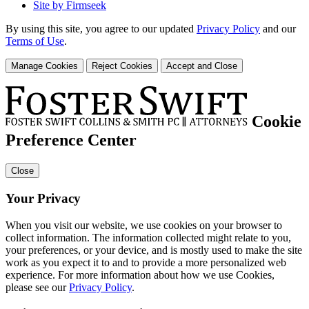
Site by Firmseek
By using this site, you agree to our updated
Privacy Policy
and our
Terms of Use
.
Manage Cookies
Reject Cookies
Accept and Close
Cookie
Preference Center
Close
Your Privacy
When you visit our website, we use cookies on your browser to
collect information. The information collected might relate to you,
your preferences, or your device, and is mostly used to make the site
work as you expect it to and to provide a more personalized web
experience. For more information about how we use Cookies,
please see our
Privacy Policy
.