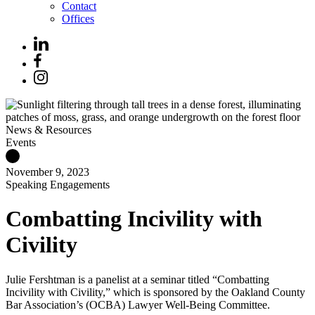
Contact
Offices
News & Resources
Events
November 9, 2023
Speaking Engagements
Combatting Incivility with
Civility
Julie Fershtman is a panelist at a seminar titled “Combatting
Incivility with Civility,” which is sponsored by the Oakland County
Bar Association’s (OCBA) Lawyer Well-Being Committee.