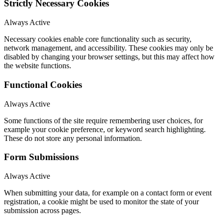
Strictly Necessary Cookies
Always Active
Necessary cookies enable core functionality such as security,
network management, and accessibility. These cookies may only be
disabled by changing your browser settings, but this may affect how
the website functions.
Functional Cookies
Always Active
Some functions of the site require remembering user choices, for
example your cookie preference, or keyword search highlighting.
These do not store any personal information.
Form Submissions
Always Active
When submitting your data, for example on a contact form or event
registration, a cookie might be used to monitor the state of your
submission across pages.