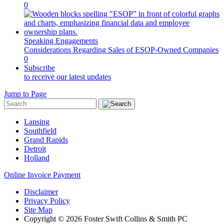
0
Speaking Engagements
Considerations Regarding Sales of ESOP-Owned Companies
0
Subscribe
to receive our latest updates
Jump to Page
Lansing
Southfield
Grand Rapids
Detroit
Holland
Online Invoice Payment
Disclaimer
Privacy Policy
Site Map
Copyright © 2026 Foster Swift Collins & Smith PC