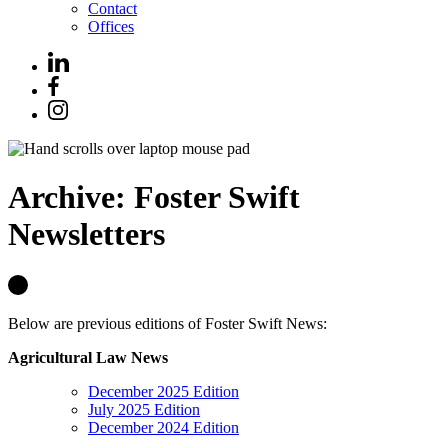
Contact
Offices
Archive: Foster Swift
Newsletters
Below are previous editions of Foster Swift News:
Agricultural Law News
December 2025 Edition
July 2025 Edition
December 2024 Edition