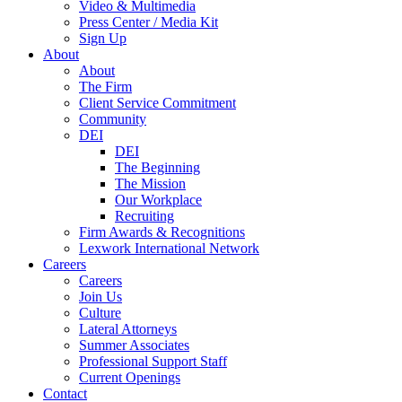
Video & Multimedia
Press Center / Media Kit
Sign Up
About
About
The Firm
Client Service Commitment
Community
DEI
DEI
The Beginning
The Mission
Our Workplace
Recruiting
Firm Awards & Recognitions
Lexwork International Network
Careers
Careers
Join Us
Culture
Lateral Attorneys
Summer Associates
Professional Support Staff
Current Openings
Contact