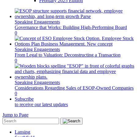
February 2025 Edition
Speaking Engagements
Governance that Works: Building High-Performing Board
0
Speaking Engagements
From Legal to Valuation: Deconstructing a Transaction
0
Speaking Engagements
Considerations Regarding Sales of ESOP-Owned Companies
0
Subscribe
to receive our latest updates
Jump to Page
Lansing