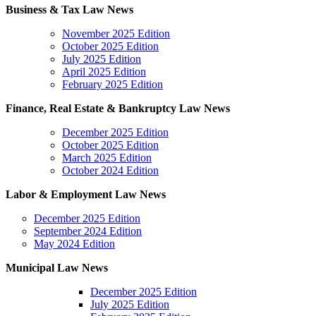
Business & Tax Law News
November 2025 Edition
October 2025 Edition
July 2025 Edition
April 2025 Edition
February 2025 Edition
Finance, Real Estate &
Bankruptcy Law News
December 2025 Edition
October 2025 Edition
March 2025 Edition
October 2024 Edition
Labor & Employment Law News
December 2025 Edition
September 2024 Edition
May 2024 Edition
Municipal Law News
December 2025 Edition
July 2025 Edition