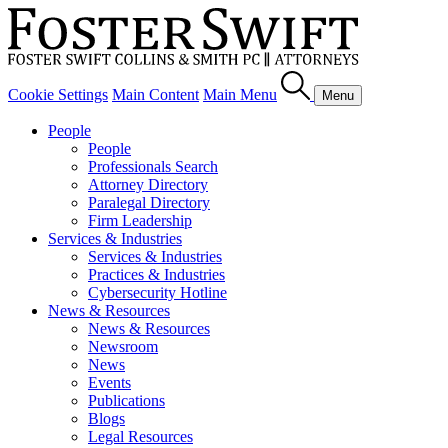
Cookie Settings
Main Content
Main Menu
Menu
People
People
Professionals Search
Attorney Directory
Paralegal Directory
Firm Leadership
Services & Industries
Services & Industries
Practices & Industries
Cybersecurity Hotline
News & Resources
News & Resources
Newsroom
News
Events
Publications
Blogs
Legal Resources