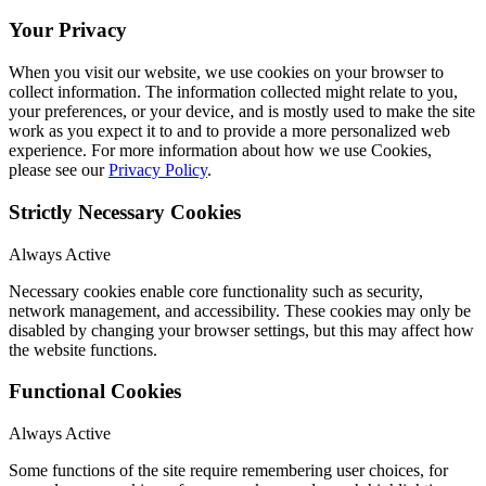
Your Privacy
When you visit our website, we use cookies on your browser to
collect information. The information collected might relate to you,
your preferences, or your device, and is mostly used to make the site
work as you expect it to and to provide a more personalized web
experience. For more information about how we use Cookies,
please see our
Privacy Policy
.
Strictly Necessary Cookies
Always Active
Necessary cookies enable core functionality such as security,
network management, and accessibility. These cookies may only be
disabled by changing your browser settings, but this may affect how
the website functions.
Functional Cookies
Always Active
Some functions of the site require remembering user choices, for