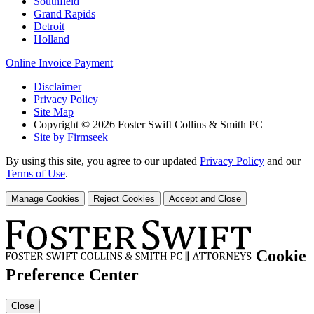
Southfield
Grand Rapids
Detroit
Holland
Online Invoice Payment
Disclaimer
Privacy Policy
Site Map
Copyright © 2026 Foster Swift Collins & Smith PC
Site by Firmseek
By using this site, you agree to our updated
Privacy Policy
and our
Terms of Use
.
Manage Cookies
Reject Cookies
Accept and Close
Cookie
Preference Center
Close