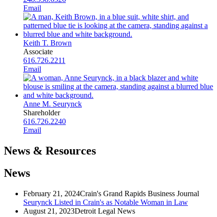
Email
Keith T. Brown
Associate
616.726.2211
Email
Anne M. Seurynck
Shareholder
616.726.2240
Email
News & Resources
News
February 21, 2024
Crain's Grand Rapids Business Journal
Seurynck Listed in Crain's as Notable Woman in Law
August 21, 2023
Detroit Legal News