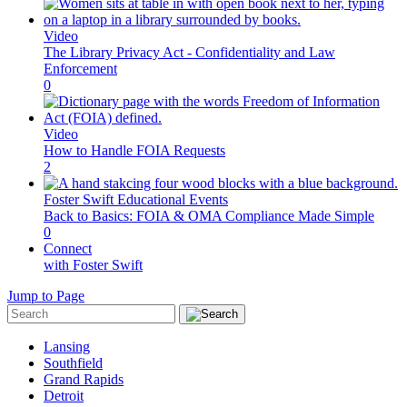
Video
The Library Privacy Act - Confidentiality and Law
Enforcement
0
Video
How to Handle FOIA Requests
2
Foster Swift Educational Events
Back to Basics: FOIA & OMA Compliance Made Simple
0
Connect
with Foster Swift
Jump to Page
Lansing
Southfield
Grand Rapids
Detroit