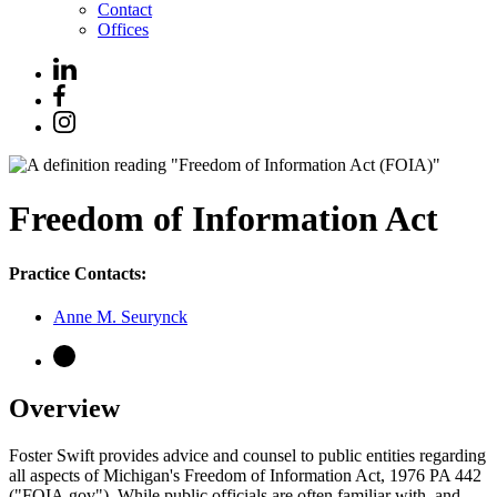
Contact
Offices
Freedom of Information Act
Practice Contacts:
Anne M. Seurynck
Overview
Foster Swift provides advice and counsel to public entities regarding
all aspects of Michigan's Freedom of Information Act, 1976 PA 442
("FOIA.gov"). While public officials are often familiar with, and