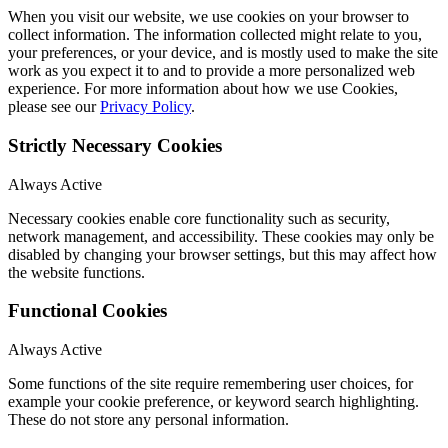
When you visit our website, we use cookies on your browser to
collect information. The information collected might relate to you,
your preferences, or your device, and is mostly used to make the site
work as you expect it to and to provide a more personalized web
experience. For more information about how we use Cookies,
please see our
Privacy Policy
.
Strictly Necessary Cookies
Always Active
Necessary cookies enable core functionality such as security,
network management, and accessibility. These cookies may only be
disabled by changing your browser settings, but this may affect how
the website functions.
Functional Cookies
Always Active
Some functions of the site require remembering user choices, for
example your cookie preference, or keyword search highlighting.
These do not store any personal information.