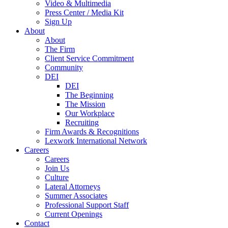
Video & Multimedia
Press Center / Media Kit
Sign Up
About
About
The Firm
Client Service Commitment
Community
DEI
DEI
The Beginning
The Mission
Our Workplace
Recruiting
Firm Awards & Recognitions
Lexwork International Network
Careers
Careers
Join Us
Culture
Lateral Attorneys
Summer Associates
Professional Support Staff
Current Openings
Contact