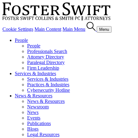
Cookie Settings
Main Content
Main Menu
Menu
People
People
Professionals Search
Attorney Directory
Paralegal Directory
Firm Leadership
Services & Industries
Services & Industries
Practices & Industries
Cybersecurity Hotline
News & Resources
News & Resources
Newsroom
News
Events
Publications
Blogs
Legal Resources