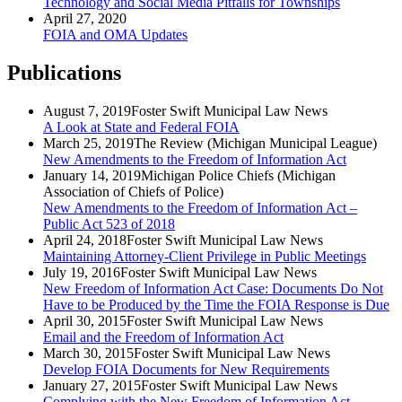
Technology and Social Media Pitfalls for Townships
April 27, 2020
FOIA and OMA Updates
Publications
August 7, 2019
Foster Swift Municipal Law News
A Look at State and Federal FOIA
March 25, 2019
The Review (Michigan Municipal League)
New Amendments to the Freedom of Information Act
January 14, 2019
Michigan Police Chiefs (Michigan
Association of Chiefs of Police)
New Amendments to the Freedom of Information Act –
Public Act 523 of 2018
April 24, 2018
Foster Swift Municipal Law News
Maintaining Attorney-Client Privilege in Public Meetings
July 19, 2016
Foster Swift Municipal Law News
New Freedom of Information Act Case: Documents Do Not
Have to be Produced by the Time the FOIA Response is Due
April 30, 2015
Foster Swift Municipal Law News
Email and the Freedom of Information Act
March 30, 2015
Foster Swift Municipal Law News
Develop FOIA Documents for New Requirements
January 27, 2015
Foster Swift Municipal Law News
Complying with the New Freedom of Information Act