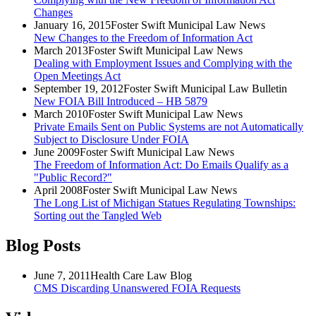
Changes
January 16, 2015
Foster Swift Municipal Law News
New Changes to the Freedom of Information Act
March 2013
Foster Swift Municipal Law News
Dealing with Employment Issues and Complying with the
Open Meetings Act
September 19, 2012
Foster Swift Municipal Law Bulletin
New FOIA Bill Introduced – HB 5879
March 2010
Foster Swift Municipal Law News
Private Emails Sent on Public Systems are not Automatically
Subject to Disclosure Under FOIA
June 2009
Foster Swift Municipal Law News
The Freedom of Information Act: Do Emails Qualify as a
"Public Record?"
April 2008
Foster Swift Municipal Law News
The Long List of Michigan Statues Regulating Townships:
Sorting out the Tangled Web
Blog Posts
June 7, 2011
Health Care Law Blog
CMS Discarding Unanswered FOIA Requests