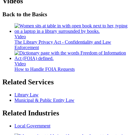
Videos
Back to the Basics
Video
The Library Privacy Act - Confidentiality and Law
Enforcement
Video
How to Handle FOIA Requests
Related Services
Library Law
Municipal & Public Entity Law
Related Industries
Local Government