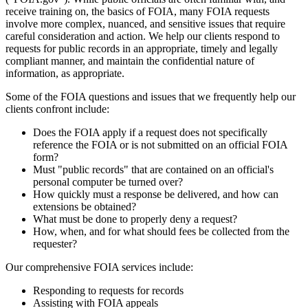
receive training on, the basics of FOIA, many FOIA requests
involve more complex, nuanced, and sensitive issues that require
careful consideration and action. We help our clients respond to
requests for public records in an appropriate, timely and legally
compliant manner, and maintain the confidential nature of
information, as appropriate.
Some of the FOIA questions and issues that we frequently help our
clients confront include:
Does the FOIA apply if a request does not specifically
reference the FOIA or is not submitted on an official FOIA
form?
Must "public records" that are contained on an official's
personal computer be turned over?
How quickly must a response be delivered, and how can
extensions be obtained?
What must be done to properly deny a request?
How, when, and for what should fees be collected from the
requester?
Our comprehensive FOIA services include:
Responding to requests for records
Assisting with FOIA appeals