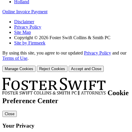
Holland
Online Invoice Payment
Disclaimer
Privacy Policy
Site Map
Copyright © 2026 Foster Swift Collins & Smith PC
Site by Firmseek
By using this site, you agree to our updated
Privacy Policy
and our
Terms of Use
.
Manage Cookies
Reject Cookies
Accept and Close
Cookie
Preference Center
Close
Your Privacy