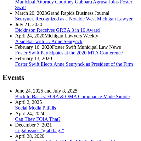
Municipal Attorney Courtney Gabbara Agrusa Joins Foster
Swift
March 20, 2023
Grand Rapids Business Journal
Seurynck Recognized as a Notable West Michigan Lawyer
July 21, 2020
Dickinson Receives GRBA 3 in 10 Award
April 24, 2020
Michigan Lawyers Weekly
A sidebar with … Anne Seurynck
February 16, 2020
Foster Swift Municipal Law News
Foster Swift Participates at the 2020 MTA Conference
February 13, 2020
Foster Swift Elects Anne Seurynck as President of the Firm
Events
June 24, 2025 and July 8, 2025
Back to Basics: FOIA & OMA Compliance Made Simple
April 2, 2025
Social Media Pitfalls
April 24, 2024
Can They FOIA That?
December 7, 2021
Legal issues “grab bag!”
April 28, 2020