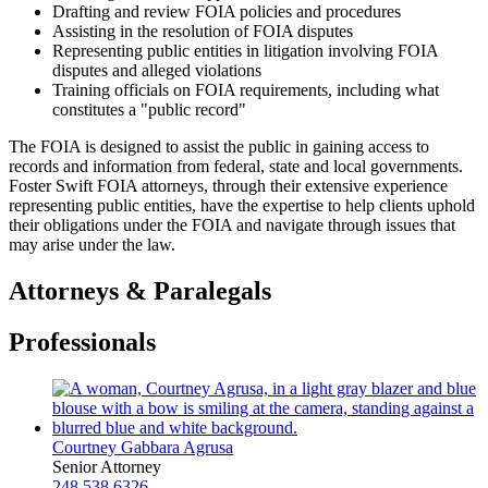
Drafting and review FOIA policies and procedures
Assisting in the resolution of FOIA disputes
Representing public entities in litigation involving FOIA
disputes and alleged violations
Training officials on FOIA requirements, including what
constitutes a "public record"
The FOIA is designed to assist the public in gaining access to
records and information from federal, state and local governments.
Foster Swift FOIA attorneys, through their extensive experience
representing public entities, have the expertise to help clients uphold
their obligations under the FOIA and navigate through issues that
may arise under the law.
Attorneys & Paralegals
Professionals
Courtney Gabbara Agrusa
Senior Attorney
248.538.6326