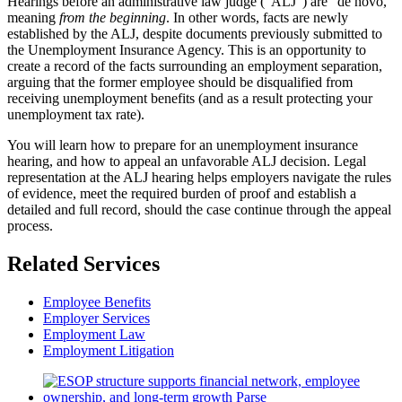
Hearings before an administrative law judge (“ALJ”) are “de novo,”
meaning
from the beginning
. In other words, facts are newly
established by the ALJ, despite documents previously submitted to
the Unemployment Insurance Agency. This is an opportunity to
create a record of the facts surrounding an employment separation,
arguing that the former employee should be disqualified from
receiving unemployment benefits (and as a result protecting your
unemployment tax rate).
You will learn how to prepare for an unemployment insurance
hearing, and how to appeal an unfavorable ALJ decision. Legal
representation at the ALJ hearing helps employers navigate the rules
of evidence, meet the required burden of proof and establish a
detailed and full record, should the case continue through the appeal
process.
Related Services
Employee Benefits
Employer Services
Employment Law
Employment Litigation