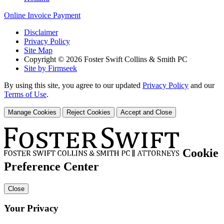
Online Invoice Payment
Disclaimer
Privacy Policy
Site Map
Copyright © 2026 Foster Swift Collins & Smith PC
Site by Firmseek
By using this site, you agree to our updated
Privacy Policy
and our
Terms of Use
.
Manage Cookies
Reject Cookies
Accept and Close
Cookie
Preference Center
Close
Your Privacy