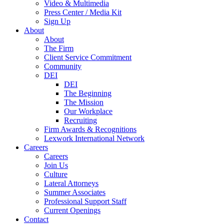
Video & Multimedia
Press Center / Media Kit
Sign Up
About
About
The Firm
Client Service Commitment
Community
DEI
DEI
The Beginning
The Mission
Our Workplace
Recruiting
Firm Awards & Recognitions
Lexwork International Network
Careers
Careers
Join Us
Culture
Lateral Attorneys
Summer Associates
Professional Support Staff
Current Openings
Contact