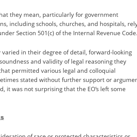
hat they mean, particularly for government
ns, including schools, churches, and hospitals, rel
nder Section 501(c) of the Internal Revenue Code
 varied in their degree of detail, forward-looking
 soundness and validity of legal reasoning they
hat permitted various legal and colloquial
metimes stated without further support or argumen
 it was not surprising that the EO’s left some
us
ideration of race or protected characteristics or