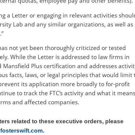
nternal quotas, employee pay and other benefits).
g a Letter or engaging in relevant activities shoul
rsity Lab and any similar organizations, as well as
.”
 has not yet been thoroughly criticized or tested
kely. While the Letter is addressed to law firms in
 Mansfield Plus certification and addresses activit
 facts, laws, or legal principles that would limit 
prevent its application more broadly to for-profit
ntinue to track the FTC’s activity and what it mean
 firms and affected companies.
ters related to these executive orders, please
fosterswift.com
.