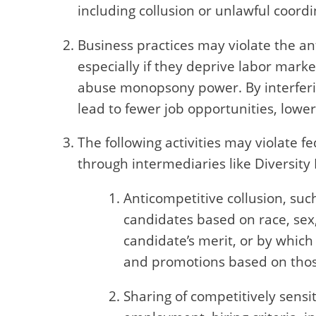
including collusion or unlawful coordi
Business practices may violate the a
especially if they deprive labor mark
abuse monopsony power. By interferin
lead to fewer job opportunities, lowe
The following activities may violate f
through intermediaries like Diversity 
Anticompetitive collusion, su
candidates based on race, sex,
candidate’s merit, or by which
and promotions based on those
Sharing of competitively sensi