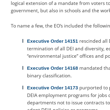
logical extension of a mandate from voters t
government, but also in schools and the wor
To name a few, the EO’s included the followin
rescinded all 
Executive Order 14151
termination of all DEI and diversity, e
“environmental justice” offices and p
mandated that
Executive Order 14168
binary classification.
purported to 
Executive Order 14173
DEIA employment programs for jobs cr
departments not to issue contracts to 
adopt DEIA policies or programs.