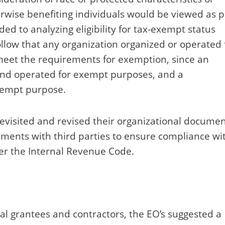
therwise benefiting individuals would be viewed as 
ed to analyzing eligibility for tax-exempt status
ollow that any organization organized or operated 
 meet the requirements for exemption, since an
and operated for exempt purposes, and a
xempt purpose.
revisited and revised their organizational documen
reements with third parties to ensure compliance wi
der the Internal Revenue Code.
ral grantees and contractors, the EO’s suggested a