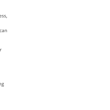
ess,
 can
r
ng