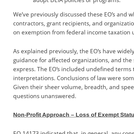
We’ve previously discussed these EO’s and w
contractors, grant recipients, and organizatio
on exemption from federal income taxation u
As explained previously, the EO’s have widely
guidance for affected organizations, and the
express. The EO’s included undefined terms t
interpretations. Conclusions of law were so
Given their sheer volume, breadth, and speed,
questions unanswered.
Non-Profit Approach – Loss of Exempt Stat
EO 14173 indicated that, in general, any cons