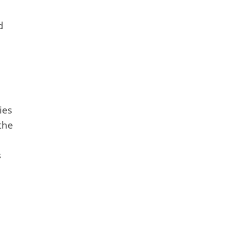
d
ies
the
s