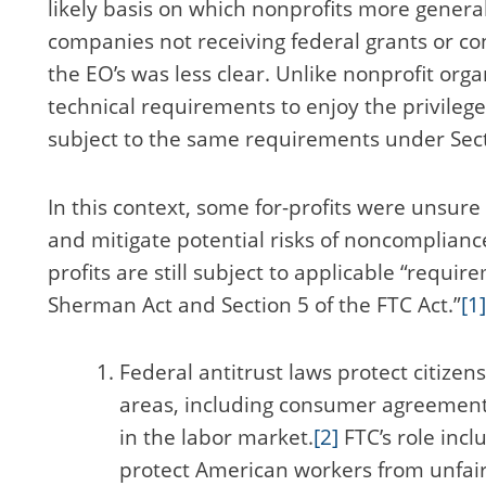
likely basis on which nonprofits more general
companies not receiving federal grants or con
the EO’s was less clear. Unlike nonprofit organ
technical requirements to enjoy the privileg
subject to the same requirements under Sect
In this context, some for-profits were unsur
and mitigate potential risks of noncompliance 
profits are still subject to applicable “requir
Sherman Act and Section 5 of the FTC Act.”
[1]
Federal antitrust laws protect citizen
areas, including consumer agreement
in the labor market.
[2]
FTC’s role incl
protect American workers from unfair