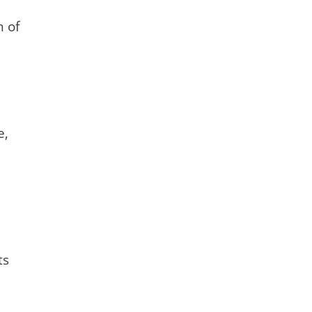
n of
e,
ts