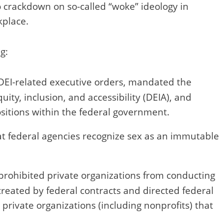
o crackdown on so-called “woke” ideology in
kplace.
g:
DEI-related executive orders, mandated the
quity, inclusion, and accessibility (DEIA), and
ositions within the federal government.
 federal agencies recognize sex as an immutable
prohibited private organizations from conducting
eated by federal contracts and directed federal
private organizations (including nonprofits) that