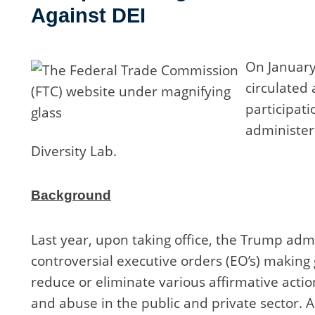
Against DEI
On January
circulated
participati
administere
Diversity Lab.
Background
Last year, upon taking office, the Trump admin
controversial executive orders (EO’s) making
reduce or eliminate various affirmative acti
and abuse in the public and private sector. 