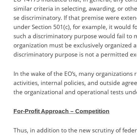
similar criteria in selecting, awarding, or o
se discriminatory. If that premise were extend
under Section 501(c), for example, it would f
such a discriminatory purpose would fail to
organization must be exclusively organized 
discriminatory purpose is not a permitted e
In the wake of the EO’s, many organizations 
activities, internal policies, and outside ag
the organizational and operational tests un
For-Profit Approach – Competition
Thus, in addition to the new scrutiny of fede