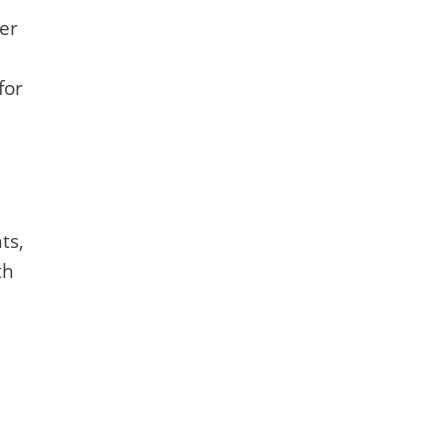
per
for
ts,
th