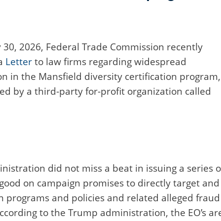
 30, 2026, Federal Trade Commission recently
 a
Letter
to law firms regarding widespread
on in the Mansfield diversity certification program,
d by a third-party for-profit organization called
istration did not miss a beat in issuing a series o
 good on campaign promises to directly target and
on programs and policies and related alleged fraud
According to the Trump administration, the EO’s ar