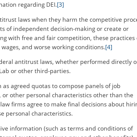
nation regarding DEI.
[3]
ntitrust laws when they harm the competitive proc
ets of independent decision-making or create or
g with free and fair competition, these practices
r wages, and worse working conditions.
[4]
ederal antitrust laws, whether performed directly o
Lab or other third-parties.
ch as agreed quotas to compose panels of job
 or other personal characteristics other than the
 law firms agree to make final decisions about hiri
 personal characteristics.
tive information (such as terms and conditions of