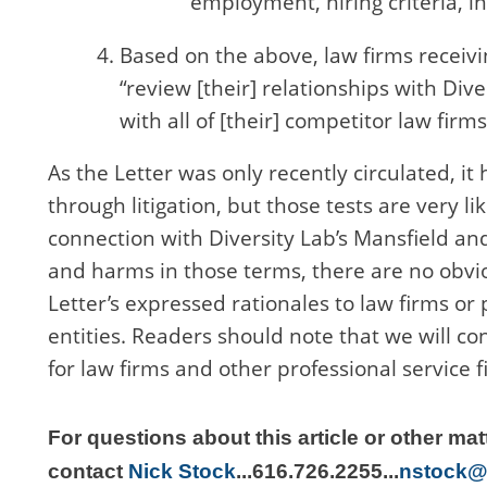
employment, hiring criteria, i
Based on the above, law firms receivin
“review [their] relationships with Dive
with all of [their] competitor law firms
As the Letter was only recently circulated, it
through litigation, but those tests are very li
connection with Diversity Lab’s Mansfield and
and harms in those terms, there are no obvious
Letter’s expressed rationales to law firms or 
entities. Readers should note that we will co
for law firms and other professional service
For questions about this article or other mat
contact
Nick Stock
...
616.726.2255
...
nstock@