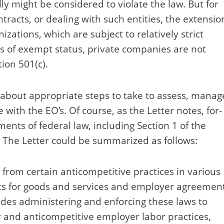
ly might be considered to violate the law. But for
tracts, or dealing with such entities, the extensio
izations, which are subject to relatively strict
es of exempt status, private companies are not
ion 501(c).
e about appropriate steps to take to assess, manag
with the EO’s. Of course, as the Letter notes, for-
ements of federal law, including Section 1 of the
The Letter could be summarized as follows:
s from certain anticompetitive practices in various
s for goods and services and employer agreemen
udes administering and enforcing these laws to
 and anticompetitive employer labor practices,