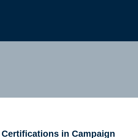
Cookie Settings
Main Content
Main Menu
Certifications in Campaign