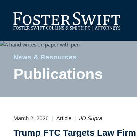
News & Resources
Publications
March 2, 2026
Article
JD Supra
Trump FTC Targets Law Firm 