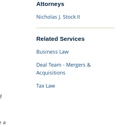
Attorneys
Nicholas J. Stock II
Related Services
Business Law
Deal Team - Mergers &
Acquisitions
Tax Law
f
e a