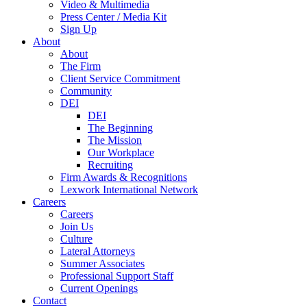
Video & Multimedia
Press Center / Media Kit
Sign Up
About
About
The Firm
Client Service Commitment
Community
DEI
DEI
The Beginning
The Mission
Our Workplace
Recruiting
Firm Awards & Recognitions
Lexwork International Network
Careers
Careers
Join Us
Culture
Lateral Attorneys
Summer Associates
Professional Support Staff
Current Openings
Contact