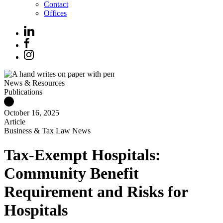
Contact
Offices
News & Resources
Publications
October 16, 2025
Article
Business & Tax Law News
Tax-Exempt Hospitals:
Community Benefit
Requirement and Risks for
Hospitals