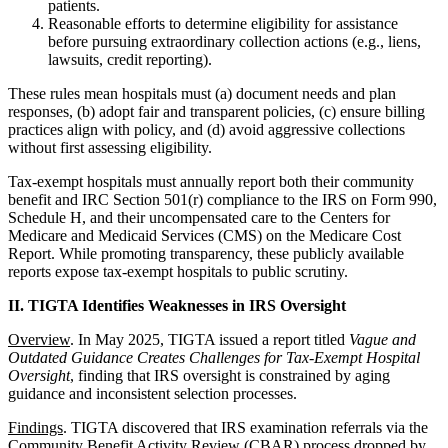
patients.
Reasonable efforts to determine eligibility for assistance
before pursuing extraordinary collection actions (e.g., liens,
lawsuits, credit reporting).
These rules mean hospitals must (a) document needs and plan
responses, (b) adopt fair and transparent policies, (c) ensure billing
practices align with policy, and (d) avoid aggressive collections
without first assessing eligibility.
Tax-exempt hospitals must annually report both their community
benefit and IRC Section 501(r) compliance to the IRS on Form 990,
Schedule H, and their uncompensated care to the Centers for
Medicare and Medicaid Services (CMS) on the Medicare Cost
Report. While promoting transparency, these publicly available
reports expose tax-exempt hospitals to public scrutiny.
II. TIGTA Identifies Weaknesses in IRS Oversight
Overview
. In May 2025, TIGTA issued a report titled
Vague and
Outdated Guidance Creates Challenges for Tax-Exempt Hospital
Oversight
, finding that IRS oversight is constrained by aging
guidance and inconsistent selection processes.
Findings
. TIGTA discovered that IRS examination referrals via the
Community Benefit Activity Review (CBAR) process dropped by