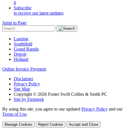
0
Subscribe
to receive our latest updates
Jump to Page
Lansing
Southfield
Grand Rapids
Detroit
Holland
Online Invoice Payment
Disclaimer
Privacy Policy
Site Map
Copyright © 2026 Foster Swift Collins & Smith PC
Site by Firmseek
By using this site, you agree to our updated
Privacy Policy
and our
Terms of Use
.
Manage Cookies
Reject Cookies
Accept and Close