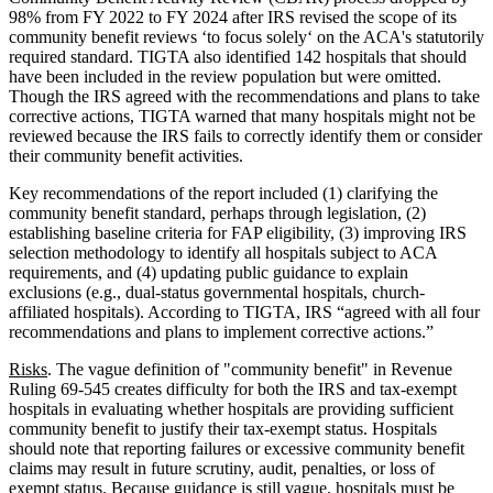
98% from FY 2022 to FY 2024 after IRS revised the scope of its
community benefit reviews ‘to focus solely‘ on the ACA's statutorily
required standard. TIGTA also identified 142 hospitals that should
have been included in the review population but were omitted.
Though the IRS agreed with the recommendations and plans to take
corrective actions, TIGTA warned that many hospitals might not be
reviewed because the IRS fails to correctly identify them or consider
their community benefit activities.
Key recommendations of the report included (1) clarifying the
community benefit standard, perhaps through legislation, (2)
establishing baseline criteria for FAP eligibility, (3) improving IRS
selection methodology to identify all hospitals subject to ACA
requirements, and (4) updating public guidance to explain
exclusions (e.g., dual-status governmental hospitals, church-
affiliated hospitals). According to TIGTA, IRS “agreed with all four
recommendations and plans to implement corrective actions.”
Risks
. The vague definition of "community benefit" in Revenue
Ruling 69-545 creates difficulty for both the IRS and tax-exempt
hospitals in evaluating whether hospitals are providing sufficient
community benefit to justify their tax-exempt status. Hospitals
should note that reporting failures or excessive community benefit
claims may result in future scrutiny, audit, penalties, or loss of
exempt status. Because guidance is still vague, hospitals must be