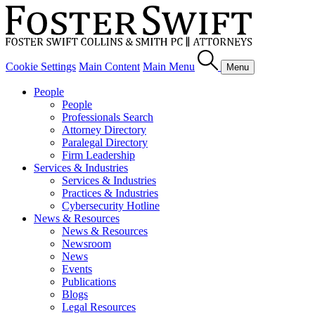
Cookie Settings
Main Content
Main Menu
Menu
People
People
Professionals Search
Attorney Directory
Paralegal Directory
Firm Leadership
Services & Industries
Services & Industries
Practices & Industries
Cybersecurity Hotline
News & Resources
News & Resources
Newsroom
News
Events
Publications
Blogs
Legal Resources