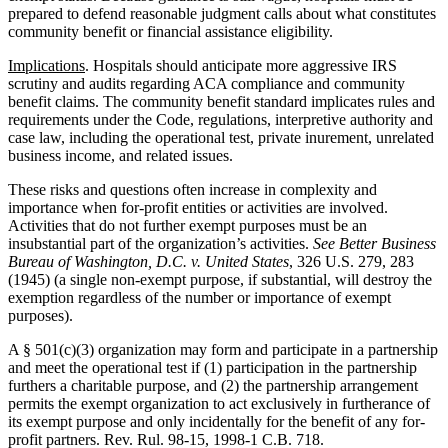
prepared to defend reasonable judgment calls about what constitutes
community benefit or financial assistance eligibility.
Implications
. Hospitals should anticipate more aggressive IRS
scrutiny and audits regarding ACA compliance and community
benefit claims. The community benefit standard implicates rules and
requirements under the Code, regulations, interpretive authority and
case law, including the operational test, private inurement, unrelated
business income, and related issues.
These risks and questions often increase in complexity and
importance when for-profit entities or activities are involved.
Activities that do not further exempt purposes must be an
insubstantial part of the organization’s activities.
See Better Business
Bureau of Washington, D.C. v. United States
, 326 U.S. 279, 283
(1945) (a single non-exempt purpose, if substantial, will destroy the
exemption regardless of the number or importance of exempt
purposes).
A § 501(c)(3) organization may form and participate in a partnership
and meet the operational test if (1) participation in the partnership
furthers a charitable purpose, and (2) the partnership arrangement
permits the exempt organization to act exclusively in furtherance of
its exempt purpose and only incidentally for the benefit of any for-
profit partners. Rev. Rul. 98-15, 1998-1 C.B. 718.