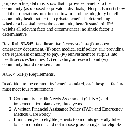
purpose, a hospital must show that it provides benefits to the
community (as opposed to private individuals). Hospitals must show
that their operations are directed toward and meaningfully benefit
community health rather than private benefit. In determining
whether a hospital meets the community benefit standard, IRS
weighs all relevant facts and circumstances; no single factor is
determinative.
Rev. Rul. 69-545 lists illustrative factors such as (i) an open
emergency department, (ii) open medical staff policy, (iii) providing
care regardless of ability to pay, (iv) reinvestment of surplus into
health services/facilities, (v) educating or research, and (vi)
community board representation.
ACA § 501(r) Requirements
.
In addition to the community benefit standard, each hospital facility
must meet four requirements:
Community Health Needs Assessment (CHNA) and
implementation plan every three years.
A written Financial Assistance Policy (FAP) and Emergency
Medical Care Policy.
Limit charges to eligible patients to amounts generally billed
to insured patients and not impose gross charges for eligible