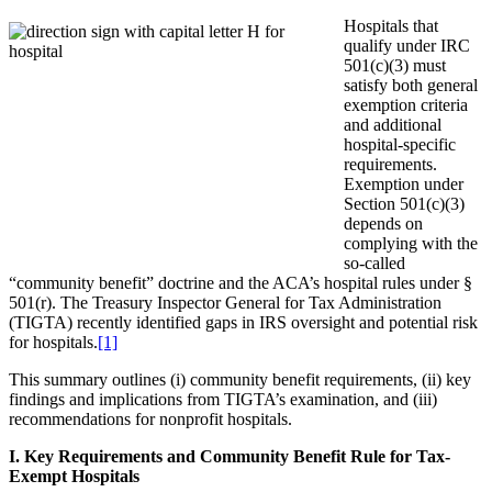
Hospitals that
qualify under IRC
501(c)(3) must
satisfy both general
exemption criteria
and additional
hospital-specific
requirements.
Exemption under
Section 501(c)(3)
depends on
complying with the
so-called
“community benefit” doctrine and the ACA’s hospital rules under §
501(r). The Treasury Inspector General for Tax Administration
(TIGTA) recently identified gaps in IRS oversight and potential risk
for hospitals.
[1]
This summary outlines (i) community benefit requirements, (ii) key
findings and implications from TIGTA’s examination, and (iii)
recommendations for nonprofit hospitals.
I. Key Requirements and Community Benefit Rule for Tax-
Exempt Hospitals