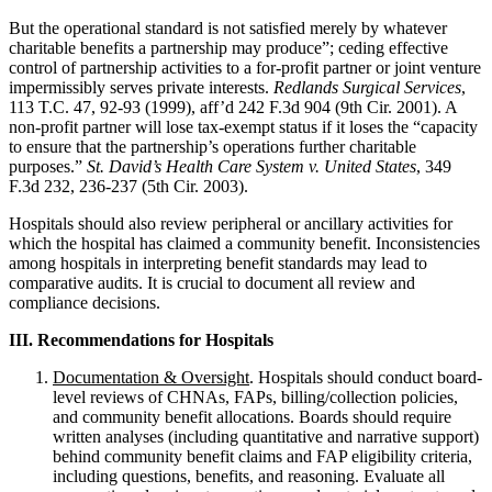
But the operational standard is not satisfied merely by whatever
charitable benefits a partnership may produce”; ceding effective
control of partnership activities to a for-profit partner or joint venture
impermissibly serves private interests.
Redlands Surgical Services
,
113 T.C. 47, 92-93 (1999), aff’d 242 F.3d 904 (9th Cir. 2001). A
non-profit partner will lose tax-exempt status if it loses the “capacity
to ensure that the partnership’s operations further charitable
purposes.”
St. David’s Health Care System v. United States
, 349
F.3d 232, 236-237 (5th Cir. 2003).
Hospitals should also review peripheral or ancillary activities for
which the hospital has claimed a community benefit. Inconsistencies
among hospitals in interpreting benefit standards may lead to
comparative audits. It is crucial to document all review and
compliance decisions.
III. Recommendations for Hospitals
Documentation & Oversight
. Hospitals should conduct board-
level reviews of CHNAs, FAPs, billing/collection policies,
and community benefit allocations. Boards should require
written analyses (including quantitative and narrative support)
behind community benefit claims and FAP eligibility criteria,
including questions, benefits, and reasoning. Evaluate all