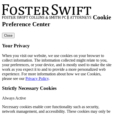
Cookie
Preference Center
Close
Your Privacy
When you visit our website, we use cookies on your browser to
collect information. The information collected might relate to you,
your preferences, or your device, and is mostly used to make the site
work as you expect it to and to provide a more personalized web
experience. For more information about how we use Cookies,
please see our
Privacy Policy
.
Strictly Necessary Cookies
Always Active
Necessary cookies enable core functionality such as security,
network management, and accessibility. These cookies may only be