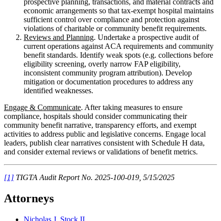
prospective planning, transactions, and material contracts and
economic arrangements so that tax-exempt hospital maintains
sufficient control over compliance and protection against
violations of charitable or community benefit requirements.
Reviews and Planning
. Undertake a prospective audit of
current operations against ACA requirements and community
benefit standards. Identify weak spots (e.g. collections before
eligibility screening, overly narrow FAP eligibility,
inconsistent community program attribution). Develop
mitigation or documentation procedures to address any
identified weaknesses.
Engage & Communicate
. After taking measures to ensure
compliance, hospitals should consider communicating their
community benefit narrative, transparency efforts, and exempt
activities to address public and legislative concerns. Engage local
leaders, publish clear narratives consistent with Schedule H data,
and consider external reviews or validations of benefit metrics.
[1]
TIGTA Audit Report No. 2025-100-019, 5/15/2025
Attorneys
Nicholas J. Stock II