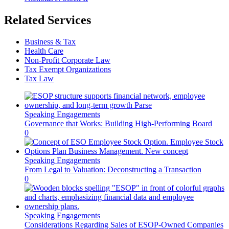
Related Services
Business & Tax
Health Care
Non-Profit Corporate Law
Tax Exempt Organizations
Tax Law
Speaking Engagements
Governance that Works: Building High-Performing Board
0
Speaking Engagements
From Legal to Valuation: Deconstructing a Transaction
0
Speaking Engagements
Considerations Regarding Sales of ESOP-Owned Companies