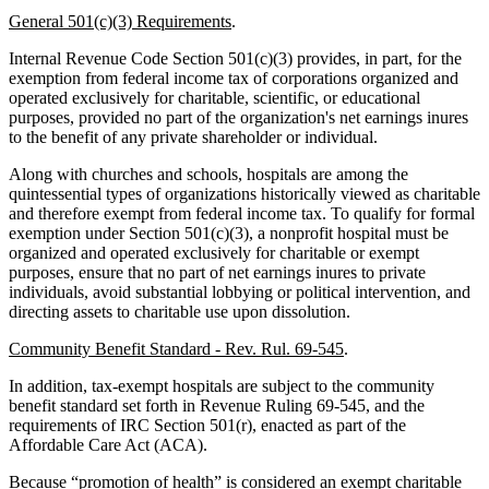
General 501(c)(3) Requirements
.
Internal Revenue Code Section 501(c)(3) provides, in part, for the
exemption from federal income tax of corporations organized and
operated exclusively for charitable, scientific, or educational
purposes, provided no part of the organization's net earnings inures
to the benefit of any private shareholder or individual.
Along with churches and schools, hospitals are among the
quintessential types of organizations historically viewed as charitable
and therefore exempt from federal income tax. To qualify for formal
exemption under Section 501(c)(3), a nonprofit hospital must be
organized and operated exclusively for charitable or exempt
purposes, ensure that no part of net earnings inures to private
individuals, avoid substantial lobbying or political intervention, and
directing assets to charitable use upon dissolution.
Community Benefit Standard - Rev. Rul. 69-545
.
In addition, tax-exempt hospitals are subject to the community
benefit standard set forth in Revenue Ruling 69-545, and the
requirements of IRC Section 501(r), enacted as part of the
Affordable Care Act (ACA).
Because “promotion of health” is considered an exempt charitable