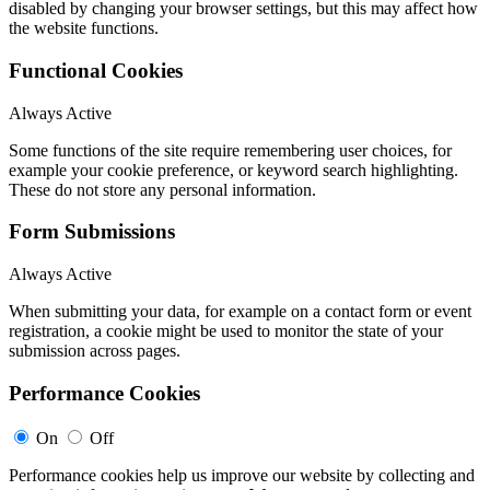
disabled by changing your browser settings, but this may affect how
the website functions.
Functional Cookies
Always Active
Some functions of the site require remembering user choices, for
example your cookie preference, or keyword search highlighting.
These do not store any personal information.
Form Submissions
Always Active
When submitting your data, for example on a contact form or event
registration, a cookie might be used to monitor the state of your
submission across pages.
Performance Cookies
On
Off
Performance cookies help us improve our website by collecting and