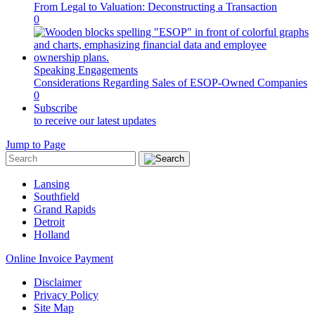
From Legal to Valuation: Deconstructing a Transaction
0
Speaking Engagements
Considerations Regarding Sales of ESOP-Owned Companies
0
Subscribe
to receive our latest updates
Jump to Page
Lansing
Southfield
Grand Rapids
Detroit
Holland
Online Invoice Payment
Disclaimer
Privacy Policy
Site Map