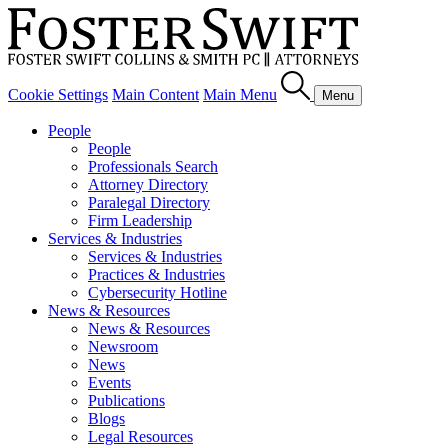
Cookie Settings
Main Content
Main Menu
Menu
People
People
Professionals Search
Attorney Directory
Paralegal Directory
Firm Leadership
Services & Industries
Services & Industries
Practices & Industries
Cybersecurity Hotline
News & Resources
News & Resources
Newsroom
News
Events
Publications
Blogs
Legal Resources