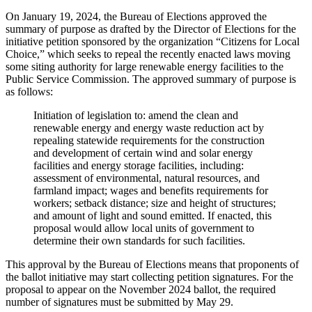
On January 19, 2024, the Bureau of Elections approved the
summary of purpose as drafted by the Director of Elections for the
initiative petition sponsored by the organization “Citizens for Local
Choice,” which seeks to repeal the recently enacted laws moving
some siting authority for large renewable energy facilities to the
Public Service Commission. The approved summary of purpose is
as follows:
Initiation of legislation to: amend the clean and
renewable energy and energy waste reduction act by
repealing statewide requirements for the construction
and development of certain wind and solar energy
facilities and energy storage facilities, including:
assessment of environmental, natural resources, and
farmland impact; wages and benefits requirements for
workers; setback distance; size and height of structures;
and amount of light and sound emitted. If enacted, this
proposal would allow local units of government to
determine their own standards for such facilities.
This approval by the Bureau of Elections means that proponents of
the ballot initiative may start collecting petition signatures. For the
proposal to appear on the November 2024 ballot, the required
number of signatures must be submitted by May 29.