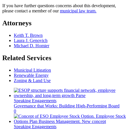
If you have further questions concerns about this development,
please contact a member of our
municipal law team.
Attorneys
Keith T. Brown
Laura J. Genovich
Michael D. Homier
Related Services
Municipal Litigation
Renewable Energy
Zoning & Land Use
Speaking Engagements
Governance that Works: Building High-Performing Board
0
Speaking Engagements