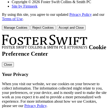
Copyright © 2026 Foster Swift Collins & Smith PC
Site by Firmseek
By using this site, you agree to our updated
Privacy Policy
and our
Terms of Use
.
Manage Cookies
Reject Cookies
Accept and Close
Cookie
Preference Center
Close
Your Privacy
When you visit our website, we use cookies on your browser to
collect information. The information collected might relate to you,
your preferences, or your device, and is mostly used to make the site
work as you expect it to and to provide a more personalized web
experience. For more information about how we use Cookies,
please see our
Privacy Policy
.