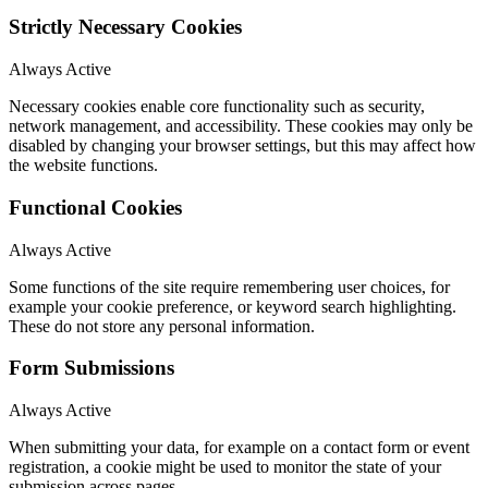
Strictly Necessary Cookies
Always Active
Necessary cookies enable core functionality such as security,
network management, and accessibility. These cookies may only be
disabled by changing your browser settings, but this may affect how
the website functions.
Functional Cookies
Always Active
Some functions of the site require remembering user choices, for
example your cookie preference, or keyword search highlighting.
These do not store any personal information.
Form Submissions
Always Active
When submitting your data, for example on a contact form or event
registration, a cookie might be used to monitor the state of your
submission across pages.