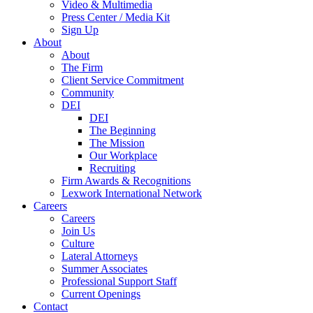
Video & Multimedia
Press Center / Media Kit
Sign Up
About
About
The Firm
Client Service Commitment
Community
DEI
DEI
The Beginning
The Mission
Our Workplace
Recruiting
Firm Awards & Recognitions
Lexwork International Network
Careers
Careers
Join Us
Culture
Lateral Attorneys
Summer Associates
Professional Support Staff
Current Openings
Contact