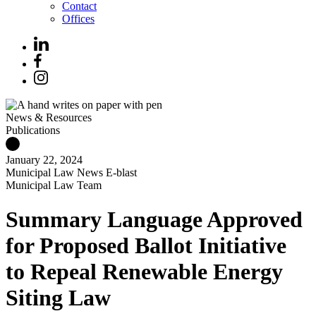
Contact
Offices
News & Resources
Publications
January 22, 2024
Municipal Law News E-blast
Municipal Law Team
Summary Language Approved
for Proposed Ballot Initiative
to Repeal Renewable Energy
Siting Law