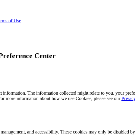
rms of Use
.
Preference Center
 information. The information collected might relate to you, your prefe
 For more information about how we use Cookies, please see our
Privac
k management, and accessibility. These cookies may only be disabled by