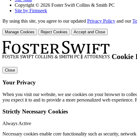
Copyright © 2026 Foster Swift Collins & Smith PC
Site by Firmseek
By using this site, you agree to our updated
Privacy Policy
and our
Te
Manage Cookies
Reject Cookies
Accept and Close
Cookie 
Close
Your Privacy
When you visit our website, we use cookies on your browser to collect
you expect it to and to provide a more personalized web experience.
Strictly Necessary Cookies
Always Active
Necessary cookies enable core functionality such as security, networ