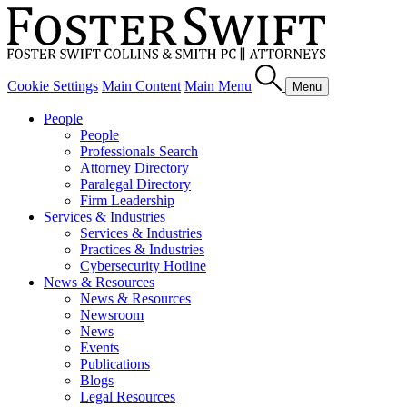
Cookie Settings
Main Content
Main Menu
Menu
People
People
Professionals Search
Attorney Directory
Paralegal Directory
Firm Leadership
Services & Industries
Services & Industries
Practices & Industries
Cybersecurity Hotline
News & Resources
News & Resources
Newsroom
News
Events
Publications
Blogs
Legal Resources