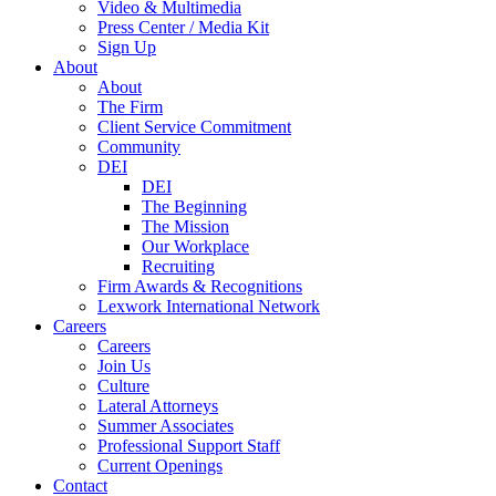
Video & Multimedia
Press Center / Media Kit
Sign Up
About
About
The Firm
Client Service Commitment
Community
DEI
DEI
The Beginning
The Mission
Our Workplace
Recruiting
Firm Awards & Recognitions
Lexwork International Network
Careers
Careers
Join Us
Culture
Lateral Attorneys
Summer Associates
Professional Support Staff
Current Openings
Contact