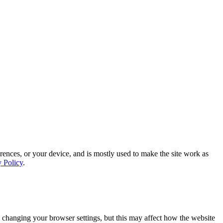
rences, or your device, and is mostly used to make the site work as
y Policy
.
 changing your browser settings, but this may affect how the website