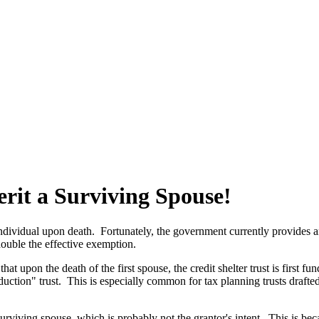
erit a Surviving Spouse!
dividual upon death. Fortunately, the government currently provides an e
double the effective exemption.
at upon the death of the first spouse, the credit shelter trust is first 
uction" trust. This is especially common for tax planning trusts drafted 
 surviving spouse, which is probably not the grantor's intent. This is be