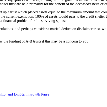
 shelter trust are held primarily for the benefit of the deceased's heirs or
 up a trust which placed assets equal to the maximum amount that could pa
r the current exemption, 100% of assets would pass to the credit shelter
 financial problem for the surviving spouse.
mulations, and perhaps consider a marital deduction disclaimer trust, whi
iew the funding of A-B trusts if this may be a concern to you.