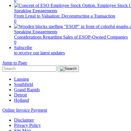
0
Speaking Engagements
From Legal to Valuation: Deconstructing a Transaction
0
Speaking Engagements
Considerations Regarding Sales of ESOP-Owned Companies
0
Subscribe
to receive our latest updates
Jump to Page
Lansing
Southfield
Grand Rapids
Detroit
Holland
Online Invoice Payment
Disclaimer
Privacy Policy
Site Map