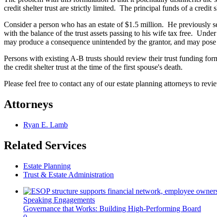
credit shelter trust are strictly limited. The principal funds of a credit
Consider a person who has an estate of $1.5 million. He previously set
with the balance of the trust assets passing to his wife tax free. Unde
may produce a consequence unintended by the grantor, and may pose a
Persons with existing A-B trusts should review their trust funding for
the credit shelter trust at the time of the first spouse's death.
Please feel free to contact any of our estate planning attorneys to rev
Attorneys
Ryan E. Lamb
Related Services
Estate Planning
Trust & Estate Administration
Speaking Engagements
Governance that Works: Building High-Performing Board