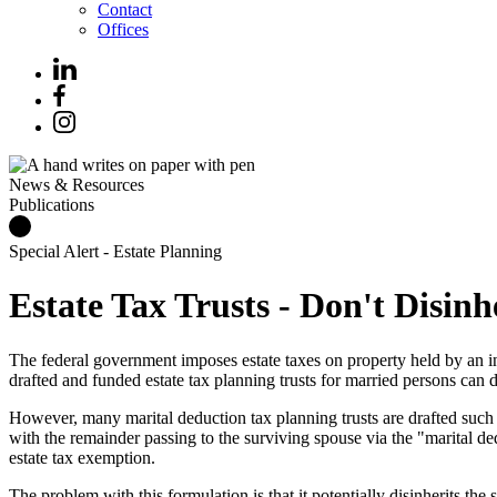
Contact
Offices
News & Resources
Publications
Special Alert - Estate Planning
Estate Tax Trusts - Don't Disinh
The federal government imposes estate taxes on property held by an in
drafted and funded estate tax planning trusts for married persons can 
However, many marital deduction tax planning trusts are drafted such th
with the remainder passing to the surviving spouse via the "marital ded
estate tax exemption.
The problem with this formulation is that it potentially disinherits the