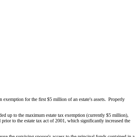
xemption for the first $5 million of an estate's assets. Properly
funded up to the maximum estate tax exemption (currently $5 million),
prior to the estate tax act of 2001, which significantly increased the
cause the surviving spouse's access to the principal funds contained in a