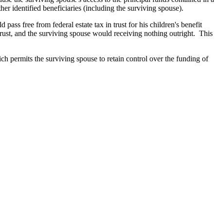
 other identified beneficiaries (including the surviving spouse).
ss free from federal estate tax in trust for his children's benefit
 trust, and the surviving spouse would receiving nothing outright. This
ch permits the surviving spouse to retain control over the funding of