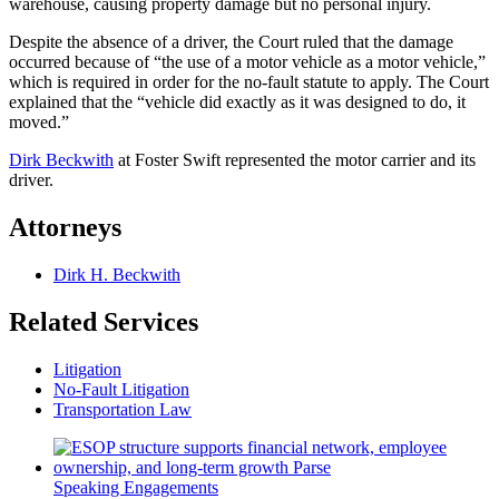
warehouse, causing property damage but no personal injury.
Despite the absence of a driver, the Court ruled that the damage
occurred because of “the use of a motor vehicle as a motor vehicle,”
which is required in order for the no-fault statute to apply. The Court
explained that the “vehicle did exactly as it was designed to do, it
moved.”
Dirk Beckwith
at Foster Swift represented the motor carrier and its
driver.
Attorneys
Dirk H. Beckwith
Related Services
Litigation
No-Fault Litigation
Transportation Law
Speaking Engagements