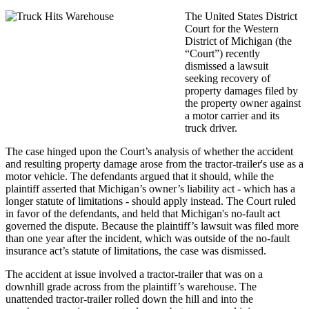
The United States District
Court for the Western
District of Michigan (the
“Court”) recently
dismissed a lawsuit
seeking recovery of
property damages filed by
the property owner against
a motor carrier and its
truck driver.
The case hinged upon the Court’s analysis of whether the accident
and resulting property damage arose from the tractor-trailer's use as a
motor vehicle. The defendants argued that it should, while the
plaintiff asserted that Michigan’s owner’s liability act - which has a
longer statute of limitations - should apply instead. The Court ruled
in favor of the defendants, and held that Michigan's no-fault act
governed the dispute. Because the plaintiff’s lawsuit was filed more
than one year after the incident, which was outside of the no-fault
insurance act’s statute of limitations, the case was dismissed.
The accident at issue involved a tractor-trailer that was on a
downhill grade across from the plaintiff’s warehouse. The
unattended tractor-trailer rolled down the hill and into the