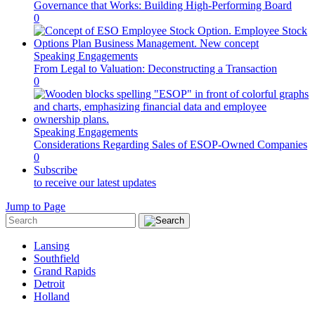
Governance that Works: Building High-Performing Board
0
Speaking Engagements
From Legal to Valuation: Deconstructing a Transaction
0
Speaking Engagements
Considerations Regarding Sales of ESOP-Owned Companies
0
Subscribe
to receive our latest updates
Jump to Page
Lansing
Southfield
Grand Rapids
Detroit
Holland