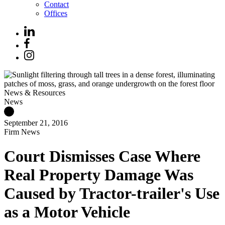
Contact
Offices
News & Resources
News
September 21, 2016
Firm News
Court Dismisses Case Where
Real Property Damage Was
Caused by Tractor-trailer's Use
as a Motor Vehicle