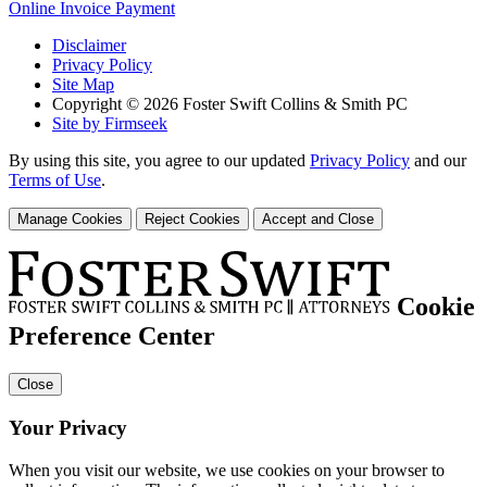
Online Invoice Payment
Disclaimer
Privacy Policy
Site Map
Copyright © 2026 Foster Swift Collins & Smith PC
Site by Firmseek
By using this site, you agree to our updated
Privacy Policy
and our
Terms of Use
.
Manage Cookies
Reject Cookies
Accept and Close
Cookie
Preference Center
Close
Your Privacy
When you visit our website, we use cookies on your browser to