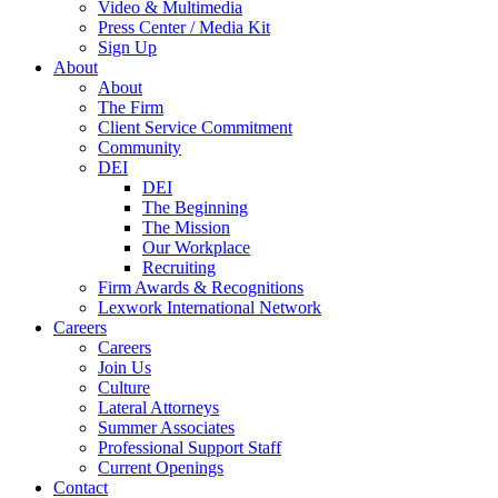
Video & Multimedia
Press Center / Media Kit
Sign Up
About
About
The Firm
Client Service Commitment
Community
DEI
DEI
The Beginning
The Mission
Our Workplace
Recruiting
Firm Awards & Recognitions
Lexwork International Network
Careers
Careers
Join Us
Culture
Lateral Attorneys
Summer Associates
Professional Support Staff
Current Openings
Contact