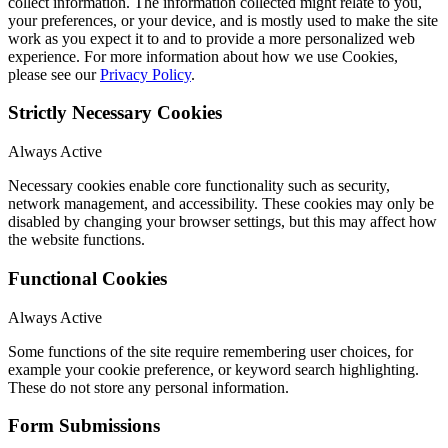
collect information. The information collected might relate to you,
your preferences, or your device, and is mostly used to make the site
work as you expect it to and to provide a more personalized web
experience. For more information about how we use Cookies,
please see our
Privacy Policy
.
Strictly Necessary Cookies
Always Active
Necessary cookies enable core functionality such as security,
network management, and accessibility. These cookies may only be
disabled by changing your browser settings, but this may affect how
the website functions.
Functional Cookies
Always Active
Some functions of the site require remembering user choices, for
example your cookie preference, or keyword search highlighting.
These do not store any personal information.
Form Submissions