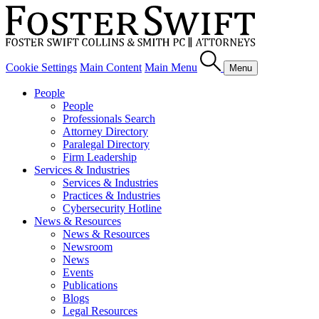
Cookie Settings
Main Content
Main Menu
Menu
People
People
Professionals Search
Attorney Directory
Paralegal Directory
Firm Leadership
Services & Industries
Services & Industries
Practices & Industries
Cybersecurity Hotline
News & Resources
News & Resources
Newsroom
News
Events
Publications
Blogs
Legal Resources